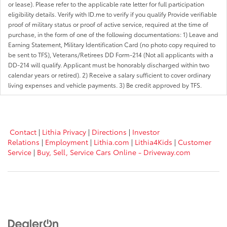
or lease). Please refer to the applicable rate letter for full participation
eligibility details. Verify with ID.me to verify if you qualify Provide verifiable
proof of military status or proof of active service, required at the time of
purchase, in the form of one of the following documentations: 1) Leave and
Earning Statement, Military Identification Card (no photo copy required to
be sent to TFS), Veterans/Retirees DD Form-214 (Not all applicants with a
DD-214 will qualify. Applicant must be honorably discharged within two
calendar years or retired). 2) Receive a salary sufficient to cover ordinary
living expenses and vehicle payments. 3) Be credit approved by TFS.
Contact
|
Lithia Privacy
|
Directions
|
Investor
Relations
|
Employment
|
Lithia.com
|
Lithia4Kids
|
Customer
Service
|
Buy, Sell, Service Cars Online - Driveway.com