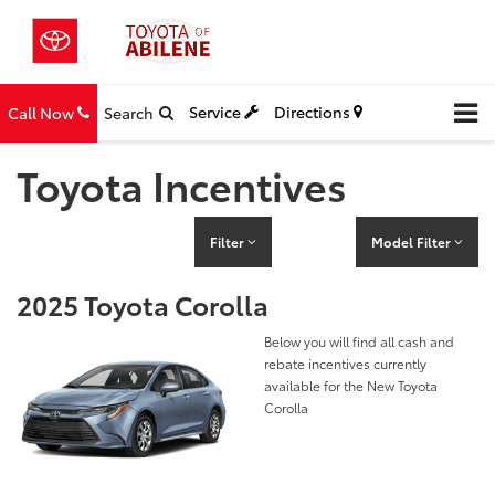
Service
Directions
Call Now
Search
Toyota Incentives
Filter
Model Filter
2025 Toyota Corolla
Below you will find all cash and
rebate incentives currently
available for the New Toyota
Corolla