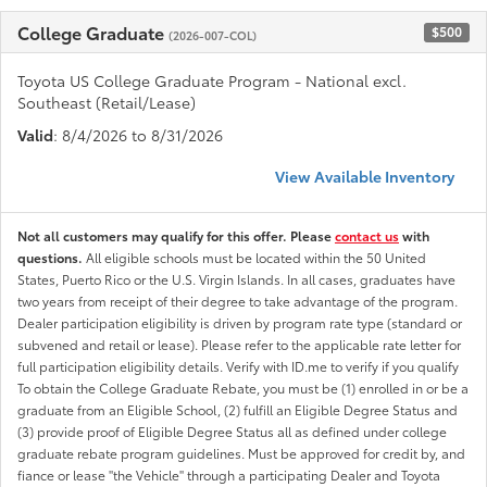
College Graduate
$500
(2026-007-COL)
Toyota US College Graduate Program - National excl.
Southeast (Retail/Lease)
Valid
: 8/4/2026 to 8/31/2026
View Available Inventory
Not all customers may qualify for this offer. Please
contact us
with
questions.
All eligible schools must be located within the 50 United
States, Puerto Rico or the U.S. Virgin Islands. In all cases, graduates have
two years from receipt of their degree to take advantage of the program.
Dealer participation eligibility is driven by program rate type (standard or
subvened and retail or lease). Please refer to the applicable rate letter for
full participation eligibility details. Verify with ID.me to verify if you qualify
To obtain the College Graduate Rebate, you must be (1) enrolled in or be a
graduate from an Eligible School, (2) fulfill an Eligible Degree Status and
(3) provide proof of Eligible Degree Status all as defined under college
graduate rebate program guidelines. Must be approved for credit by, and
fiance or lease "the Vehicle" through a participating Dealer and Toyota