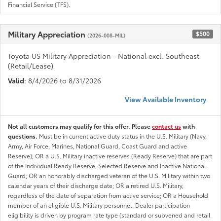
Financial Service (TFS).
Military Appreciation
$500
(2026-008-MIL)
Toyota US Military Appreciation - National excl. Southeast
(Retail/Lease)
Valid
: 8/4/2026 to 8/31/2026
View Available Inventory
Not all customers may qualify for this offer. Please
contact us
with
questions.
Must be in current active duty status in the U.S. Military (Navy,
Army, Air Force, Marines, National Guard, Coast Guard and active
Reserve); OR a U.S. Military inactive reserves (Ready Reserve) that are part
of the Individual Ready Reserve, Selected Reserve and Inactive National
Guard; OR an honorably discharged veteran of the U.S. Military within two
calendar years of their discharge date; OR a retired U.S. Military,
regardless of the date of separation from active service; OR a Household
member of an eligible U.S. Military personnel. Dealer participation
eligibility is driven by program rate type (standard or subvened and retail