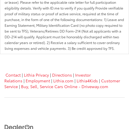
or lease). Please refer to the applicable rate letter for full participation
eligibility details. Verify with ID.me to verify if you qualify Provide verifiable
proof of military status or proof of active service, required at the time of
purchase, in the form of one of the following documentations: 1) Leave and
Earning Statement, Military Identification Card (no photo copy required to
be sent to TFS), Veterans/Retirees DD Form-214 (Not all applicants with a
DD-214 will qualify. Applicant must be honorably discharged within two
calendar years or retired). 2) Receive a salary sufficient to cover ordinary
living expenses and vehicle payments. 3) Be credit approved by TFS.
Contact
|
Lithia Privacy
|
Directions
|
Investor
Relations
|
Employment
|
Lithia.com
|
Lithia4Kids
|
Customer
Service
|
Buy, Sell, Service Cars Online - Driveway.com