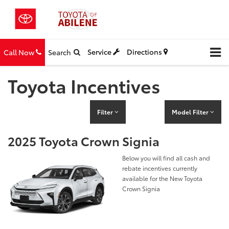
Service
Directions
Call Now
Search
Toyota Incentives
Filter
Model Filter
2025 Toyota Crown Signia
Below you will find all cash and
rebate incentives currently
available for the New Toyota
Crown Signia