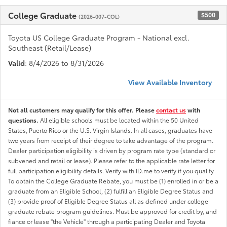
College Graduate
$500
(2026-007-COL)
Toyota US College Graduate Program - National excl.
Southeast (Retail/Lease)
Valid
: 8/4/2026 to 8/31/2026
View Available Inventory
Not all customers may qualify for this offer. Please
contact us
with
questions.
All eligible schools must be located within the 50 United
States, Puerto Rico or the U.S. Virgin Islands. In all cases, graduates have
two years from receipt of their degree to take advantage of the program.
Dealer participation eligibility is driven by program rate type (standard or
subvened and retail or lease). Please refer to the applicable rate letter for
full participation eligibility details. Verify with ID.me to verify if you qualify
To obtain the College Graduate Rebate, you must be (1) enrolled in or be a
graduate from an Eligible School, (2) fulfill an Eligible Degree Status and
(3) provide proof of Eligible Degree Status all as defined under college
graduate rebate program guidelines. Must be approved for credit by, and
fiance or lease "the Vehicle" through a participating Dealer and Toyota