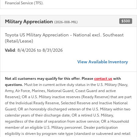
Financial Service (TFS).
Military Appreciation
$500
(2026-008-MIL)
Toyota US Military Appreciation - National excl. Southeast
(Retail/Lease)
Valid
: 8/4/2026 to 8/31/2026
View Available Inventory
Not all customers may qualify for this offer. Please
contact us
with
questions.
Must be in current active duty status in the U.S. Military (Navy,
Army, Air Force, Marines, National Guard, Coast Guard and active
Reserve); OR a U.S. Military inactive reserves (Ready Reserve) that are part
of the Individual Ready Reserve, Selected Reserve and Inactive National
Guard; OR an honorably discharged veteran of the U.S. Military within two
calendar years of their discharge date; OR a retired U.S. Military,
regardless of the date of separation from active service; OR a Household
member of an eligible U.S. Military personnel. Dealer participation
eligibility is driven by program rate type (standard or subvened and retail