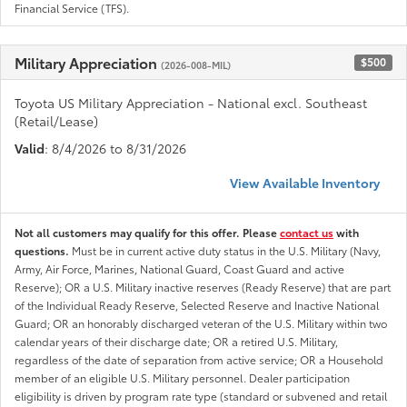
Financial Service (TFS).
Military Appreciation
$500
(2026-008-MIL)
Toyota US Military Appreciation - National excl. Southeast
(Retail/Lease)
Valid
: 8/4/2026 to 8/31/2026
View Available Inventory
Not all customers may qualify for this offer. Please
contact us
with
questions.
Must be in current active duty status in the U.S. Military (Navy,
Army, Air Force, Marines, National Guard, Coast Guard and active
Reserve); OR a U.S. Military inactive reserves (Ready Reserve) that are part
of the Individual Ready Reserve, Selected Reserve and Inactive National
Guard; OR an honorably discharged veteran of the U.S. Military within two
calendar years of their discharge date; OR a retired U.S. Military,
regardless of the date of separation from active service; OR a Household
member of an eligible U.S. Military personnel. Dealer participation
eligibility is driven by program rate type (standard or subvened and retail