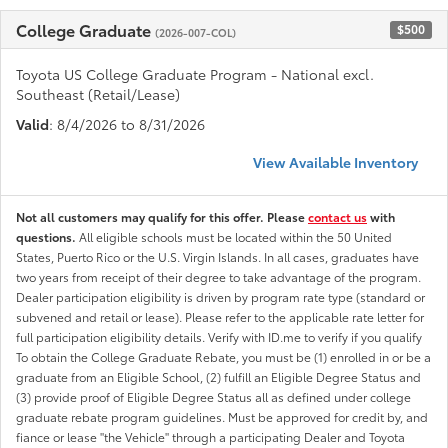
College Graduate
$500
(2026-007-COL)
Toyota US College Graduate Program - National excl.
Southeast (Retail/Lease)
Valid
: 8/4/2026 to 8/31/2026
View Available Inventory
Not all customers may qualify for this offer. Please
contact us
with
questions.
All eligible schools must be located within the 50 United
States, Puerto Rico or the U.S. Virgin Islands. In all cases, graduates have
two years from receipt of their degree to take advantage of the program.
Dealer participation eligibility is driven by program rate type (standard or
subvened and retail or lease). Please refer to the applicable rate letter for
full participation eligibility details. Verify with ID.me to verify if you qualify
To obtain the College Graduate Rebate, you must be (1) enrolled in or be a
graduate from an Eligible School, (2) fulfill an Eligible Degree Status and
(3) provide proof of Eligible Degree Status all as defined under college
graduate rebate program guidelines. Must be approved for credit by, and
fiance or lease "the Vehicle" through a participating Dealer and Toyota