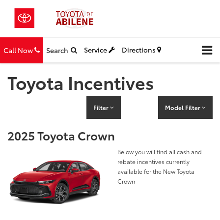
Service
Directions
Call Now
Search
Toyota Incentives
Filter
Model Filter
2025 Toyota Crown
Below you will find all cash and
rebate incentives currently
available for the New Toyota
Crown