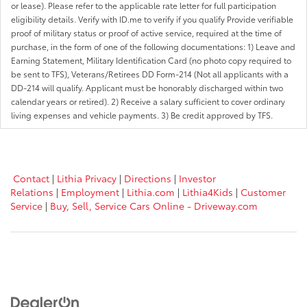
or lease). Please refer to the applicable rate letter for full participation
eligibility details. Verify with ID.me to verify if you qualify Provide verifiable
proof of military status or proof of active service, required at the time of
purchase, in the form of one of the following documentations: 1) Leave and
Earning Statement, Military Identification Card (no photo copy required to
be sent to TFS), Veterans/Retirees DD Form-214 (Not all applicants with a
DD-214 will qualify. Applicant must be honorably discharged within two
calendar years or retired). 2) Receive a salary sufficient to cover ordinary
living expenses and vehicle payments. 3) Be credit approved by TFS.
Contact
|
Lithia Privacy
|
Directions
|
Investor
Relations
|
Employment
|
Lithia.com
|
Lithia4Kids
|
Customer
Service
|
Buy, Sell, Service Cars Online - Driveway.com