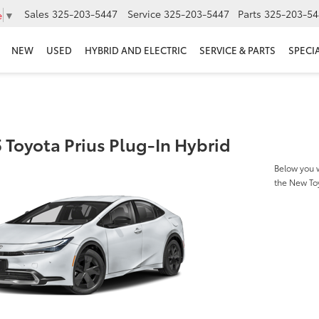
Sales
325-203-5447
Service
325-203-5447
Parts
325-203-54
e
▼
NEW
USED
HYBRID AND ELECTRIC
SERVICE & PARTS
SPECI
 Toyota Prius Plug-In Hybrid
Below you w
the New Toy