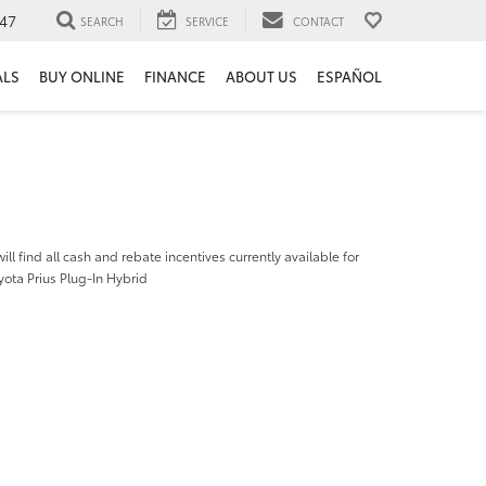
47
SEARCH
SERVICE
CONTACT
ALS
BUY ONLINE
FINANCE
ABOUT US
ESPAÑOL
ill find all cash and rebate incentives currently available for
ota Prius Plug-In Hybrid