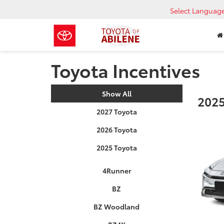
Select Languag
Toyota Incentives
Show All
2025
2027 Toyota
2026 Toyota
2025 Toyota
4Runner
BZ
BZ Woodland