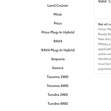
Valid
: 
Land Cruiser
Mirai
Prius
Not all c
Force, Ma
Prius Plug-In Hybrid
Ready Res
their dis
RAV4
Military 
applicable
RAV4 Plug-In Hybrid
active se
Sequoia
Identific
must be h
Sienna
payments.
Tacoma 2WD
Tacoma 4WD
Tundra 2WD
Tundra 4WD