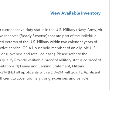
View Available Inventory
 current active duty status in the U.S. Military (Navy, Army, Air
ve reserves (Ready Reserve) that are part of the Individual
veteran of the U.S. Military within two calendar years of
 active service; OR a Household member of an eligible U.S.
 or subvened and retail or lease). Please refer to the
ou qualify Provide verifiable proof of military status or proof of
entations: 1) Leave and Earning Statement, Military
14 (Not all applicants with a DD-214 will qualify. Applicant
ficient to cover ordinary living expenses and vehicle