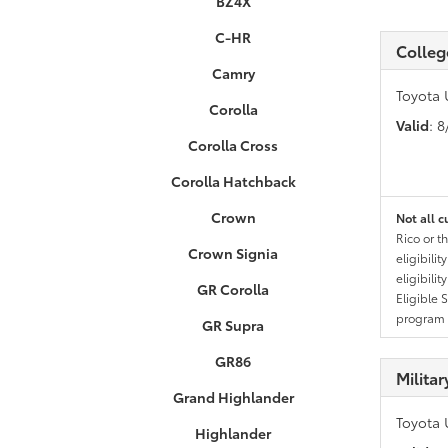
BZ4X
C-HR
Colleg
Camry
Toyota 
Corolla
Valid
: 
Corolla Cross
Corolla Hatchback
Crown
Not all c
Rico or t
Crown Signia
eligibili
eligibili
GR Corolla
Eligible 
program g
GR Supra
GR86
Milita
Grand Highlander
Toyota 
Highlander