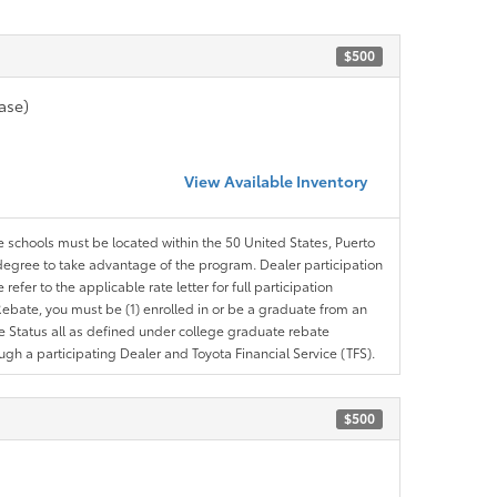
$500
ase)
View Available Inventory
le schools must be located within the 50 United States, Puerto
ir degree to take advantage of the program. Dealer participation
efer to the applicable rate letter for full participation
e Rebate, you must be (1) enrolled in or be a graduate from an
ree Status all as defined under college graduate rebate
ugh a participating Dealer and Toyota Financial Service (TFS).
$500