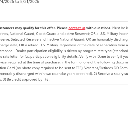
8/4/2026 to 8/31/2026
ustomers may qualify for this offer. Please
contact us
with questions.
Must be in
rines, National Guard, Coast Guard and active Reserve); OR a U.S. Military inacti
erve, Selected Reserve and Inactive National Guard; OR an honorably discharged 
charge date; OR a retired U.S. Military, regardless of the date of separation from
personnel. Dealer participation eligibility is driven by program rate type (standard
 rate letter for full participation eligibility details. Verify with ID.me to verify if y
rvice, required at the time of purchase, in the form of one of the following docum
ation Card (no photo copy required to be sent to TFS), Veterans/Retirees DD Form-2
onorably discharged within two calendar years or retired). 2) Receive a salary suf
 3) Be credit approved by TFS.