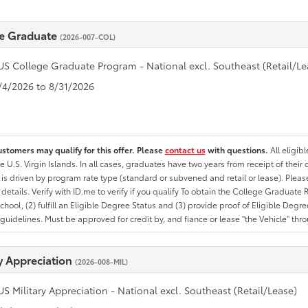
e Graduate
(2026-007-COL)
US College Graduate Program - National excl. Southeast (Retail/Le
8/4/2026 to 8/31/2026
ustomers may qualify for this offer. Please
contact us
with questions.
All eligib
he U.S. Virgin Islands. In all cases, graduates have two years from receipt of the
ty is driven by program rate type (standard or subvened and retail or lease). Please r
ty details. Verify with ID.me to verify if you qualify To obtain the College Graduat
School, (2) fulfill an Eligible Degree Status and (3) provide proof of Eligible Deg
uidelines. Must be approved for credit by, and fiance or lease "the Vehicle" thro
ry Appreciation
(2026-008-MIL)
US Military Appreciation - National excl. Southeast (Retail/Lease)