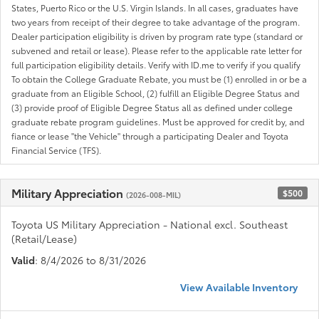
States, Puerto Rico or the U.S. Virgin Islands. In all cases, graduates have
two years from receipt of their degree to take advantage of the program.
Dealer participation eligibility is driven by program rate type (standard or
subvened and retail or lease). Please refer to the applicable rate letter for
full participation eligibility details. Verify with ID.me to verify if you qualify
To obtain the College Graduate Rebate, you must be (1) enrolled in or be a
graduate from an Eligible School, (2) fulfill an Eligible Degree Status and
(3) provide proof of Eligible Degree Status all as defined under college
graduate rebate program guidelines. Must be approved for credit by, and
fiance or lease "the Vehicle" through a participating Dealer and Toyota
Financial Service (TFS).
Military Appreciation
$500
(2026-008-MIL)
Toyota US Military Appreciation - National excl. Southeast
(Retail/Lease)
Valid
: 8/4/2026 to 8/31/2026
View Available Inventory