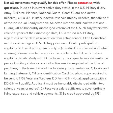
Not all customers may qualify for this offer. Please
contact us
with
questions.
Must be in current active duty status in the U.S. Military (Navy,
Army, Air Force, Marines, National Guard, Coast Guard and active
Reserve); OR a U.S. Military inactive reserves (Ready Reserve) that are part
of the Individual Ready Reserve, Selected Reserve and Inactive National
Guard; OR an honorably discharged veteran of the U.S. Military within two
calendar years of their discharge date; OR a retired U.S. Military,
regardless of the date of separation from active service; OR a Household
member of an eligible U.S. Military personnel. Dealer participation
eligibility is driven by program rate type (standard or subvened and retail
or lease). Please refer to the applicable rate letter for full participation
eligibility details. Verify with ID.me to verify if you qualify Provide verifiable
proof of military status or proof of active service, required at the time of
purchase, in the form of one of the following documentations: 1) Leave and
Earning Statement, Military Identification Card (no photo copy required to
be sent to TFS), Veterans/Retirees DD Form-214 (Not all applicants with a
DD-214 will qualify. Applicant must be honorably discharged within two
calendar years or retired). 2) Receive a salary sufficient to cover ordinary
living expenses and vehicle payments. 3) Be credit approved by TFS.