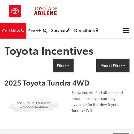
Service
Directions
Call Now
Search
Toyota Incentives
Filter
Model Filter
2025 Toyota Tundra 4WD
Below you will find all cash and
rebate incentives currently
available for the New Toyota
Tundra 4WD