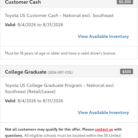
Customer Cash
$5,000
Toyota US Customer Cash - National excl. Southeast
Valid
: 8/4/2026 to 8/31/2026
View Available Inventory
Must be 18 years of age or older and have a valid driver's license.
College Graduate
$500
(2026-007-COL)
Toyota US College Graduate Program - National excl.
Southeast (Retail/Lease)
Valid
: 8/4/2026 to 8/31/2026
View Available Inventory
Not all customers may qualify for this offer. Please
contact us
with
questions.
All eligible schools must be located within the 50 United