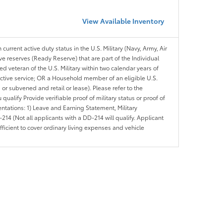
View Available Inventory
 current active duty status in the U.S. Military (Navy, Army, Air
ve reserves (Ready Reserve) that are part of the Individual
veteran of the U.S. Military within two calendar years of
 active service; OR a Household member of an eligible U.S.
 or subvened and retail or lease). Please refer to the
ou qualify Provide verifiable proof of military status or proof of
entations: 1) Leave and Earning Statement, Military
14 (Not all applicants with a DD-214 will qualify. Applicant
ficient to cover ordinary living expenses and vehicle