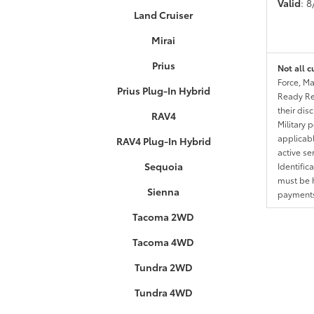
Valid
: 
Land Cruiser
Mirai
Prius
Not all c
Force, Ma
Prius Plug-In Hybrid
Ready Res
their dis
RAV4
Military 
applicable
RAV4 Plug-In Hybrid
active se
Sequoia
Identific
must be h
Sienna
payments.
Tacoma 2WD
Tacoma 4WD
Tundra 2WD
Tundra 4WD