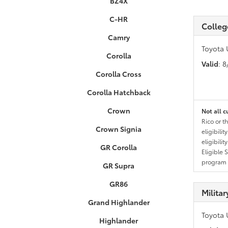
BZ4X
C-HR
Colleg
Camry
Toyota 
Corolla
Valid
: 
Corolla Cross
Corolla Hatchback
Crown
Not all c
Rico or t
Crown Signia
eligibili
eligibili
GR Corolla
Eligible 
program g
GR Supra
GR86
Milita
Grand Highlander
Toyota 
Highlander