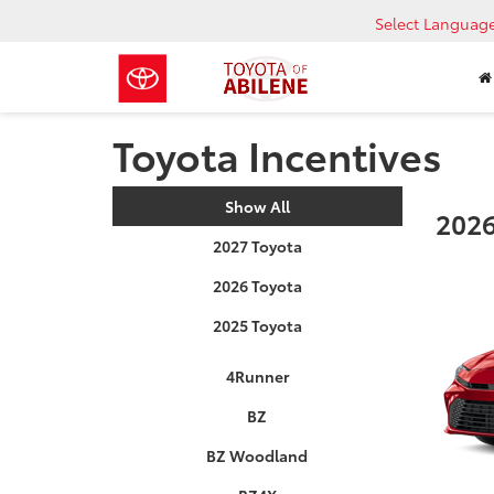
Select Languag
Toyota Incentives
Show All
2026
2027 Toyota
2026 Toyota
2025 Toyota
4Runner
BZ
BZ Woodland