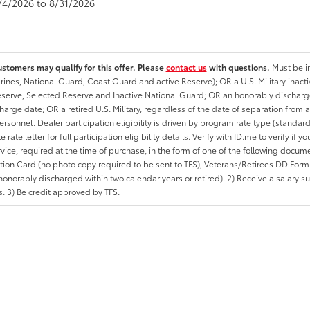
8/4/2026 to 8/31/2026
ustomers may qualify for this offer. Please
contact us
with questions.
Must be in
rines, National Guard, Coast Guard and active Reserve); OR a U.S. Military inacti
erve, Selected Reserve and Inactive National Guard; OR an honorably discharged 
charge date; OR a retired U.S. Military, regardless of the date of separation from
personnel. Dealer participation eligibility is driven by program rate type (standard
 rate letter for full participation eligibility details. Verify with ID.me to verify if y
rvice, required at the time of purchase, in the form of one of the following docum
ation Card (no photo copy required to be sent to TFS), Veterans/Retirees DD Form-2
onorably discharged within two calendar years or retired). 2) Receive a salary suf
 3) Be credit approved by TFS.