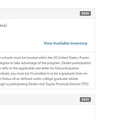
$500
ase)
View Available Inventory
le schools must be located within the 50 United States, Puerto
ir degree to take advantage of the program. Dealer participation
efer to the applicable rate letter for full participation
e Rebate, you must be (1) enrolled in or be a graduate from an
ree Status all as defined under college graduate rebate
ugh a participating Dealer and Toyota Financial Service (TFS).
$500