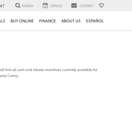
47
SEARCH
SERVICE
CONTACT
ALS
BUY ONLINE
FINANCE
ABOUT US
ESPAÑOL
ill find all cash and rebate incentives currently available for
yota Camry