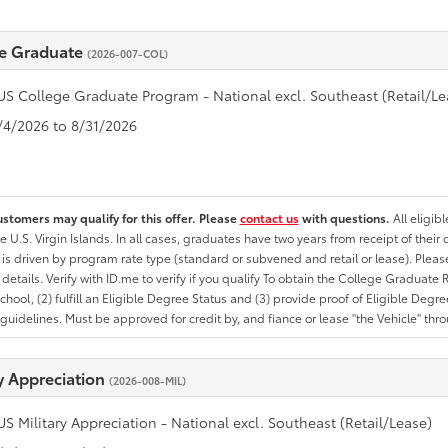
e Graduate
(2026-007-COL)
US College Graduate Program - National excl. Southeast (Retail/Le
8/4/2026 to 8/31/2026
ustomers may qualify for this offer. Please
contact us
with questions.
All eligib
he U.S. Virgin Islands. In all cases, graduates have two years from receipt of the
ty is driven by program rate type (standard or subvened and retail or lease). Please r
ty details. Verify with ID.me to verify if you qualify To obtain the College Graduat
School, (2) fulfill an Eligible Degree Status and (3) provide proof of Eligible Deg
uidelines. Must be approved for credit by, and fiance or lease "the Vehicle" thro
ry Appreciation
(2026-008-MIL)
US Military Appreciation - National excl. Southeast (Retail/Lease)