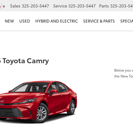
Sales
325-203-5447
Service
325-203-5447
Parts
325-203-54
e
▼
NEW
USED
HYBRID AND ELECTRIC
SERVICE & PARTS
SPECI
 Toyota Camry
Below you w
the New To