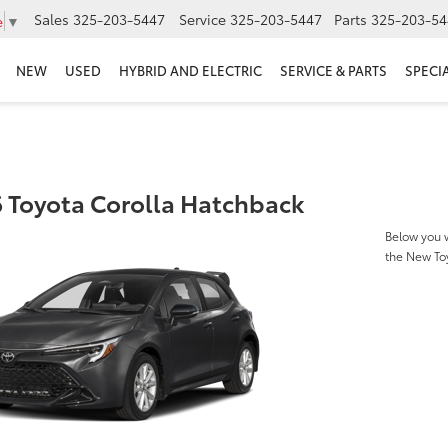
Sales
325-203-5447
Service
325-203-5447
Parts
325-203-54
e
▼
NEW
USED
HYBRID AND ELECTRIC
SERVICE & PARTS
SPECI
 Toyota Corolla Hatchback
Below you w
the New To