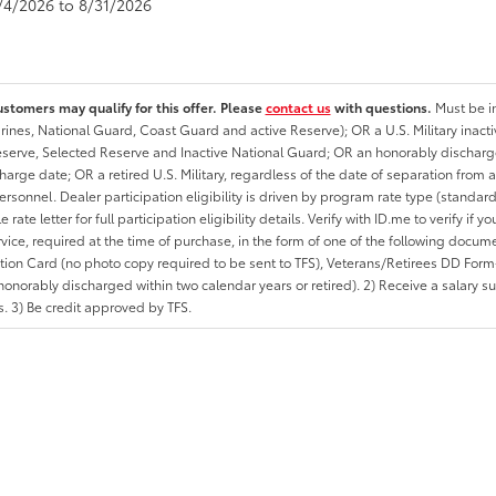
8/4/2026 to 8/31/2026
ustomers may qualify for this offer. Please
contact us
with questions.
Must be in
rines, National Guard, Coast Guard and active Reserve); OR a U.S. Military inacti
erve, Selected Reserve and Inactive National Guard; OR an honorably discharged 
charge date; OR a retired U.S. Military, regardless of the date of separation from
personnel. Dealer participation eligibility is driven by program rate type (standard
 rate letter for full participation eligibility details. Verify with ID.me to verify if y
rvice, required at the time of purchase, in the form of one of the following docum
ation Card (no photo copy required to be sent to TFS), Veterans/Retirees DD Form-2
onorably discharged within two calendar years or retired). 2) Receive a salary suf
 3) Be credit approved by TFS.