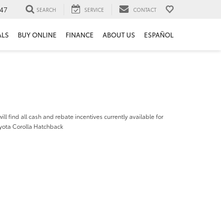
47
SEARCH
SERVICE
CONTACT
ALS
BUY ONLINE
FINANCE
ABOUT US
ESPAÑOL
ill find all cash and rebate incentives currently available for
yota Corolla Hatchback