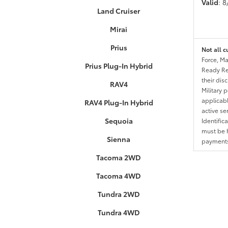
Valid
: 
Land Cruiser
Mirai
Prius
Not all c
Force, Ma
Prius Plug-In Hybrid
Ready Res
their dis
RAV4
Military 
applicable
RAV4 Plug-In Hybrid
active se
Sequoia
Identific
must be h
Sienna
payments.
Tacoma 2WD
Tacoma 4WD
Tundra 2WD
Tundra 4WD