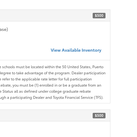
$500
ase)
View Available Inventory
le schools must be located within the 50 United States, Puerto
ir degree to take advantage of the program. Dealer participation
efer to the applicable rate letter for full participation
e Rebate, you must be (1) enrolled in or be a graduate from an
ree Status all as defined under college graduate rebate
ugh a participating Dealer and Toyota Financial Service (TFS).
$500