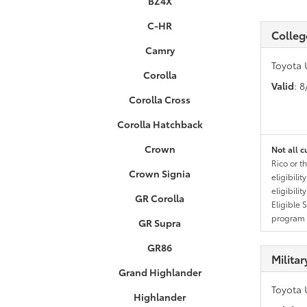
BZ4X
C-HR
Colleg
Camry
Toyota 
Corolla
Valid
: 
Corolla Cross
Corolla Hatchback
Crown
Not all c
Rico or t
Crown Signia
eligibili
eligibili
GR Corolla
Eligible 
program g
GR Supra
GR86
Milita
Grand Highlander
Toyota 
Highlander