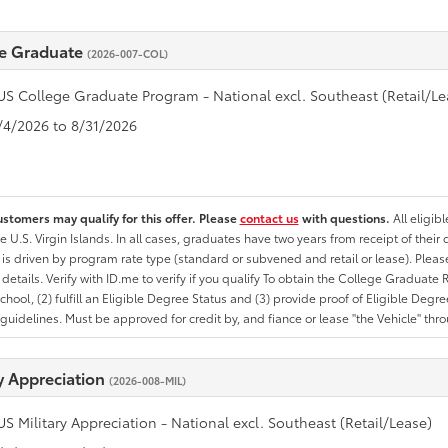
e Graduate
(2026-007-COL)
US College Graduate Program - National excl. Southeast (Retail/Le
8/4/2026 to 8/31/2026
ustomers may qualify for this offer. Please
contact us
with questions.
All eligib
he U.S. Virgin Islands. In all cases, graduates have two years from receipt of the
ty is driven by program rate type (standard or subvened and retail or lease). Please r
ty details. Verify with ID.me to verify if you qualify To obtain the College Graduat
School, (2) fulfill an Eligible Degree Status and (3) provide proof of Eligible Deg
uidelines. Must be approved for credit by, and fiance or lease "the Vehicle" thro
ry Appreciation
(2026-008-MIL)
US Military Appreciation - National excl. Southeast (Retail/Lease)