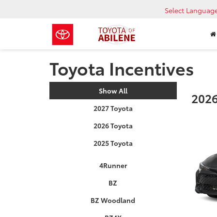
Select Languag
Toyota Incentives
Show All
2026
2027 Toyota
2026 Toyota
2025 Toyota
4Runner
BZ
BZ Woodland