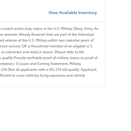
View Available Inventory
 current active duty status in the U.S. Military (Navy, Army, Air
ve reserves (Ready Reserve) that are part of the Individual
veteran of the U.S. Military within two calendar years of
 active service; OR a Household member of an eligible U.S.
 or subvened and retail or lease). Please refer to the
ou qualify Provide verifiable proof of military status or proof of
entations: 1) Leave and Earning Statement, Military
14 (Not all applicants with a DD-214 will qualify. Applicant
ficient to cover ordinary living expenses and vehicle