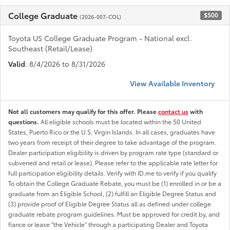
College Graduate
$500
(2026-007-COL)
Toyota US College Graduate Program - National excl.
Southeast (Retail/Lease)
Valid
: 8/4/2026 to 8/31/2026
View Available Inventory
Not all customers may qualify for this offer. Please
contact us
with
questions.
All eligible schools must be located within the 50 United
States, Puerto Rico or the U.S. Virgin Islands. In all cases, graduates have
two years from receipt of their degree to take advantage of the program.
Dealer participation eligibility is driven by program rate type (standard or
subvened and retail or lease). Please refer to the applicable rate letter for
full participation eligibility details. Verify with ID.me to verify if you qualify
To obtain the College Graduate Rebate, you must be (1) enrolled in or be a
graduate from an Eligible School, (2) fulfill an Eligible Degree Status and
(3) provide proof of Eligible Degree Status all as defined under college
graduate rebate program guidelines. Must be approved for credit by, and
fiance or lease "the Vehicle" through a participating Dealer and Toyota