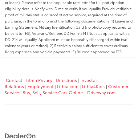
or lease). Please refer to the applicable rate letter for full participation
eligibility details. Verify with ID.me to verify if you qualify Provide verifiable
proof of military status or proof of active service, required at the time of
purchase, in the form of one of the following documentations: 1) Leave and
Earning Statement, Military Identification Card (no photo copy required to
be sent to TFS), Veterans/Retirees DD Form-214 (Not all applicants with a
DD-214 will qualify. Applicant must be honorably discharged within two
calendar years or retired). 2) Receive a salary sufficient to cover ordinary
living expenses and vehicle payments. 3) Be credit approved by TFS.
Contact
|
Lithia Privacy
|
Directions
|
Investor
Relations
|
Employment
|
Lithia.com
|
Lithia4Kids
|
Customer
Service
|
Buy, Sell, Service Cars Online - Driveway.com