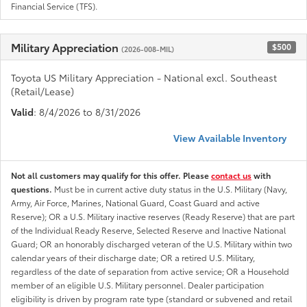
Financial Service (TFS).
Military Appreciation
$500
(2026-008-MIL)
Toyota US Military Appreciation - National excl. Southeast
(Retail/Lease)
Valid
: 8/4/2026 to 8/31/2026
View Available Inventory
Not all customers may qualify for this offer. Please
contact us
with
questions.
Must be in current active duty status in the U.S. Military (Navy,
Army, Air Force, Marines, National Guard, Coast Guard and active
Reserve); OR a U.S. Military inactive reserves (Ready Reserve) that are part
of the Individual Ready Reserve, Selected Reserve and Inactive National
Guard; OR an honorably discharged veteran of the U.S. Military within two
calendar years of their discharge date; OR a retired U.S. Military,
regardless of the date of separation from active service; OR a Household
member of an eligible U.S. Military personnel. Dealer participation
eligibility is driven by program rate type (standard or subvened and retail