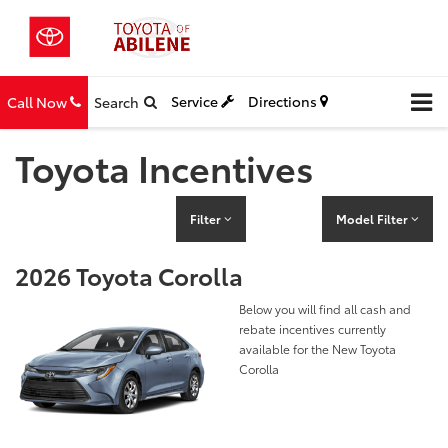
Service
Directions
Call Now
Search
Toyota Incentives
Filter
Model Filter
2026 Toyota Corolla
Below you will find all cash and
rebate incentives currently
available for the New Toyota
Corolla