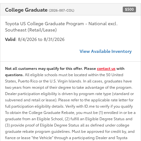
College Graduate
$500
(2026-007-COL)
Toyota US College Graduate Program - National excl.
Southeast (Retail/Lease)
Valid
: 8/4/2026 to 8/31/2026
View Available Inventory
Not all customers may qualify for this offer. Please
contact us
with
questions.
All eligible schools must be located within the 50 United
States, Puerto Rico or the U.S. Virgin Islands. In all cases, graduates have
two years from receipt of their degree to take advantage of the program.
Dealer participation eligibility is driven by program rate type (standard or
subvened and retail or lease). Please refer to the applicable rate letter for
full participation eligibility details. Verify with ID.me to verify if you qualify
To obtain the College Graduate Rebate, you must be (1) enrolled in or be a
graduate from an Eligible School, (2) fulfill an Eligible Degree Status and
(3) provide proof of Eligible Degree Status all as defined under college
graduate rebate program guidelines. Must be approved for credit by, and
fiance or lease "the Vehicle" through a participating Dealer and Toyota