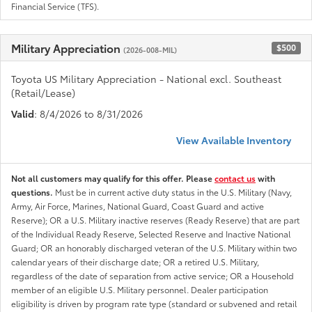
Financial Service (TFS).
Military Appreciation
$500
(2026-008-MIL)
Toyota US Military Appreciation - National excl. Southeast
(Retail/Lease)
Valid
: 8/4/2026 to 8/31/2026
View Available Inventory
Not all customers may qualify for this offer. Please
contact us
with
questions.
Must be in current active duty status in the U.S. Military (Navy,
Army, Air Force, Marines, National Guard, Coast Guard and active
Reserve); OR a U.S. Military inactive reserves (Ready Reserve) that are part
of the Individual Ready Reserve, Selected Reserve and Inactive National
Guard; OR an honorably discharged veteran of the U.S. Military within two
calendar years of their discharge date; OR a retired U.S. Military,
regardless of the date of separation from active service; OR a Household
member of an eligible U.S. Military personnel. Dealer participation
eligibility is driven by program rate type (standard or subvened and retail