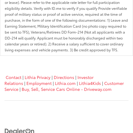
or lease). Please refer to the applicable rate letter for full participation
eligibility details. Verify with ID.me to verify if you qualify Provide verifiable
proof of military status or proof of active service, required at the time of
purchase, in the form of one of the following documentations: 1) Leave and
Earning Statement, Military Identification Card (no photo copy required to
be sent to TFS), Veterans/Retirees DD Form-214 (Not all applicants with a
DD-214 will qualify. Applicant must be honorably discharged within two
calendar years or retired). 2) Receive a salary sufficient to cover ordinary
living expenses and vehicle payments. 3) Be credit approved by TFS.
Contact
|
Lithia Privacy
|
Directions
|
Investor
Relations
|
Employment
|
Lithia.com
|
Lithia4Kids
|
Customer
Service
|
Buy, Sell, Service Cars Online - Driveway.com