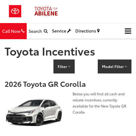
Service
Directions
Call Now
Search
Toyota Incentives
Filter
Model Filter
2026 Toyota GR Corolla
Below you will find all cash and
rebate incentives currently
available for the New Toyota GR
Corolla