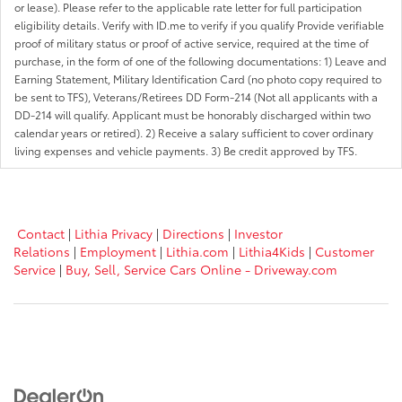
or lease). Please refer to the applicable rate letter for full participation
eligibility details. Verify with ID.me to verify if you qualify Provide verifiable
proof of military status or proof of active service, required at the time of
purchase, in the form of one of the following documentations: 1) Leave and
Earning Statement, Military Identification Card (no photo copy required to
be sent to TFS), Veterans/Retirees DD Form-214 (Not all applicants with a
DD-214 will qualify. Applicant must be honorably discharged within two
calendar years or retired). 2) Receive a salary sufficient to cover ordinary
living expenses and vehicle payments. 3) Be credit approved by TFS.
Contact
|
Lithia Privacy
|
Directions
|
Investor
Relations
|
Employment
|
Lithia.com
|
Lithia4Kids
|
Customer
Service
|
Buy, Sell, Service Cars Online - Driveway.com