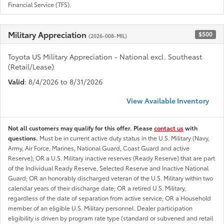
Financial Service (TFS).
Military Appreciation
$500
(2026-008-MIL)
Toyota US Military Appreciation - National excl. Southeast
(Retail/Lease)
Valid
: 8/4/2026 to 8/31/2026
View Available Inventory
Not all customers may qualify for this offer. Please
contact us
with
questions.
Must be in current active duty status in the U.S. Military (Navy,
Army, Air Force, Marines, National Guard, Coast Guard and active
Reserve); OR a U.S. Military inactive reserves (Ready Reserve) that are part
of the Individual Ready Reserve, Selected Reserve and Inactive National
Guard; OR an honorably discharged veteran of the U.S. Military within two
calendar years of their discharge date; OR a retired U.S. Military,
regardless of the date of separation from active service; OR a Household
member of an eligible U.S. Military personnel. Dealer participation
eligibility is driven by program rate type (standard or subvened and retail