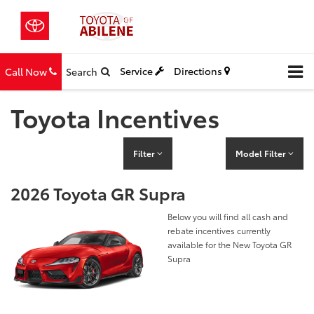
Service
Directions
Call Now
Search
Toyota Incentives
Filter
Model Filter
2026 Toyota GR Supra
Below you will find all cash and
rebate incentives currently
available for the New Toyota GR
Supra