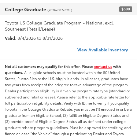
College Graduate
$500
(2026-007-COL)
Toyota US College Graduate Program - National excl.
Southeast (Retail/Lease)
Valid
: 8/4/2026 to 8/31/2026
View Available Inventory
Not all customers may qualify for this offer. Please
contact us
with
questions.
All eligible schools must be located within the 50 United
States, Puerto Rico or the U.S. Virgin Islands. In all cases, graduates have
two years from receipt of their degree to take advantage of the program.
Dealer participation eligibility is driven by program rate type (standard or
subvened and retail or lease). Please refer to the applicable rate letter for
full participation eligibility details. Verify with ID.me to verify if you qualify
To obtain the College Graduate Rebate, you must be (1) enrolled in or be a
graduate from an Eligible School, (2) fulfill an Eligible Degree Status and
(3) provide proof of Eligible Degree Status all as defined under college
graduate rebate program guidelines. Must be approved for credit by, and
fiance or lease "the Vehicle" through a participating Dealer and Toyota