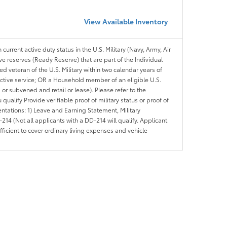
View Available Inventory
 current active duty status in the U.S. Military (Navy, Army, Air
ve reserves (Ready Reserve) that are part of the Individual
veteran of the U.S. Military within two calendar years of
 active service; OR a Household member of an eligible U.S.
 or subvened and retail or lease). Please refer to the
ou qualify Provide verifiable proof of military status or proof of
entations: 1) Leave and Earning Statement, Military
14 (Not all applicants with a DD-214 will qualify. Applicant
ficient to cover ordinary living expenses and vehicle