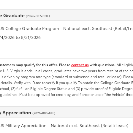
e Graduate
(2026-007-COL)
US College Graduate Program - National excl. Southeast (Retail/Le
8/4/2026 to 8/31/2026
ustomers may qualify for this offer. Please
contact us
with questions.
All eligib
he U.S. Virgin Islands. In all cases, graduates have two years from receipt of the
ty is driven by program rate type (standard or subvened and retail or lease). Please r
ty details. Verify with ID.me to verify if you qualify To obtain the College Graduat
School, (2) fulfill an Eligible Degree Status and (3) provide proof of Eligible Deg
uidelines. Must be approved for credit by, and fiance or lease "the Vehicle" thro
ry Appreciation
(2026-008-MIL)
US Military Appreciation - National excl. Southeast (Retail/Lease)