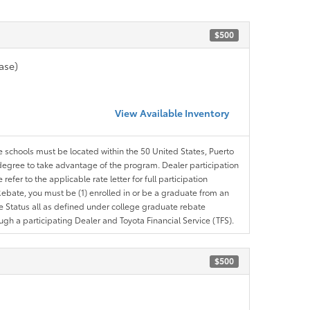
$500
ase)
View Available Inventory
le schools must be located within the 50 United States, Puerto
ir degree to take advantage of the program. Dealer participation
efer to the applicable rate letter for full participation
e Rebate, you must be (1) enrolled in or be a graduate from an
ree Status all as defined under college graduate rebate
ugh a participating Dealer and Toyota Financial Service (TFS).
$500