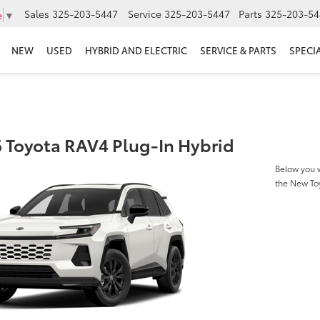
Sales
325-203-5447
Service
325-203-5447
Parts
325-203-54
e
▼
NEW
USED
HYBRID AND ELECTRIC
SERVICE & PARTS
SPECI
 Toyota RAV4 Plug-In Hybrid
Below you w
the New To