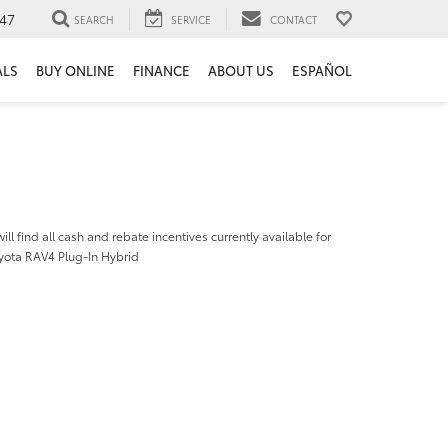
47
SEARCH
SERVICE
CONTACT
ALS
BUY ONLINE
FINANCE
ABOUT US
ESPAÑOL
ill find all cash and rebate incentives currently available for
yota RAV4 Plug-In Hybrid