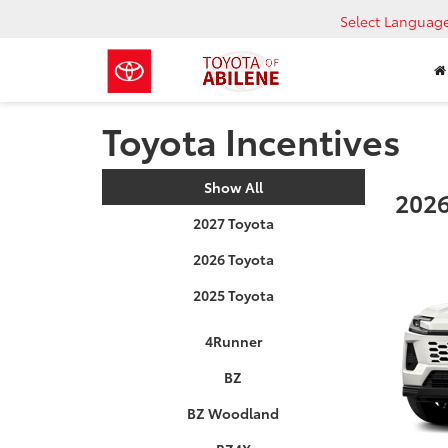
Select Languag
Toyota Incentives
Show All
2026
2027 Toyota
2026 Toyota
2025 Toyota
4Runner
BZ
BZ Woodland