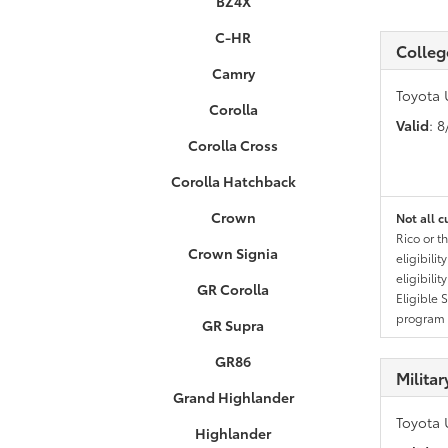
BZ4X
C-HR
Colleg
Camry
Toyota 
Corolla
Valid
: 
Corolla Cross
Corolla Hatchback
Crown
Not all c
Rico or t
Crown Signia
eligibili
eligibili
GR Corolla
Eligible 
program g
GR Supra
GR86
Milita
Grand Highlander
Toyota 
Highlander