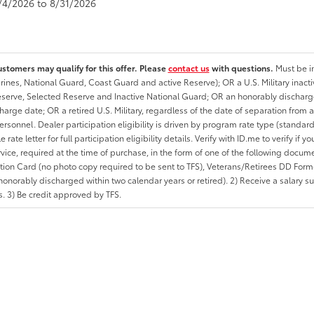
8/4/2026 to 8/31/2026
ustomers may qualify for this offer. Please
contact us
with questions.
Must be in
rines, National Guard, Coast Guard and active Reserve); OR a U.S. Military inacti
erve, Selected Reserve and Inactive National Guard; OR an honorably discharged 
charge date; OR a retired U.S. Military, regardless of the date of separation from
personnel. Dealer participation eligibility is driven by program rate type (standard
 rate letter for full participation eligibility details. Verify with ID.me to verify if y
rvice, required at the time of purchase, in the form of one of the following docum
ation Card (no photo copy required to be sent to TFS), Veterans/Retirees DD Form-2
onorably discharged within two calendar years or retired). 2) Receive a salary suf
 3) Be credit approved by TFS.