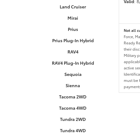
Valid
: 
Land Cruiser
Mirai
Prius
Not all c
Force, Ma
Prius Plug-In Hybrid
Ready Res
their dis
RAV4
Military 
applicable
RAV4 Plug-In Hybrid
active se
Sequoia
Identific
must be h
Sienna
payments.
Tacoma 2WD
Tacoma 4WD
Tundra 2WD
Tundra 4WD