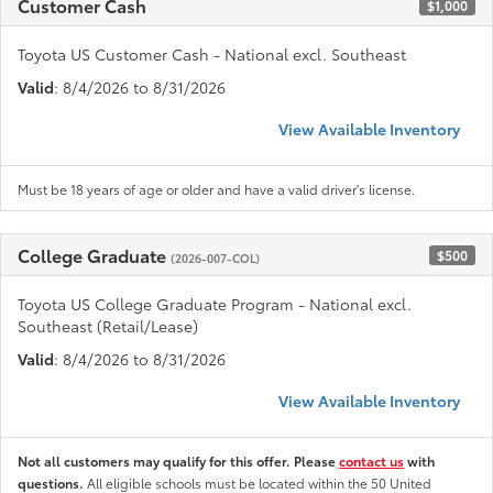
Customer Cash
$1,000
Toyota US Customer Cash - National excl. Southeast
Valid
: 8/4/2026 to 8/31/2026
View Available Inventory
Must be 18 years of age or older and have a valid driver's license.
College Graduate
$500
(2026-007-COL)
Toyota US College Graduate Program - National excl.
Southeast (Retail/Lease)
Valid
: 8/4/2026 to 8/31/2026
View Available Inventory
Not all customers may qualify for this offer. Please
contact us
with
questions.
All eligible schools must be located within the 50 United