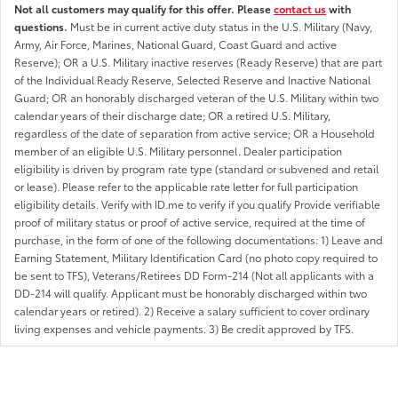
Not all customers may qualify for this offer. Please
contact us
with
questions.
Must be in current active duty status in the U.S. Military (Navy,
Army, Air Force, Marines, National Guard, Coast Guard and active
Reserve); OR a U.S. Military inactive reserves (Ready Reserve) that are part
of the Individual Ready Reserve, Selected Reserve and Inactive National
Guard; OR an honorably discharged veteran of the U.S. Military within two
calendar years of their discharge date; OR a retired U.S. Military,
regardless of the date of separation from active service; OR a Household
member of an eligible U.S. Military personnel. Dealer participation
eligibility is driven by program rate type (standard or subvened and retail
or lease). Please refer to the applicable rate letter for full participation
eligibility details. Verify with ID.me to verify if you qualify Provide verifiable
proof of military status or proof of active service, required at the time of
purchase, in the form of one of the following documentations: 1) Leave and
Earning Statement, Military Identification Card (no photo copy required to
be sent to TFS), Veterans/Retirees DD Form-214 (Not all applicants with a
DD-214 will qualify. Applicant must be honorably discharged within two
calendar years or retired). 2) Receive a salary sufficient to cover ordinary
living expenses and vehicle payments. 3) Be credit approved by TFS.