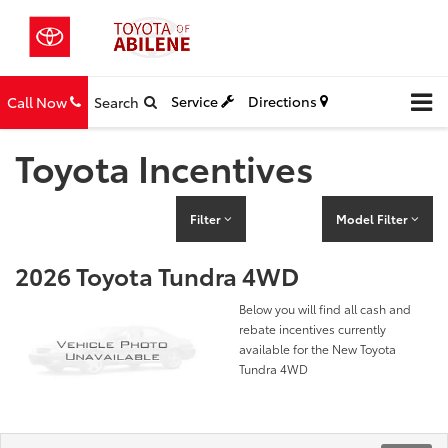
Service
Directions
Call Now
Search
Toyota Incentives
Filter
Model Filter
2026 Toyota Tundra 4WD
Below you will find all cash and
rebate incentives currently
available for the New Toyota
Tundra 4WD