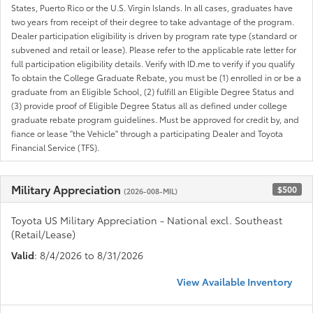
States, Puerto Rico or the U.S. Virgin Islands. In all cases, graduates have
two years from receipt of their degree to take advantage of the program.
Dealer participation eligibility is driven by program rate type (standard or
subvened and retail or lease). Please refer to the applicable rate letter for
full participation eligibility details. Verify with ID.me to verify if you qualify
To obtain the College Graduate Rebate, you must be (1) enrolled in or be a
graduate from an Eligible School, (2) fulfill an Eligible Degree Status and
(3) provide proof of Eligible Degree Status all as defined under college
graduate rebate program guidelines. Must be approved for credit by, and
fiance or lease "the Vehicle" through a participating Dealer and Toyota
Financial Service (TFS).
Military Appreciation
$500
(2026-008-MIL)
Toyota US Military Appreciation - National excl. Southeast
(Retail/Lease)
Valid
: 8/4/2026 to 8/31/2026
View Available Inventory