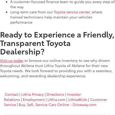
A customer-focused finance team to guide you every step of
the way
Long-term care from our
Toyota service center
, where
trained technicians help maintain your vehicle’s
performance
Ready to Experience a Friendly,
Transparent Toyota
Dealership?
Visit us today
or browse our online inventory to see why drivers
throughout Abilene trust Lithia Toyota of Abilene for their new
Toyota needs. We look forward to providing you with a seamless,
welcoming, and rewarding dealership experience.
Contact
|
Lithia Privacy
|
Directions
|
Investor
Relations
|
Employment
|
Lithia.com
|
Lithia4Kids
|
Customer
Service
|
Buy, Sell, Service Cars Online - Driveway.com