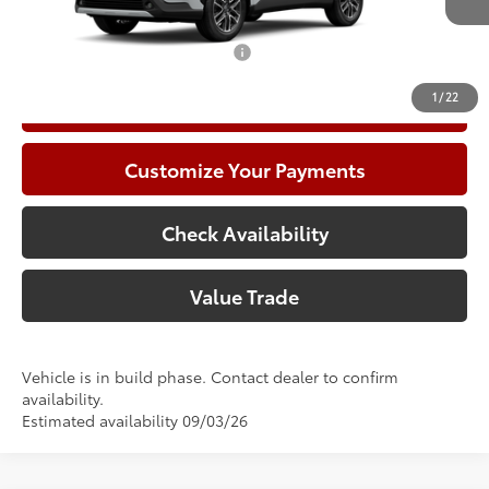
71
Advertised Price
$34,956
Add. Available Toyota Offers:
$1,000
1
/
22
Call Now
Customize Your Payments
Check Availability
Value Trade
Vehicle is in build phase. Contact dealer to confirm
availability.
Estimated availability 09/03/26