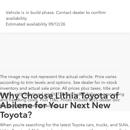
Vehicle is in build phase. Contact dealer to confirm
availability.
Estimated availability 09/12/26
The image may not represent the actual vehicle. Price varies
according to trim levels and options. See dealer for in-stock
inventory and actual sale price. All prices plus taxes, title and
Why Choose Lithia Toyota of
license with approved credit. TSRP includes delivery, processing
and handling costs. Plus TT&L. Prices include $225 dealer doc
Abilene for Your Next New
fee and $999 Climate Package.
Toyota?
When you’re searching for the latest Toyota cars, trucks, and SUVs,