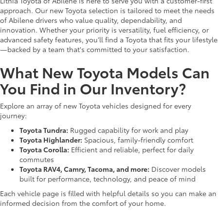
Lithia Toyota of Abilene is here to serve you with a customer-first
approach. Our new Toyota selection is tailored to meet the needs
of Abilene drivers who value quality, dependability, and
innovation. Whether your priority is versatility, fuel efficiency, or
advanced safety features, you’ll find a Toyota that fits your lifestyle
—backed by a team that's committed to your satisfaction.
What New Toyota Models Can
You Find in Our Inventory?
Explore an array of new Toyota vehicles designed for every
journey:
Toyota Tundra:
Rugged capability for work and play
Toyota Highlander:
Spacious, family-friendly comfort
Toyota Corolla:
Efficient and reliable, perfect for daily
commutes
Toyota RAV4, Camry, Tacoma, and more:
Discover models
built for performance, technology, and peace of mind
Each vehicle page is filled with helpful details so you can make an
informed decision from the comfort of your home.