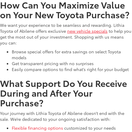
How Can You Maximize Value
on Your New Toyota Purchase?
We want your experience to be seamless and rewarding. Lithia
Toyota of Abilene offers exclusive
new vehicle specials
to help you
get the most out of your investment. Shopping with us means
you can:
Browse special offers for extra savings on select Toyota
models
Get transparent pricing with no surprises
Easily compare options to find what’s right for your budget
What Support Do You Receive
During and After Your
Purchase?
Your journey with Lithia Toyota of Abilene doesn’t end with the
sale. We’re dedicated to your ongoing satisfaction with:
Flexible financing options
customized to your needs