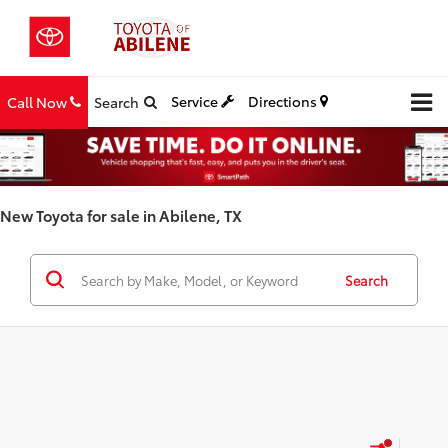
Service
Directions
Call Now
Search
New Toyota for sale in Abilene, TX
Search