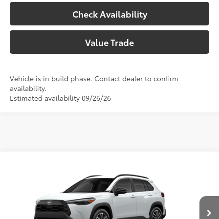
Check Availability
Value Trade
Vehicle is in build phase. Contact dealer to confirm
availability.
Estimated availability 09/26/26
Compare Vehicle
2026
Toyota Corolla Cross
XLE
65
Total SRP
$33,732
VIN:
7MUEAAAG3TV216842
Model:
6305
Doc Fee:
+$225
In Production
Climate Package:
+$999