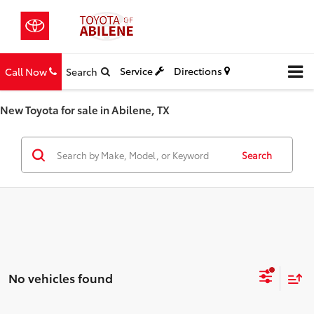
Service
Directions
Call Now
Search
New Toyota for sale in Abilene, TX
Search
No vehicles found