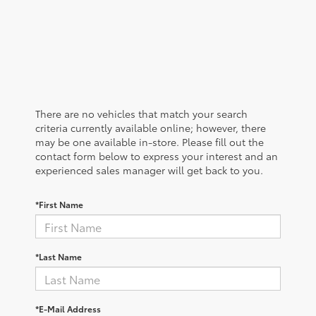
There are no vehicles that match your search
criteria currently available online; however, there
may be one available in-store. Please fill out the
contact form below to express your interest and an
experienced sales manager will get back to you.
*First Name
*Last Name
*E-Mail Address