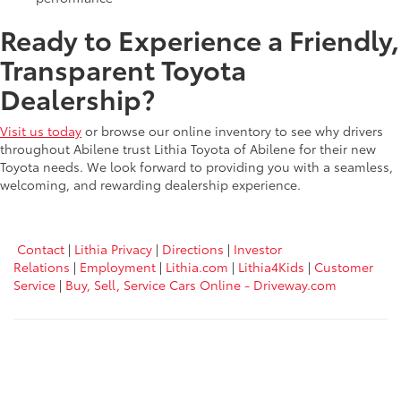
Ready to Experience a Friendly,
Transparent Toyota
Dealership?
Visit us today
or browse our online inventory to see why drivers
throughout Abilene trust Lithia Toyota of Abilene for their new
Toyota needs. We look forward to providing you with a seamless,
welcoming, and rewarding dealership experience.
Contact
|
Lithia Privacy
|
Directions
|
Investor
Relations
|
Employment
|
Lithia.com
|
Lithia4Kids
|
Customer
Service
|
Buy, Sell, Service Cars Online - Driveway.com