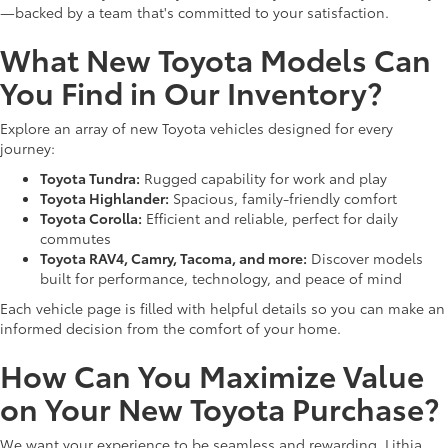
—backed by a team that's committed to your satisfaction.
What New Toyota Models Can
You Find in Our Inventory?
Explore an array of new Toyota vehicles designed for every
journey:
Toyota Tundra:
Rugged capability for work and play
Toyota Highlander:
Spacious, family-friendly comfort
Toyota Corolla:
Efficient and reliable, perfect for daily
commutes
Toyota RAV4, Camry, Tacoma, and more:
Discover models
built for performance, technology, and peace of mind
Each vehicle page is filled with helpful details so you can make an
informed decision from the comfort of your home.
How Can You Maximize Value
on Your New Toyota Purchase?
We want your experience to be seamless and rewarding. Lithia