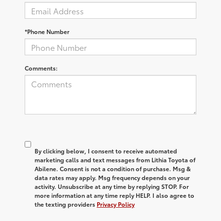
*Phone Number
Comments:
By clicking below, I consent to receive automated
marketing calls and text messages from Lithia Toyota of
Abilene. Consent is not a condition of purchase. Msg &
data rates may apply. Msg frequency depends on your
activity. Unsubscribe at any time by replying STOP. For
more information at any time reply HELP. I also agree to
the texting providers
Privacy Policy