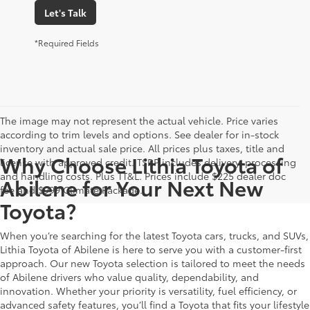
Let's Talk
*Required Fields
The image may not represent the actual vehicle. Price varies
according to trim levels and options. See dealer for in-stock
inventory and actual sale price. All prices plus taxes, title and
Why Choose Lithia Toyota of
license with approved credit. TSRP includes delivery, processing
and handling costs. Plus TT&L. Prices include $225 dealer doc
Abilene for Your Next New
fee and $999 Climate Package.
Toyota?
When you’re searching for the latest Toyota cars, trucks, and SUVs,
Lithia Toyota of Abilene is here to serve you with a customer-first
approach. Our new Toyota selection is tailored to meet the needs
of Abilene drivers who value quality, dependability, and
innovation. Whether your priority is versatility, fuel efficiency, or
advanced safety features, you’ll find a Toyota that fits your lifestyle