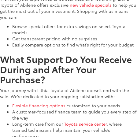
Toyota of Abilene offers exclusive
new vehicle specials
to help you
get the most out of your investment. Shopping with us means
you can:
Browse special offers for extra savings on select Toyota
models
Get transparent pricing with no surprises
Easily compare options to find what’s right for your budget
What Support Do You Receive
During and After Your
Purchase?
Your journey with Lithia Toyota of Abilene doesn’t end with the
sale. We’re dedicated to your ongoing satisfaction with:
Flexible financing options
customized to your needs
A customer-focused finance team to guide you every step of
the way
Long-term care from our
Toyota service center
, where
trained technicians help maintain your vehicle’s
performance