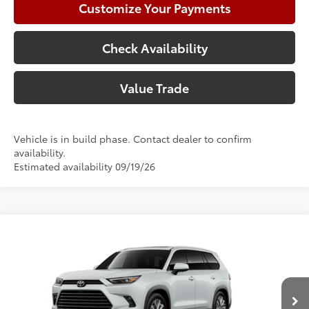
Customize Your Payments
Check Availability
Value Trade
Vehicle is in build phase. Contact dealer to confirm
availability.
Estimated availability 09/19/26
Compare Vehicle
2026
Toyota Grand Highlander
Platinum
71
Total SRP
$59,731
Price Drop
Doc Fee:
+$225
VIN:
5TDAAAB51TS33E821
Model:
6712
Climate Package:
+$999
In Production