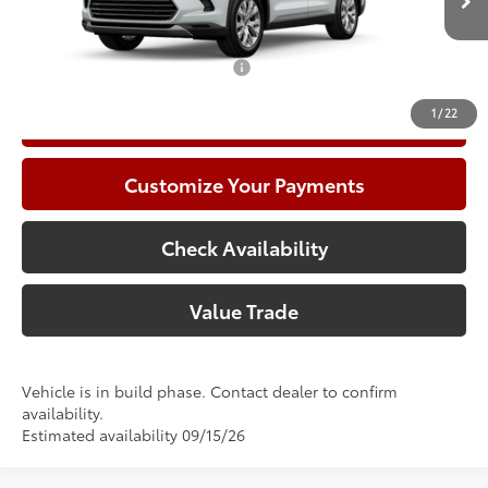
In Production
78
Advertised Price
$57,759
Add. Available Toyota Offers:
$1,000
1
/
22
Call Now
Customize Your Payments
Check Availability
Value Trade
Vehicle is in build phase. Contact dealer to confirm
availability.
Estimated availability 09/15/26