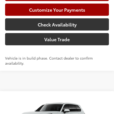
Customize Your Payments
Check Availability
Value Trade
Vehicle is in build phase. Contact dealer to confirm
availability.
Compare Vehicle
2026
Toyota Grand Highlander
Hybrid Limited
71
Total SRP
$62,256
VIN:
5TDACAB50TS119291
Model:
6724
Doc Fee:
+$225