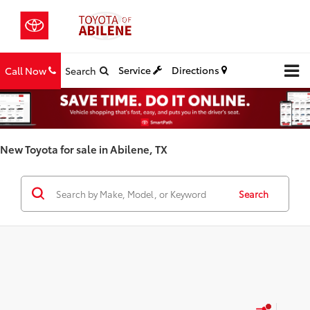
Service
Directions
Call Now
Search
New Toyota for sale in Abilene, TX
Search