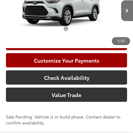
In Production - Sale Pending
Climate Package:
+$999
78
Advertised Price
$63,480
Add. Available Toyota Offers:
$1,000
1
/
22
Call Now
Customize Your Payments
Check Availability
Value Trade
Sale Pending. Vehicle is in build phase. Contact dealer to
confirm availability.