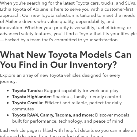
When you’re searching for the latest Toyota cars, trucks, and SUVs,
Lithia Toyota of Abilene is here to serve you with a customer-first
approach. Our new Toyota selection is tailored to meet the needs
of Abilene drivers who value quality, dependability, and
innovation. Whether your priority is versatility, fuel efficiency, or
advanced safety features, you’ll find a Toyota that fits your lifestyle
—backed by a team that's committed to your satisfaction.
What New Toyota Models Can
You Find in Our Inventory?
Explore an array of new Toyota vehicles designed for every
journey:
Toyota Tundra:
Rugged capability for work and play
Toyota Highlander:
Spacious, family-friendly comfort
Toyota Corolla:
Efficient and reliable, perfect for daily
commutes
Toyota RAV4, Camry, Tacoma, and more:
Discover models
built for performance, technology, and peace of mind
Each vehicle page is filled with helpful details so you can make an
informed decision from the comfort of your home.