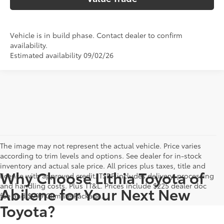
Vehicle is in build phase. Contact dealer to confirm
availability.
Estimated availability 09/02/26
The image may not represent the actual vehicle. Price varies
according to trim levels and options. See dealer for in-stock
inventory and actual sale price. All prices plus taxes, title and
Why Choose Lithia Toyota of
license with approved credit. TSRP includes delivery, processing
and handling costs. Plus TT&L. Prices include $225 dealer doc
Abilene for Your Next New
fee and $999 Climate Package.
Toyota?