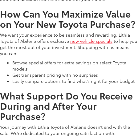
How Can You Maximize Value
on Your New Toyota Purchase?
We want your experience to be seamless and rewarding. Lithia
Toyota of Abilene offers exclusive
new vehicle specials
to help you
get the most out of your investment. Shopping with us means
you can:
Browse special offers for extra savings on select Toyota
models
Get transparent pricing with no surprises
Easily compare options to find what’s right for your budget
What Support Do You Receive
During and After Your
Purchase?
Your journey with Lithia Toyota of Abilene doesn’t end with the
sale. We’re dedicated to your ongoing satisfaction with: