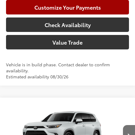
Customize Your Payments
Check Availability
Value Trade
Vehicle is in build phase. Contact dealer to confirm
availability.
Estimated availability 08/30/26
Compare Vehicle
2026
Toyota Grand Highlander
Limited
71
Total SRP
$56,535
Price Drop
Doc Fee:
+$225
VIN:
5TDAAAA59TS32E815
Model:
6704
Climate Package:
+$999