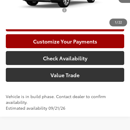
Add. Available Toyota Offers:
$1,000
1
/
22
Call Now
Customize Your Payments
Check Availability
Value Trade
Vehicle is in build phase. Contact dealer to confirm
availability.
Estimated availability 09/21/26