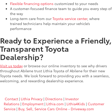
Flexible financing options
customized to your needs
A customer-focused finance team to guide you every step of
the way
Long-term care from our
Toyota service center
, where
trained technicians help maintain your vehicle’s
performance
Ready to Experience a Friendly,
Transparent Toyota
Dealership?
Visit us today
or browse our online inventory to see why drivers
throughout Abilene trust Lithia Toyota of Abilene for their new
Toyota needs. We look forward to providing you with a seamless,
welcoming, and rewarding dealership experience.
Contact
|
Lithia Privacy
|
Directions
|
Investor
Relations
|
Employment
|
Lithia.com
|
Lithia4Kids
|
Customer
Service
|
Buy, Sell, Service Cars Online - Driveway.com