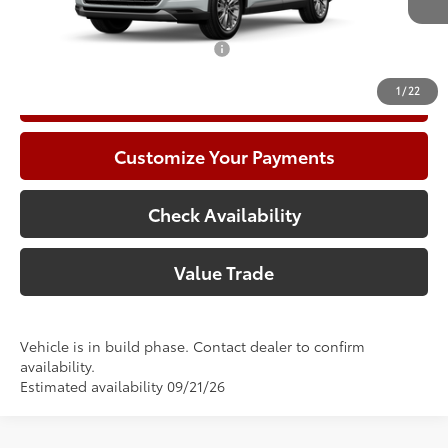
78
Advertised Price
$60,955
Add. Available Toyota Offers:
$1,000
1
/
22
Call Now
Customize Your Payments
Check Availability
Value Trade
Vehicle is in build phase. Contact dealer to confirm
availability.
Estimated availability 09/21/26