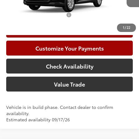
78
Advertised Price
$51,627
Add. Available Toyota Offers:
$1,000
1
/
22
Call Now
Customize Your Payments
Check Availability
Value Trade
Vehicle is in build phase. Contact dealer to confirm
availability.
Estimated availability 09/17/26