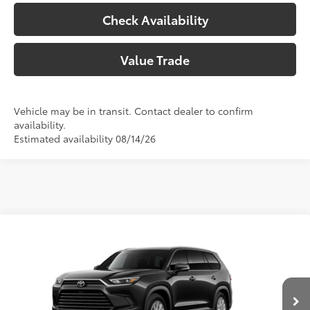
Check Availability
Value Trade
Vehicle may be in transit. Contact dealer to confirm
availability.
Estimated availability 08/14/26
Compare Vehicle
2026
Toyota Grand Highlander
XLE
71
Total SRP
$50,403
Price Drop
Doc Fee:
+$225
VIN:
5TDAAAB51TS33E981
Model:
6708
Climate Package:
+$999
In Production