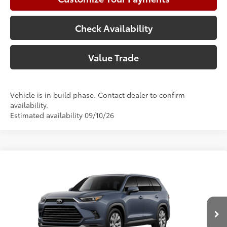
Check Availability
Value Trade
Vehicle is in build phase. Contact dealer to confirm
availability.
Estimated availability 09/10/26
Compare Vehicle
2026
Toyota Grand Highlander
Limited
71
Total SRP
$55,871
Price Drop
Doc Fee:
+$225
VIN:
5TDAAAA54TS33G404
Model:
6704
Climate Package:
+$999
In Production
78
Advertised Price
$57,095