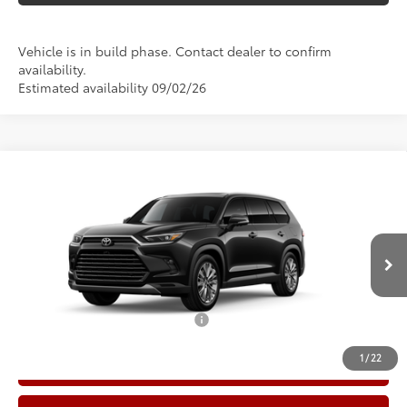
Vehicle is in build phase. Contact dealer to confirm
availability.
Estimated availability 09/02/26
Compare Vehicle
2026
Toyota Grand Highlander
Platinum
71
Total SRP
$59,381
Price Drop
Doc Fee:
+$225
VIN:
5TDAAAB51TS32G783
Model:
6712
Climate Package:
+$999
In Production
78
Advertised Price
$60,605
Add. Available Toyota Offers:
$1,000
1
/
22
Call Now