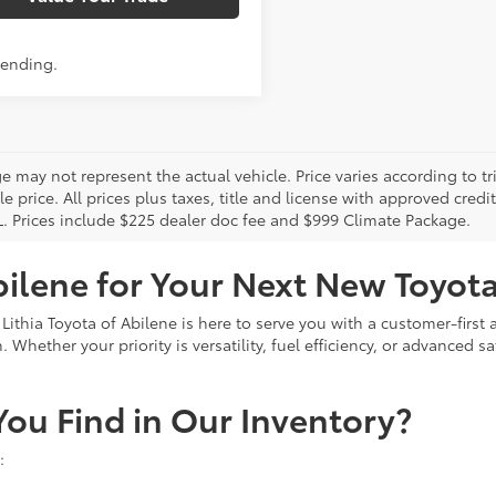
Pending.
 may not represent the actual vehicle. Price varies according to tr
le price. All prices plus taxes, title and license with approved cred
L. Prices include $225 dealer doc fee and $999 Climate Package.
bilene for Your Next New Toyot
 Lithia Toyota of Abilene is here to serve you with a customer-firs
Whether your priority is versatility, fuel efficiency, or advanced sa
ou Find in Our Inventory?
: