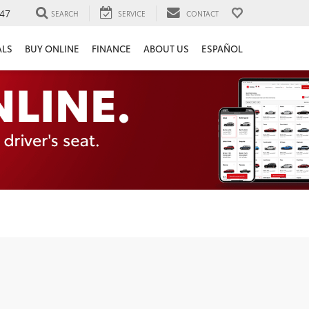
47
SEARCH
SERVICE
CONTACT
ALS
BUY ONLINE
FINANCE
ABOUT US
ESPAÑOL