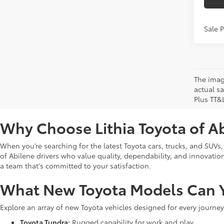
Sale 
The image
actual sa
Plus TT&
Why Choose Lithia Toyota of A
When you’re searching for the latest Toyota cars, trucks, and SUVs,
of Abilene drivers who value quality, dependability, and innovation. 
a team that's committed to your satisfaction.
What New Toyota Models Can Y
Explore an array of new Toyota vehicles designed for every journey
Toyota Tundra:
Rugged capability for work and play