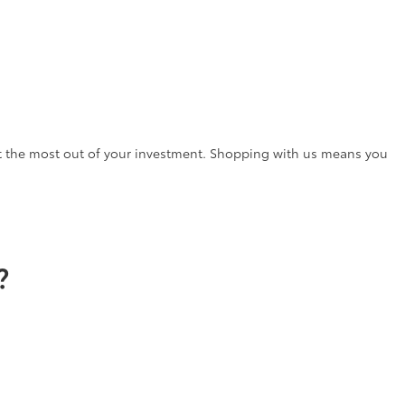
t the most out of your investment. Shopping with us means you
?