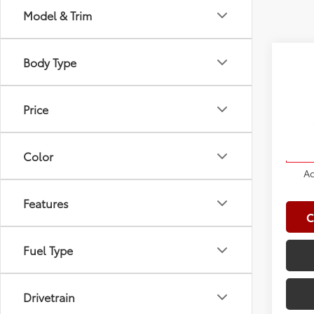
Model & Trim
Co
Body Type
2027
Total
4WD 
Doc Fe
Price
VIN:
JT
Clima
Model
Advert
Color
In St
Ad
Features
C
Fuel Type
Drivetrain