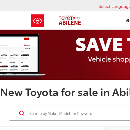
Select Languag
New Toyota for sale in Abi