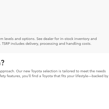
im levels and options. See dealer for in-stock inventory and
it. TSRP includes delivery, processing and handling costs.
a?
t approach. Our new Toyota selection is tailored to meet the needs
fety features, you’ll find a Toyota that fits your lifestyle—backed by