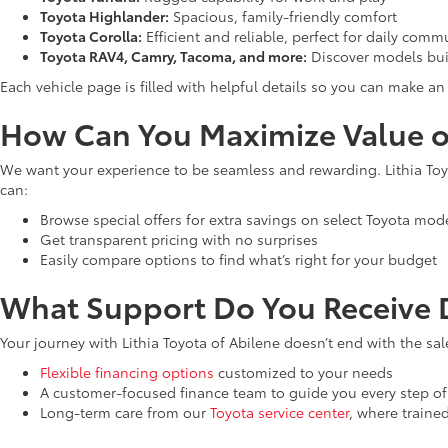
Toyota Highlander:
Spacious, family-friendly comfort
Toyota Corolla:
Efficient and reliable, perfect for daily comm
Toyota RAV4, Camry, Tacoma, and more:
Discover models bui
Each vehicle page is filled with helpful details so you can make 
How Can You Maximize Value o
We want your experience to be seamless and rewarding. Lithia Toyo
can:
Browse special offers for extra savings on select Toyota mod
Get transparent pricing with no surprises
Easily compare options to find what’s right for your budget
What Support Do You Receive D
Your journey with Lithia Toyota of Abilene doesn’t end with the sal
Flexible financing options
customized to your needs
A customer-focused finance team to guide you every step of
Long-term care from our
Toyota service center
, where traine