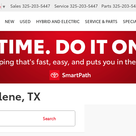
Sales
325-203-5447
Service
325-203-5447
Parts
325-203-54
e
▼
NEW
USED
HYBRID AND ELECTRIC
SERVICE & PARTS
SPECI
lene, TX
Search