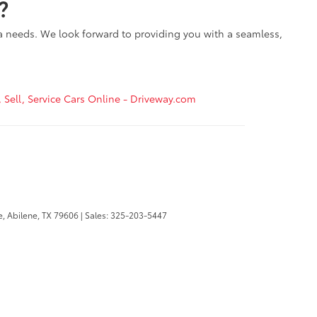
?
ta needs. We look forward to providing you with a seamless,
, Sell, Service Cars Online - Driveway.com
e,
Abilene,
TX
79606
| Sales:
325-203-5447