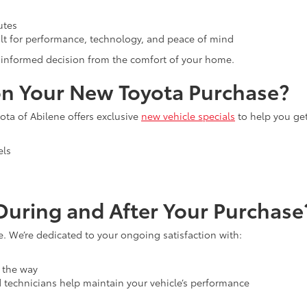
utes
lt for performance, technology, and peace of mind
an informed decision from the comfort of your home.
n Your New Toyota Purchase?
ta of Abilene offers exclusive
new vehicle specials
to help you ge
els
uring and After Your Purchase
e. We’re dedicated to your ongoing satisfaction with:
 the way
d technicians help maintain your vehicle’s performance