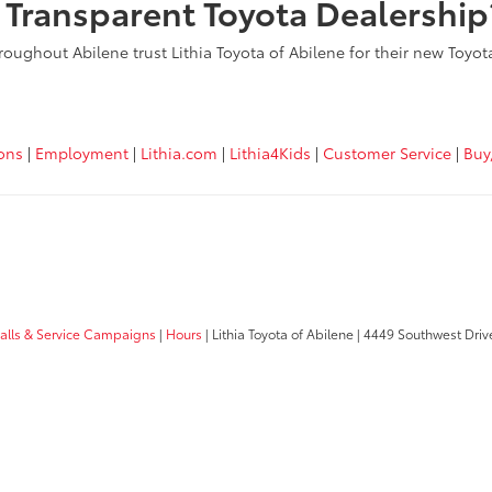
, Transparent Toyota Dealership
roughout Abilene trust Lithia Toyota of Abilene for their new Toyo
ions
|
Employment
|
Lithia.com
|
Lithia4Kids
|
Customer Service
|
Buy
calls & Service Campaigns
|
Hours
| Lithia Toyota of Abilene
|
4449 Southwest Driv