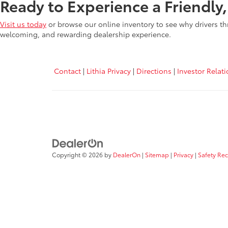
Ready to Experience a Friendly
Visit us today
or browse our online inventory to see why drivers th
welcoming, and rewarding dealership experience.
Contact
|
Lithia Privacy
|
Directions
|
Investor Relat
Copyright © 2026
by
DealerOn
|
Sitemap
|
Privacy
|
Safety Re