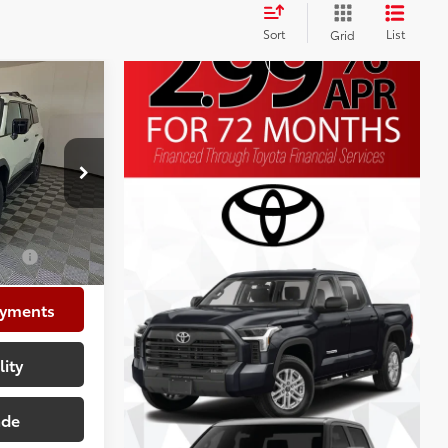
Sort
List
Grid
ser
$75,854
+$225
:
VK073600
+$999
$77,078
$1,000
ayments
lity
ade