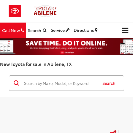
Service
Directions
Call Now
Search
New Toyota for sale in Abilene, TX
Search