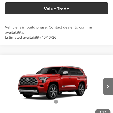
Value Trade
Vehicle is in build phase. Contact dealer to confirm
availability.
Estimated availability 10/10/26
Compare Vehicle
2026
Toyota Sequoia
Capstone
78
Total SRP
$92,055
VIN:
7SVAAABA5TX37C324
Model:
7955
Doc Fee:
+$225
In Production
Climate Package:
+$999
83
Advertised Price
$93,279
Add. Available Toyota Offers:
$1,000
1
/
22