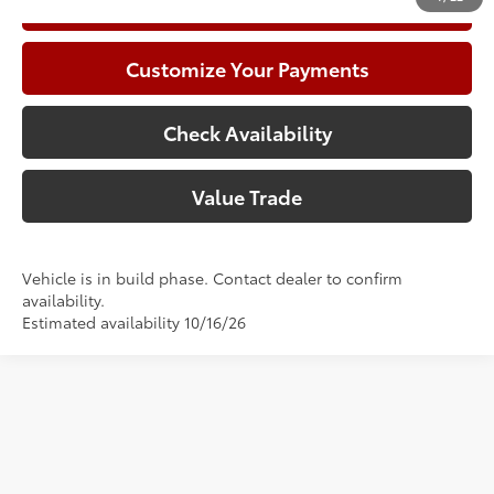
Call Now
Customize Your Payments
Check Availability
Value Trade
Vehicle is in build phase. Contact dealer to confirm
availability.
Estimated availability 10/16/26