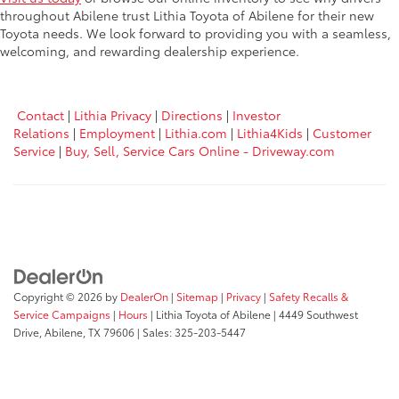
throughout Abilene trust Lithia Toyota of Abilene for their new
Toyota needs. We look forward to providing you with a seamless,
welcoming, and rewarding dealership experience.
Contact
|
Lithia Privacy
|
Directions
|
Investor
Relations
|
Employment
|
Lithia.com
|
Lithia4Kids
|
Customer
Service
|
Buy, Sell, Service Cars Online - Driveway.com
Copyright © 2026
by
DealerOn
|
Sitemap
|
Privacy
|
Safety Recalls &
Service Campaigns
|
Hours
| Lithia Toyota of Abilene
|
4449 Southwest
Drive,
Abilene,
TX
79606
| Sales:
325-203-5447