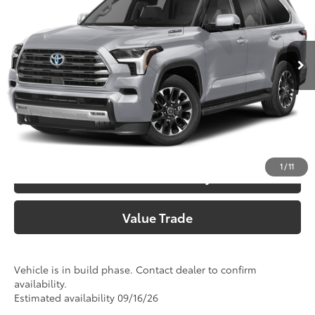
Doc Fee:
+$225
VIN:
7SVAAAAA1TX33F871
Model:
7948
Climate Package:
+$999
In Production
83
Advertised Price
$79,045
Call Now
Customize Your Payments
1
/
11
Check Availability
Value Trade
Vehicle is in build phase. Contact dealer to confirm
availability.
Estimated availability 09/16/26