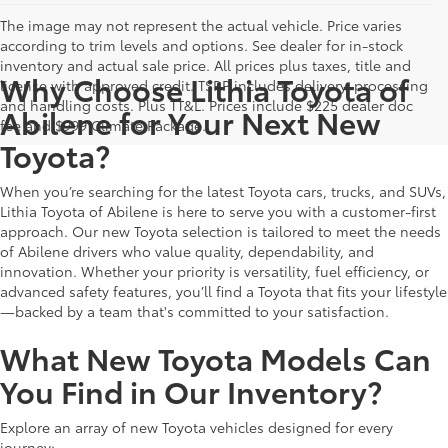
The image may not represent the actual vehicle. Price varies
according to trim levels and options. See dealer for in-stock
inventory and actual sale price. All prices plus taxes, title and
Why Choose Lithia Toyota of
license with approved credit. TSRP includes delivery, processing
and handling costs. Plus TT&L. Prices include $225 dealer doc
Abilene for Your Next New
fee and $999 Climate Package.
Toyota?
When you’re searching for the latest Toyota cars, trucks, and SUVs,
Lithia Toyota of Abilene is here to serve you with a customer-first
approach. Our new Toyota selection is tailored to meet the needs
of Abilene drivers who value quality, dependability, and
innovation. Whether your priority is versatility, fuel efficiency, or
advanced safety features, you’ll find a Toyota that fits your lifestyle
—backed by a team that's committed to your satisfaction.
What New Toyota Models Can
You Find in Our Inventory?
Explore an array of new Toyota vehicles designed for every
journey: