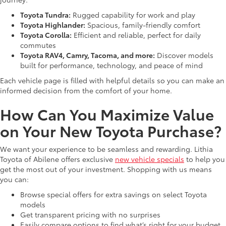
Toyota Tundra:
Rugged capability for work and play
Toyota Highlander:
Spacious, family-friendly comfort
Toyota Corolla:
Efficient and reliable, perfect for daily
commutes
Toyota RAV4, Camry, Tacoma, and more:
Discover models
built for performance, technology, and peace of mind
Each vehicle page is filled with helpful details so you can make an
informed decision from the comfort of your home.
How Can You Maximize Value
on Your New Toyota Purchase?
We want your experience to be seamless and rewarding. Lithia
Toyota of Abilene offers exclusive
new vehicle specials
to help you
get the most out of your investment. Shopping with us means
you can:
Browse special offers for extra savings on select Toyota
models
Get transparent pricing with no surprises
Easily compare options to find what’s right for your budget