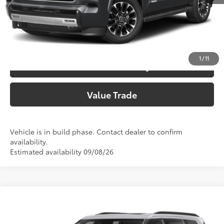
Call Now
Customize Your Payments
1
/
11
Check Availability
Value Trade
Vehicle is in build phase. Contact dealer to confirm
availability.
Estimated availability 09/08/26
Compare Vehicle
2026
Toyota Sequoia
Limited
78
Total SRP
$77,821
Price Drop