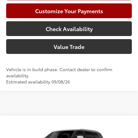
Customize Your Payments
Check Availability
Value Trade
Vehicle is in build phase. Contact dealer to confirm
availability.
Estimated availability 09/08/26
Compare Vehicle
2026
Toyota Sequoia
Capstone
78
Total SRP
$90,228
Price Drop