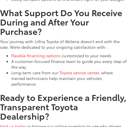
What Support Do You Receive
During and After Your
Purchase?
Your journey with Lithia Toyota of Abilene doesn’t end with the
sale. We’re dedicated to your ongoing satisfaction with:
Flexible financing options
customized to your needs
A customer-focused finance team to guide you every step of
the way
Long-term care from our
Toyota service center
, where
trained technicians help maintain your vehicle’s
performance
Ready to Experience a Friendly,
Transparent Toyota
Dealership?
Visit us today
or browse our online inventory to see why drivers