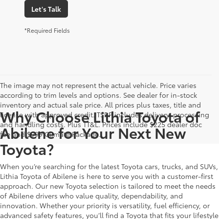
Let's Talk
*Required Fields
The image may not represent the actual vehicle. Price varies
according to trim levels and options. See dealer for in-stock
inventory and actual sale price. All prices plus taxes, title and
Why Choose Lithia Toyota of
license with approved credit. TSRP includes delivery, processing
and handling costs. Plus TT&L. Prices include $225 dealer doc
Abilene for Your Next New
fee and $999 Climate Package.
Toyota?
When you’re searching for the latest Toyota cars, trucks, and SUVs,
Lithia Toyota of Abilene is here to serve you with a customer-first
approach. Our new Toyota selection is tailored to meet the needs
of Abilene drivers who value quality, dependability, and
innovation. Whether your priority is versatility, fuel efficiency, or
advanced safety features, you’ll find a Toyota that fits your lifestyle