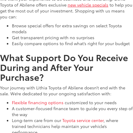
Toyota of Abilene offers exclusive
new vehicle specials
to help you
get the most out of your investment. Shopping with us means
you can:
Browse special offers for extra savings on select Toyota
models
Get transparent pricing with no surprises
Easily compare options to find what’s right for your budget
What Support Do You Receive
During and After Your
Purchase?
Your journey with Lithia Toyota of Abilene doesn’t end with the
sale. We’re dedicated to your ongoing satisfaction with:
Flexible financing options
customized to your needs
A customer-focused finance team to guide you every step of
the way
Long-term care from our
Toyota service center
, where
trained technicians help maintain your vehicle’s
performance