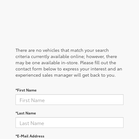
There are no vehicles that match your search
criteria currently available online; however, there
may be one available in-store. Please fill out the
contact form below to express your interest and an
experienced sales manager will get back to you.
*First Name
*Last Name
*E-Mail Address