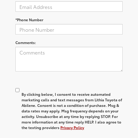
*Phone Number
Comments:
By clicking below, I consent to receive automated
marketing calls and text messages from Lithia Toyota of
Abilene. Consent is not a condition of purchase. Msg &
data rates may apply. Msg frequency depends on your
activity. Unsubscribe at any time by replying STOP. For
more information at any time reply HELP. I also agree to
the texting providers
Privacy Policy