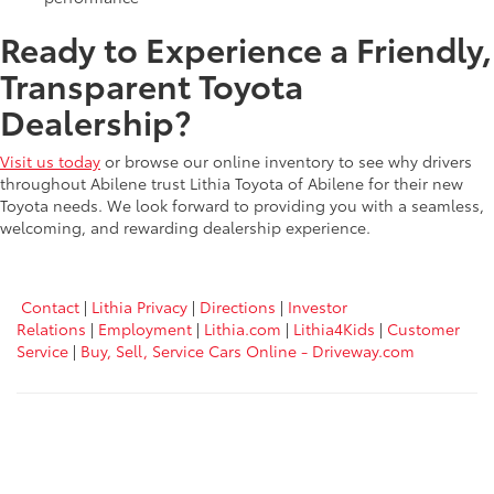
Ready to Experience a Friendly,
Transparent Toyota
Dealership?
Visit us today
or browse our online inventory to see why drivers
throughout Abilene trust Lithia Toyota of Abilene for their new
Toyota needs. We look forward to providing you with a seamless,
welcoming, and rewarding dealership experience.
Contact
|
Lithia Privacy
|
Directions
|
Investor
Relations
|
Employment
|
Lithia.com
|
Lithia4Kids
|
Customer
Service
|
Buy, Sell, Service Cars Online - Driveway.com