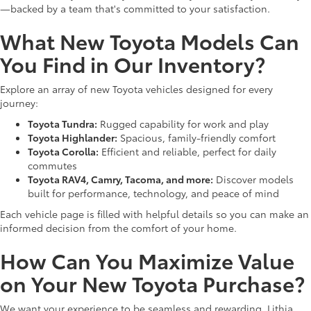
—backed by a team that's committed to your satisfaction.
What New Toyota Models Can
You Find in Our Inventory?
Explore an array of new Toyota vehicles designed for every
journey:
Toyota Tundra:
Rugged capability for work and play
Toyota Highlander:
Spacious, family-friendly comfort
Toyota Corolla:
Efficient and reliable, perfect for daily
commutes
Toyota RAV4, Camry, Tacoma, and more:
Discover models
built for performance, technology, and peace of mind
Each vehicle page is filled with helpful details so you can make an
informed decision from the comfort of your home.
How Can You Maximize Value
on Your New Toyota Purchase?
We want your experience to be seamless and rewarding. Lithia