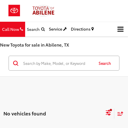
Service
Directions
Call Now
Search
New Toyota for sale in Abilene, TX
Search
No vehicles found