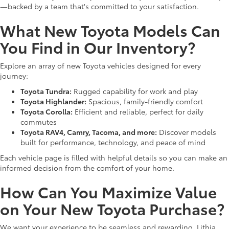
—backed by a team that's committed to your satisfaction.
What New Toyota Models Can
You Find in Our Inventory?
Explore an array of new Toyota vehicles designed for every
journey:
Toyota Tundra:
Rugged capability for work and play
Toyota Highlander:
Spacious, family-friendly comfort
Toyota Corolla:
Efficient and reliable, perfect for daily
commutes
Toyota RAV4, Camry, Tacoma, and more:
Discover models
built for performance, technology, and peace of mind
Each vehicle page is filled with helpful details so you can make an
informed decision from the comfort of your home.
How Can You Maximize Value
on Your New Toyota Purchase?
We want your experience to be seamless and rewarding. Lithia