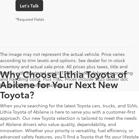
Let's Talk
*Required Fields
The image may not represent the actual vehicle. Price varies
according to trim levels and options. See dealer for in-stock
inventory and actual sale price. All prices plus taxes, title and
Why Choose Lithia Toyota of
license with approved credit. TSRP includes delivery, processing
and handling costs. Plus TT&L. Prices include $225 dealer doc
Abilene for Your Next New
fee and $999 Climate Package.
Toyota?
When you’re searching for the latest Toyota cars, trucks, and SUVs,
Lithia Toyota of Abilene is here to serve you with a customer-first
approach. Our new Toyota selection is tailored to meet the needs
of Abilene drivers who value quality, dependability, and
innovation. Whether your priority is versatility, fuel efficiency, or
advanced safety features, you’ll find a Toyota that fits your lifestyle