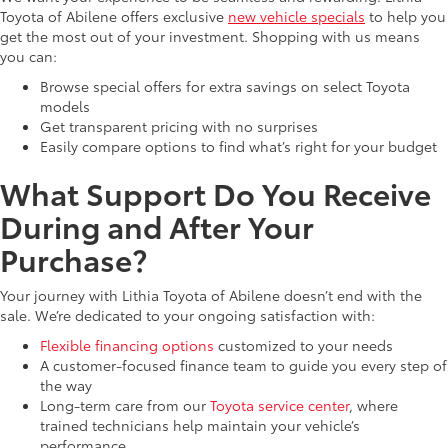
Toyota of Abilene offers exclusive
new vehicle specials
to help you
get the most out of your investment. Shopping with us means
you can:
Browse special offers for extra savings on select Toyota
models
Get transparent pricing with no surprises
Easily compare options to find what’s right for your budget
What Support Do You Receive
During and After Your
Purchase?
Your journey with Lithia Toyota of Abilene doesn’t end with the
sale. We’re dedicated to your ongoing satisfaction with:
Flexible financing options
customized to your needs
A customer-focused finance team to guide you every step of
the way
Long-term care from our
Toyota service center
, where
trained technicians help maintain your vehicle’s
performance