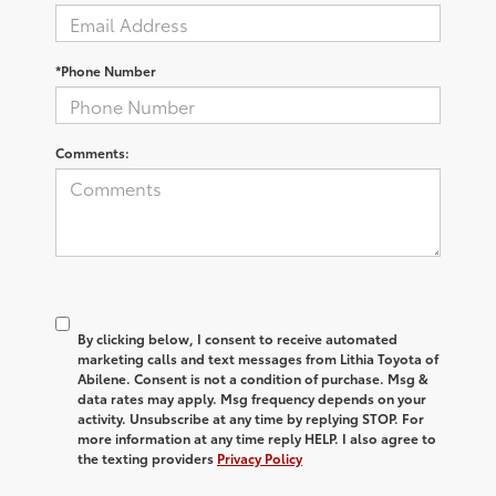
*Phone Number
Comments:
By clicking below, I consent to receive automated
marketing calls and text messages from Lithia Toyota of
Abilene. Consent is not a condition of purchase. Msg &
data rates may apply. Msg frequency depends on your
activity. Unsubscribe at any time by replying STOP. For
more information at any time reply HELP. I also agree to
the texting providers
Privacy Policy