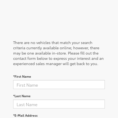
There are no vehicles that match your search
criteria currently available online; however, there
may be one available in-store. Please fill out the
contact form below to express your interest and an
experienced sales manager will get back to you.
*First Name
*Last Name
*E-Mail Address