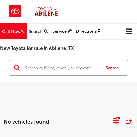
Service
Directions
Call Now
Search
New Toyota for sale in Abilene, TX
Search
No vehicles found