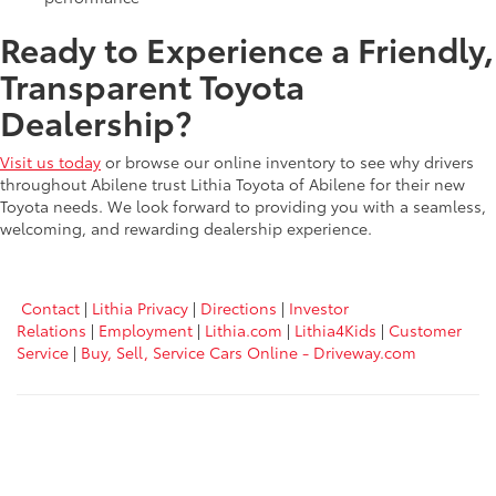
Ready to Experience a Friendly,
Transparent Toyota
Dealership?
Visit us today
or browse our online inventory to see why drivers
throughout Abilene trust Lithia Toyota of Abilene for their new
Toyota needs. We look forward to providing you with a seamless,
welcoming, and rewarding dealership experience.
Contact
|
Lithia Privacy
|
Directions
|
Investor
Relations
|
Employment
|
Lithia.com
|
Lithia4Kids
|
Customer
Service
|
Buy, Sell, Service Cars Online - Driveway.com