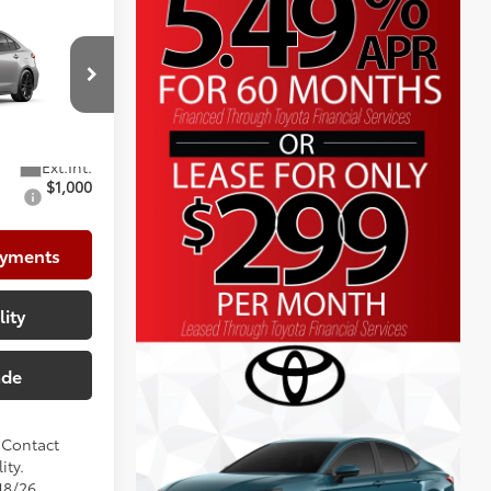
$31,236
+$225
p
+$999
l:
1886
$32,460
$1,000
ayments
lity
ade
. Contact
ity.
18/26