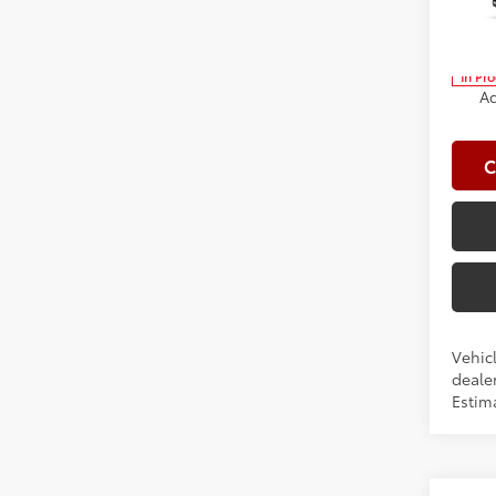
Spe
Clima
VIN:
5Y
Advert
In Pr
Ad
C
Vehicl
dealer
Estim