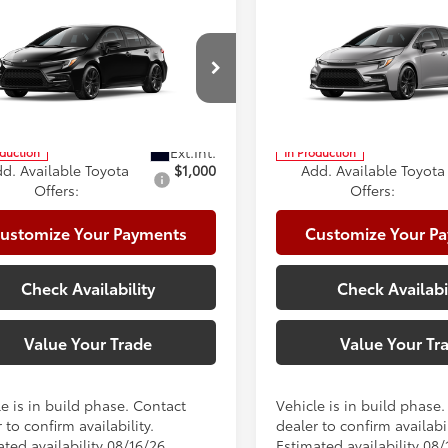
mpare Vehicle
Compare Vehicle
Toyota Corolla
2026
Toyota Corolla
56
56
 SRP
$30,558
Total SRP
id SE
Hybrid SE
e:
+$225
Doc Fee:
cial Offer
Price Drop
Special Offer
Price Dro
te Package:
+$999
Climate Package:
DBCMFE0T3163339
Model:
1886
VIN:
JTDBCMFE1T3163236
Mode
62
62
ised Price
$31,782
Advertised Price
oduction
In Production
d. Available Toyota
$1,000
Add. Available Toyota
Offers:
Offers:
ustomize Your Payments
Customize Your P
Check Availability
Check Availabi
Value Your Trade
Value Your Tr
e is in build phase. Contact
Vehicle is in build phase
 to confirm availability.
dealer to confirm availabil
ted availability 08/16/26
Estimated availability 08/