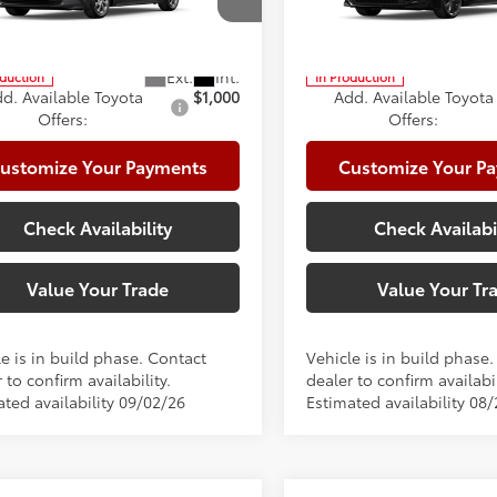
cial Offer
Price Drop
Special Offer
te Package:
+$999
Climate Package:
FB4MDE5TP32B122
Model:
1852
VIN:
5YFS4MCE4TP292998
Mod
62
62
ised Price
$27,126
Advertised Price
oduction
In Production
d. Available Toyota
$1,000
Add. Available Toyota
Offers:
Offers:
ustomize Your Payments
Customize Your P
Check Availability
Check Availabi
Value Your Trade
Value Your Tr
e is in build phase. Contact
Vehicle is in build phase
 to confirm availability.
dealer to confirm availabil
ated availability 09/02/26
Estimated availability 08