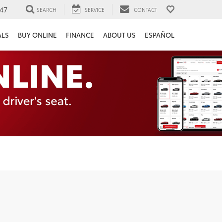
47
SEARCH
SERVICE
CONTACT
ALS
BUY ONLINE
FINANCE
ABOUT US
ESPAÑOL