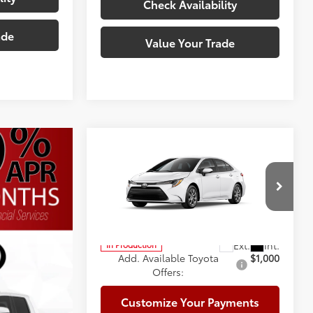
Check Availability
ade
Value Your Trade
Compare Vehicle
2026
Toyota Corolla
LE
56
Total SRP
$25,492
Doc Fee:
+$225
Special Offer
Climate Package:
+$999
VIN:
5YFB4MDE0TP495384
Model:
1852
62
Advertised Price
$26,716
In Production
Add. Available Toyota
$1,000
Offers:
Customize Your Payments