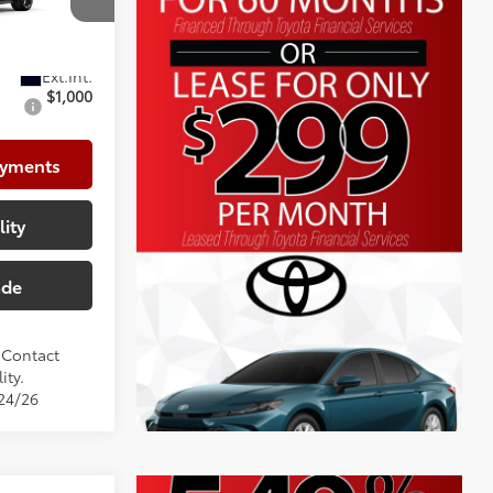
+$999
el:
1864
$29,931
$1,000
ayments
lity
ade
. Contact
ity.
/24/26