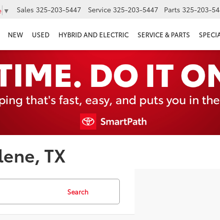
Sales
325-203-5447
Service
325-203-5447
Parts
325-203-54
e
▼
NEW
USED
HYBRID AND ELECTRIC
SERVICE & PARTS
SPECI
lene, TX
Search