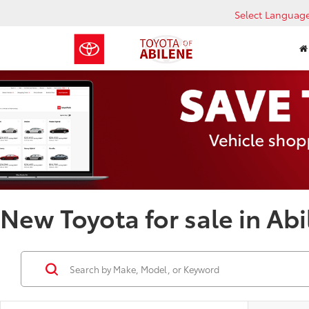
Select Languag
New Toyota for sale in Abi