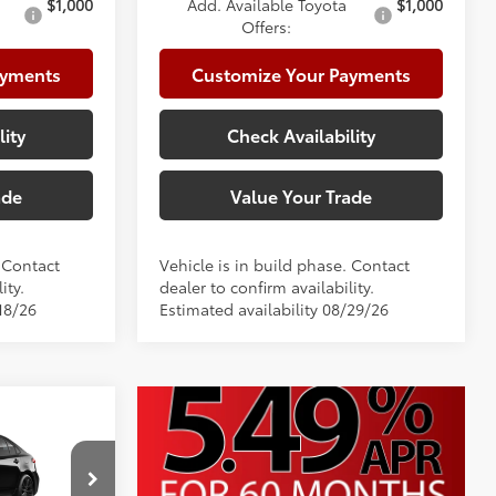
$1,000
Add. Available Toyota
$1,000
Offers:
ayments
Customize Your Payments
lity
Check Availability
ade
Value Your Trade
. Contact
Vehicle is in build phase. Contact
ity.
dealer to confirm availability.
18/26
Estimated availability 08/29/26
E
$28,707
+$225