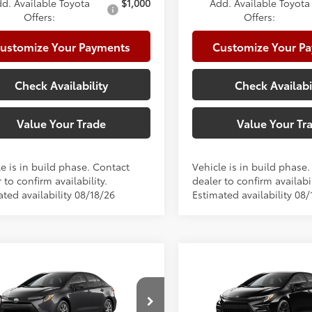
d. Available Toyota
$1,000
Add. Available Toyota
Offers:
Offers:
ustomize Your Payments
Customize Your P
Check Availability
Check Availabi
Value Your Trade
Value Your Tr
e is in build phase. Contact
Vehicle is in build phase
 to confirm availability.
dealer to confirm availabil
ted availability 08/18/26
Estimated availability 08/
mpare Vehicle
Compare Vehicle
Toyota Corolla
LE
2026
Toyota Corolla
S
56
56
 SRP
$25,902
Total SRP
e:
+$225
Doc Fee: