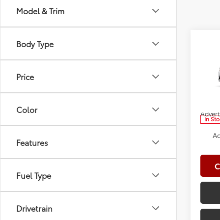
Model & Trim
Co
Body Type
2026
Total
Doc Fe
Price
Spe
Clima
VIN:
5Y
Model
Dealer
Color
Advert
In St
Ad
Features
C
Fuel Type
Drivetrain