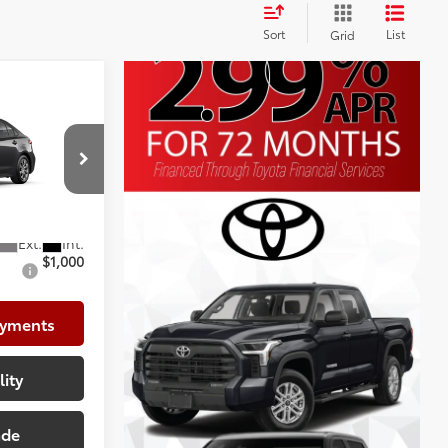
Sort
List
Grid
E
$25,902
+$225
+$999
el:
1852
$27,126
$1,000
ayments
lity
ade