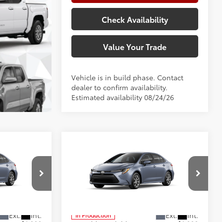
Check Availability
Value Your Trade
Vehicle is in build phase. Contact
dealer to confirm availability.
Estimated availability 08/24/26
Compare Vehicle
E
2026
Toyota Corolla
LE
56
$25,902
Total SRP
$25,902
+$225
Doc Fee:
+$225
Special Offer
Price Drop
+$999
Climate Package:
+$999
el:
1852
VIN:
5YFB4MDE8TP31B460
Model:
1852
62
$27,126
Advertised Price
$27,126
In Production