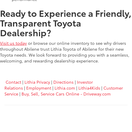
Ready to Experience a Friendly,
Transparent Toyota
Dealership?
Visit us today
or browse our online inventory to see why drivers
throughout Abilene trust Lithia Toyota of Abilene for their new
Toyota needs. We look forward to providing you with a seamless,
welcoming, and rewarding dealership experience.
Contact
|
Lithia Privacy
|
Directions
|
Investor
Relations
|
Employment
|
Lithia.com
|
Lithia4Kids
|
Customer
Service
|
Buy, Sell, Service Cars Online - Driveway.com