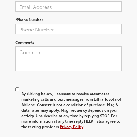
*Phone Number
Comments:
By clicking below, I consent to receive automated
marketing calls and text messages from Lithia Toyota of
Abilene. Consent is not a condition of purchase. Msg &
data rates may apply. Msg frequency depends on your
activity. Unsubscribe at any time by replying STOP. For
more information at any time reply HELP. I also agree to
the texting providers
Privacy Policy