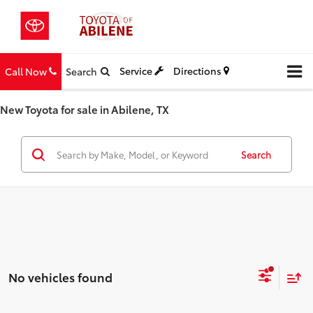
Service
Directions
Call Now
Search
New Toyota for sale in Abilene, TX
Search
No vehicles found