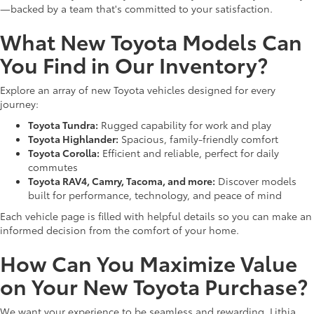
—backed by a team that's committed to your satisfaction.
What New Toyota Models Can
You Find in Our Inventory?
Explore an array of new Toyota vehicles designed for every
journey:
Toyota Tundra:
Rugged capability for work and play
Toyota Highlander:
Spacious, family-friendly comfort
Toyota Corolla:
Efficient and reliable, perfect for daily
commutes
Toyota RAV4, Camry, Tacoma, and more:
Discover models
built for performance, technology, and peace of mind
Each vehicle page is filled with helpful details so you can make an
informed decision from the comfort of your home.
How Can You Maximize Value
on Your New Toyota Purchase?
We want your experience to be seamless and rewarding. Lithia