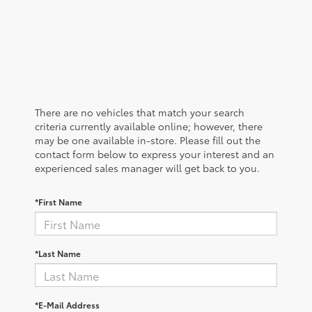
There are no vehicles that match your search
criteria currently available online; however, there
may be one available in-store. Please fill out the
contact form below to express your interest and an
experienced sales manager will get back to you.
*First Name
*Last Name
*E-Mail Address