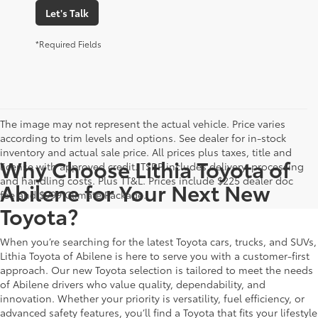
Let's Talk
*Required Fields
The image may not represent the actual vehicle. Price varies
according to trim levels and options. See dealer for in-stock
inventory and actual sale price. All prices plus taxes, title and
Why Choose Lithia Toyota of
license with approved credit. TSRP includes delivery, processing
and handling costs. Plus TT&L. Prices include $225 dealer doc
Abilene for Your Next New
fee and $999 Climate Package.
Toyota?
When you’re searching for the latest Toyota cars, trucks, and SUVs,
Lithia Toyota of Abilene is here to serve you with a customer-first
approach. Our new Toyota selection is tailored to meet the needs
of Abilene drivers who value quality, dependability, and
innovation. Whether your priority is versatility, fuel efficiency, or
advanced safety features, you’ll find a Toyota that fits your lifestyle