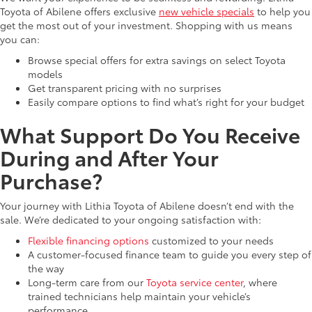
Toyota of Abilene offers exclusive
new vehicle specials
to help you
get the most out of your investment. Shopping with us means
you can:
Browse special offers for extra savings on select Toyota
models
Get transparent pricing with no surprises
Easily compare options to find what’s right for your budget
What Support Do You Receive
During and After Your
Purchase?
Your journey with Lithia Toyota of Abilene doesn’t end with the
sale. We’re dedicated to your ongoing satisfaction with:
Flexible financing options
customized to your needs
A customer-focused finance team to guide you every step of
the way
Long-term care from our
Toyota service center
, where
trained technicians help maintain your vehicle’s
performance