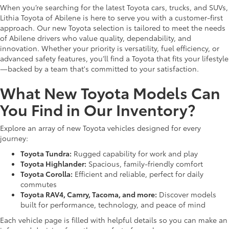
When you’re searching for the latest Toyota cars, trucks, and SUVs,
Lithia Toyota of Abilene is here to serve you with a customer-first
approach. Our new Toyota selection is tailored to meet the needs
of Abilene drivers who value quality, dependability, and
innovation. Whether your priority is versatility, fuel efficiency, or
advanced safety features, you’ll find a Toyota that fits your lifestyle
—backed by a team that's committed to your satisfaction.
What New Toyota Models Can
You Find in Our Inventory?
Explore an array of new Toyota vehicles designed for every
journey:
Toyota Tundra:
Rugged capability for work and play
Toyota Highlander:
Spacious, family-friendly comfort
Toyota Corolla:
Efficient and reliable, perfect for daily
commutes
Toyota RAV4, Camry, Tacoma, and more:
Discover models
built for performance, technology, and peace of mind
Each vehicle page is filled with helpful details so you can make an