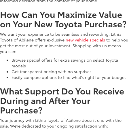
informed decision from the comfort of your home.
How Can You Maximize Value
on Your New Toyota Purchase?
We want your experience to be seamless and rewarding. Lithia
Toyota of Abilene offers exclusive
new vehicle specials
to help you
get the most out of your investment. Shopping with us means
you can:
Browse special offers for extra savings on select Toyota
models
Get transparent pricing with no surprises
Easily compare options to find what’s right for your budget
What Support Do You Receive
During and After Your
Purchase?
Your journey with Lithia Toyota of Abilene doesn’t end with the
sale. We’re dedicated to your ongoing satisfaction with: