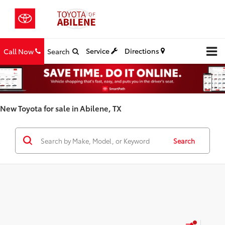
Service
Directions
Call Now
Search
New Toyota for sale in Abilene, TX
Search