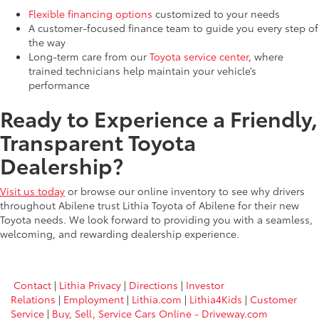
Flexible financing options
customized to your needs
A customer-focused finance team to guide you every step of
the way
Long-term care from our
Toyota service center
, where
trained technicians help maintain your vehicle’s
performance
Ready to Experience a Friendly,
Transparent Toyota
Dealership?
Visit us today
or browse our online inventory to see why drivers
throughout Abilene trust Lithia Toyota of Abilene for their new
Toyota needs. We look forward to providing you with a seamless,
welcoming, and rewarding dealership experience.
Contact
|
Lithia Privacy
|
Directions
|
Investor
Relations
|
Employment
|
Lithia.com
|
Lithia4Kids
|
Customer
Service
|
Buy, Sell, Service Cars Online - Driveway.com