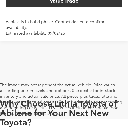
Value Trade
Vehicle is in build phase. Contact dealer to confirm
availability.
Estimated availability 09/02/26
The image may not represent the actual vehicle. Price varies
according to trim levels and options. See dealer for in-stock
inventory and actual sale price. All prices plus taxes, title and
Why Choose Lithia Toyota of
license with approved credit. TSRP includes delivery, processing
and handling costs. Plus TT&L. Prices include $225 dealer doc
Abilene for Your Next New
fee and $999 Climate Package.
Toyota?