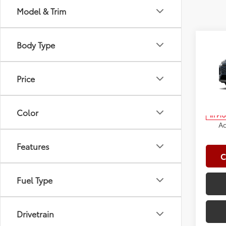
Model & Trim
Co
Body Type
2026
Total
Doc Fe
Price
Spe
Clima
VIN:
2T
Advert
Color
In Pr
Ad
Features
C
Fuel Type
Drivetrain