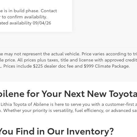
e is in build phase. Contact
 to confirm availability.
ated availability 09/04/26
 may not represent the actual vehicle. Price varies according to tr
le price. All prices plus taxes, title and license with approved cred
L. Prices include $225 dealer doc fee and $999 Climate Package.
bilene for Your Next New Toyot
 Lithia Toyota of Abilene is here to serve you with a customer-firs
Whether your priority is versatility, fuel efficiency, or advanced sa
ou Find in Our Inventory?