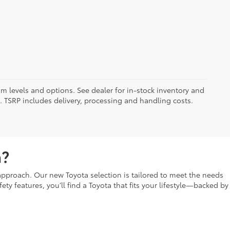
im levels and options. See dealer for in-stock inventory and
it. TSRP includes delivery, processing and handling costs.
a?
t approach. Our new Toyota selection is tailored to meet the needs
fety features, you’ll find a Toyota that fits your lifestyle—backed by