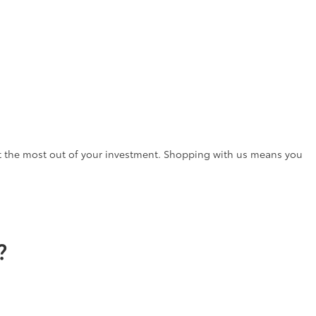
t the most out of your investment. Shopping with us means you
?