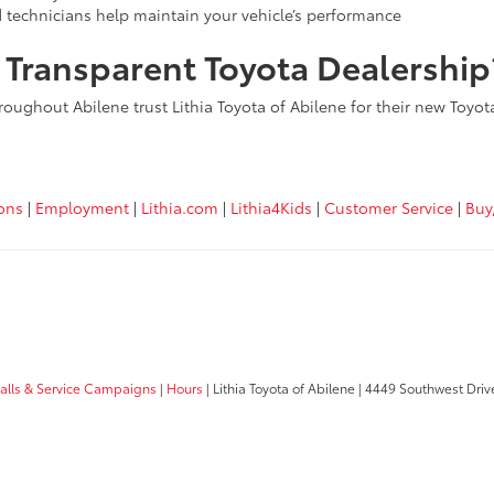
d technicians help maintain your vehicle’s performance
, Transparent Toyota Dealership
roughout Abilene trust Lithia Toyota of Abilene for their new Toyo
ions
|
Employment
|
Lithia.com
|
Lithia4Kids
|
Customer Service
|
Buy
calls & Service Campaigns
|
Hours
| Lithia Toyota of Abilene
|
4449 Southwest Driv