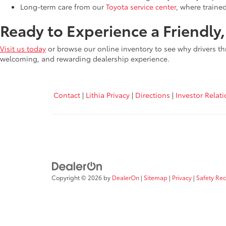
Long-term care from our
Toyota service center
, where traine
Ready to Experience a Friendly
Visit us today
or browse our online inventory to see why drivers th
welcoming, and rewarding dealership experience.
Contact
|
Lithia Privacy
|
Directions
|
Investor Relat
Copyright © 2026
by
DealerOn
|
Sitemap
|
Privacy
|
Safety Re