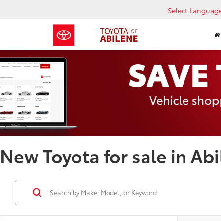
Select Languag
New Toyota for sale in Abi