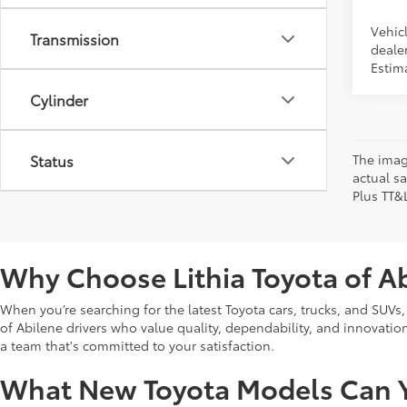
Vehicl
Transmission
dealer
Estim
Cylinder
Status
The image
actual sa
Plus TT&
Why Choose Lithia Toyota of A
When you’re searching for the latest Toyota cars, trucks, and SUVs,
of Abilene drivers who value quality, dependability, and innovation. 
a team that's committed to your satisfaction.
What New Toyota Models Can Y