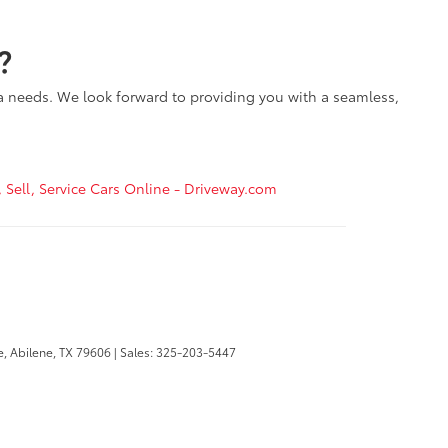
?
ta needs. We look forward to providing you with a seamless,
, Sell, Service Cars Online - Driveway.com
e,
Abilene,
TX
79606
| Sales:
325-203-5447