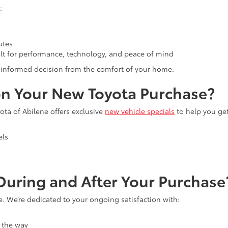
:
utes
lt for performance, technology, and peace of mind
an informed decision from the comfort of your home.
n Your New Toyota Purchase?
ta of Abilene offers exclusive
new vehicle specials
to help you ge
els
uring and After Your Purchase
e. We’re dedicated to your ongoing satisfaction with:
 the way