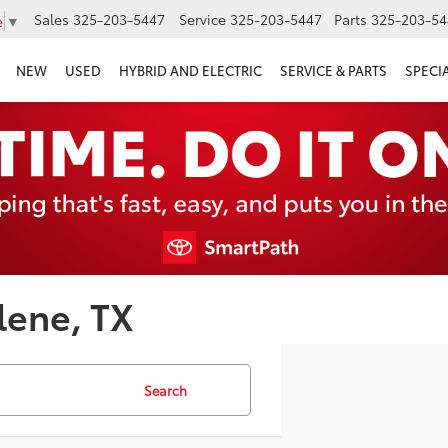
Sales
325-203-5447
Service
325-203-5447
Parts
325-203-54
e
▼
NEW
USED
HYBRID AND ELECTRIC
SERVICE & PARTS
SPECI
lene, TX
Search