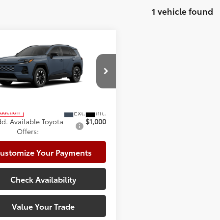
1 vehicle found
mpare Vehicle
Toyota RAV4
Limited
88
 SRP
$48,888
e:
+$225
cial Offer
te Package:
+$999
36CRAV1TW085673
Model:
4534
96
ised Price
$50,112
oduction
d. Available Toyota
$1,000
Offers:
ustomize Your Payments
Check Availability
Value Your Trade