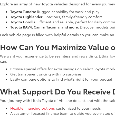
Explore an array of new Toyota vehicles designed for every journey
Toyota Tundra:
Rugged capability for work and play
Toyota Highlander:
Spacious, family-friendly comfort
Toyota Corolla:
Efficient and reliable, perfect for daily comm
Toyota RAV4, Camry, Tacoma, and more:
Discover models bui
Each vehicle page is filled with helpful details so you can make 
How Can You Maximize Value o
We want your experience to be seamless and rewarding. Lithia Toyo
can:
Browse special offers for extra savings on select Toyota mod
Get transparent pricing with no surprises
Easily compare options to find what’s right for your budget
What Support Do You Receive D
Your journey with Lithia Toyota of Abilene doesn’t end with the sal
Flexible financing options
customized to your needs
A customer-focused finance team to guide you every step of