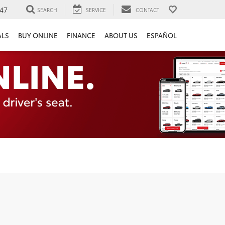
47
SEARCH
SERVICE
CONTACT
ALS
BUY ONLINE
FINANCE
ABOUT US
ESPAÑOL