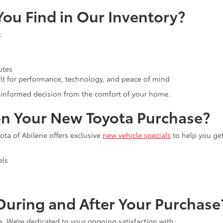
ou Find in Our Inventory?
:
utes
lt for performance, technology, and peace of mind
an informed decision from the comfort of your home.
n Your New Toyota Purchase?
ta of Abilene offers exclusive
new vehicle specials
to help you ge
els
uring and After Your Purchase
e. We’re dedicated to your ongoing satisfaction with: