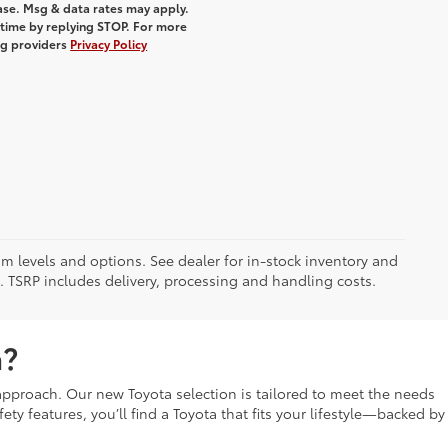
hase. Msg & data rates may apply.
 time by replying STOP. For more
ing providers
Privacy Policy
im levels and options. See dealer for in-stock inventory and
it. TSRP includes delivery, processing and handling costs.
a?
t approach. Our new Toyota selection is tailored to meet the needs
fety features, you’ll find a Toyota that fits your lifestyle—backed by