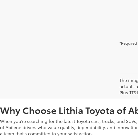
*Required 
The image
actual sa
Plus TT&
Why Choose Lithia Toyota of A
When you’re searching for the latest Toyota cars, trucks, and SUVs,
of Abilene drivers who value quality, dependability, and innovation. 
a team that's committed to your satisfaction.