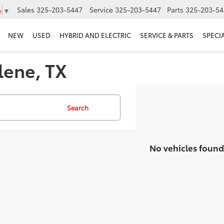
Sales
325-203-5447
Service
325-203-5447
Parts
325-203-54
e
▼
NEW
USED
HYBRID AND ELECTRIC
SERVICE & PARTS
SPECI
lene, TX
Search
No vehicles found