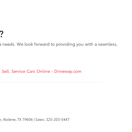
?
ta needs. We look forward to providing you with a seamless,
, Sell, Service Cars Online - Driveway.com
e,
Abilene,
TX
79606
| Sales:
325-203-5447