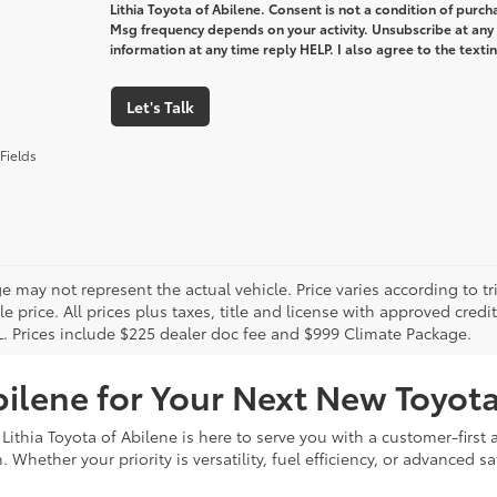
Lithia Toyota of Abilene. Consent is not a condition of purc
Msg frequency depends on your activity. Unsubscribe at any
information at any time reply HELP. I also agree to the text
Let's Talk
Fields
 may not represent the actual vehicle. Price varies according to tr
le price. All prices plus taxes, title and license with approved cred
L. Prices include $225 dealer doc fee and $999 Climate Package.
bilene for Your Next New Toyot
 Lithia Toyota of Abilene is here to serve you with a customer-firs
Whether your priority is versatility, fuel efficiency, or advanced sa