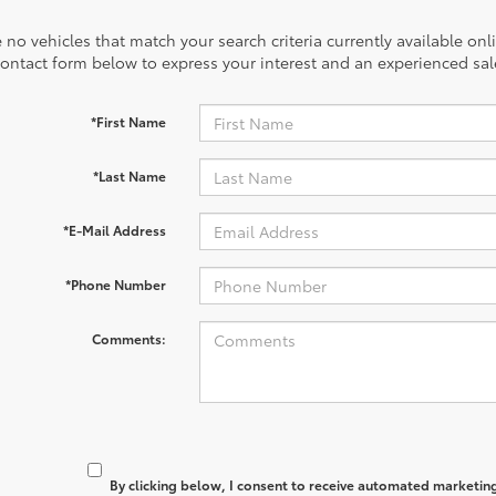
 no vehicles that match your search criteria currently available onl
contact form below to express your interest and an experienced sal
*First Name
*Last Name
*E-Mail Address
*Phone Number
Comments:
By clicking below, I consent to receive automated marketin