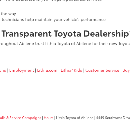
 the way
d technicians help maintain your vehicle’s performance
, Transparent Toyota Dealership
roughout Abilene trust Lithia Toyota of Abilene for their new Toyo
ions
|
Employment
|
Lithia.com
|
Lithia4Kids
|
Customer Service
|
Buy
calls & Service Campaigns
|
Hours
| Lithia Toyota of Abilene
|
4449 Southwest Driv