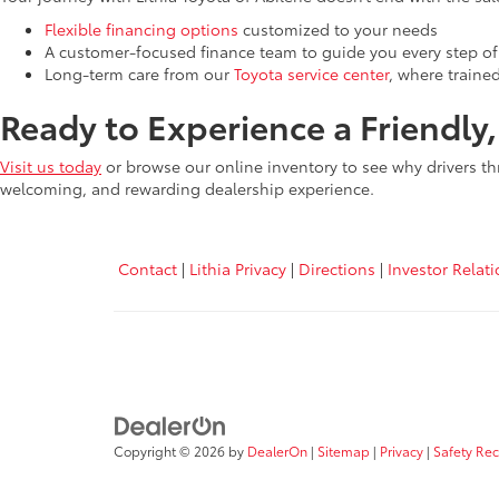
Flexible financing options
customized to your needs
A customer-focused finance team to guide you every step of
Long-term care from our
Toyota service center
, where traine
Ready to Experience a Friendly
Visit us today
or browse our online inventory to see why drivers th
welcoming, and rewarding dealership experience.
Contact
|
Lithia Privacy
|
Directions
|
Investor Relat
Copyright © 2026
by
DealerOn
|
Sitemap
|
Privacy
|
Safety Re