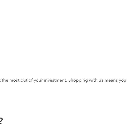
t the most out of your investment. Shopping with us means you
?