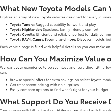
What New Toyota Models Can Y
Explore an array of new Toyota vehicles designed for every journey
Toyota Tundra:
Rugged capability for work and play
Toyota Highlander:
Spacious, family-friendly comfort
Toyota Corolla:
Efficient and reliable, perfect for daily comm
Toyota RAV4, Camry, Tacoma, and more:
Discover models bui
Each vehicle page is filled with helpful details so you can make 
How Can You Maximize Value o
We want your experience to be seamless and rewarding. Lithia Toyo
can:
Browse special offers for extra savings on select Toyota mod
Get transparent pricing with no surprises
Easily compare options to find what’s right for your budget
What Support Do You Receive D
Your journey with Lithia Toyota of Abilene doesn’t end with the sal