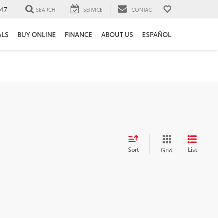
47
SEARCH
SERVICE
CONTACT
ALS
BUY ONLINE
FINANCE
ABOUT US
ESPAÑOL
Sort
List
Grid