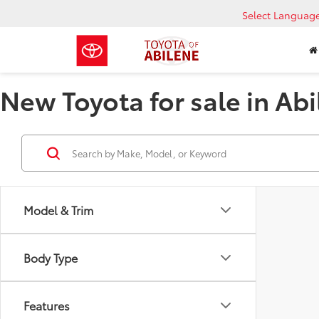
Select Languag
New Toyota for sale in Abi
Model & Trim
Body Type
Features