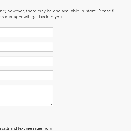
ine; however, there may be one available in-store. Please fill
es manager will get back to you.
g calls and text messages from