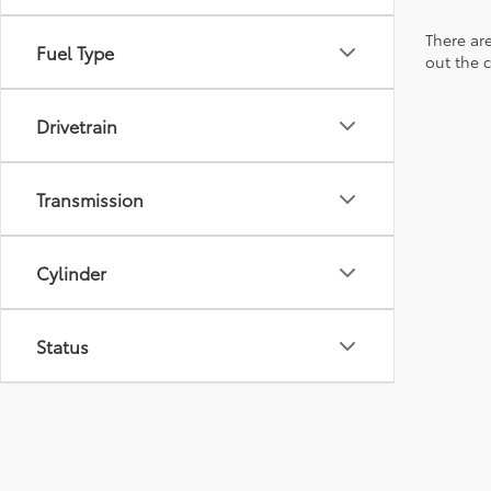
There are
Fuel Type
out the 
Drivetrain
Transmission
Cylinder
Status