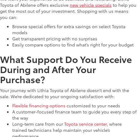
Toyota of Abilene offers exclusive
new vehicle specials
to help you
get the most out of your investment. Shopping with us means
you can:
Browse special offers for extra savings on select Toyota
models
Get transparent pricing with no surprises
Easily compare options to find what’s right for your budget
What Support Do You Receive
During and After Your
Purchase?
Your journey with Lithia Toyota of Abilene doesn’t end with the
sale. We’re dedicated to your ongoing satisfaction with:
Flexible financing options
customized to your needs
A customer-focused finance team to guide you every step of
the way
Long-term care from our
Toyota service center
, where
trained technicians help maintain your vehicle’s
performance