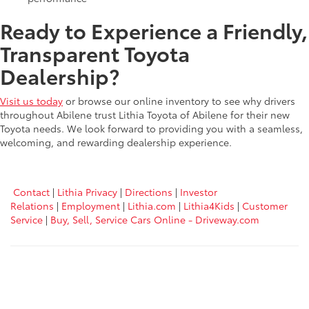
Ready to Experience a Friendly,
Transparent Toyota
Dealership?
Visit us today
or browse our online inventory to see why drivers
throughout Abilene trust Lithia Toyota of Abilene for their new
Toyota needs. We look forward to providing you with a seamless,
welcoming, and rewarding dealership experience.
Contact
|
Lithia Privacy
|
Directions
|
Investor
Relations
|
Employment
|
Lithia.com
|
Lithia4Kids
|
Customer
Service
|
Buy, Sell, Service Cars Online - Driveway.com