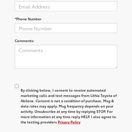
*Phone Number
Comments:
By clicking below, I consent to receive automated
marketing calls and text messages from Lithia Toyota of
Abilene. Consent is not a condition of purchase. Msg &
data rates may apply. Msg frequency depends on your
activity. Unsubscribe at any time by replying STOP. For
more information at any time reply HELP. I also agree to
the texting providers
Privacy Policy