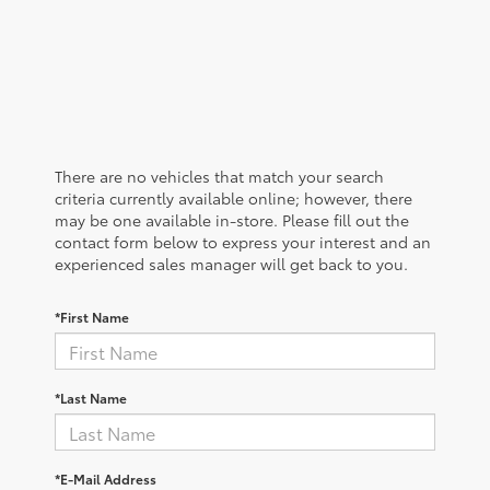
There are no vehicles that match your search
criteria currently available online; however, there
may be one available in-store. Please fill out the
contact form below to express your interest and an
experienced sales manager will get back to you.
*First Name
*Last Name
*E-Mail Address