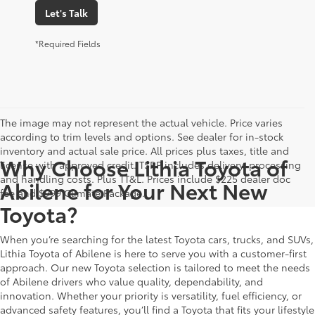
Let's Talk
*Required Fields
The image may not represent the actual vehicle. Price varies
according to trim levels and options. See dealer for in-stock
inventory and actual sale price. All prices plus taxes, title and
Why Choose Lithia Toyota of
license with approved credit. TSRP includes delivery, processing
and handling costs. Plus TT&L. Prices include $225 dealer doc
Abilene for Your Next New
fee and $999 Climate Package.
Toyota?
When you’re searching for the latest Toyota cars, trucks, and SUVs,
Lithia Toyota of Abilene is here to serve you with a customer-first
approach. Our new Toyota selection is tailored to meet the needs
of Abilene drivers who value quality, dependability, and
innovation. Whether your priority is versatility, fuel efficiency, or
advanced safety features, you’ll find a Toyota that fits your lifestyle