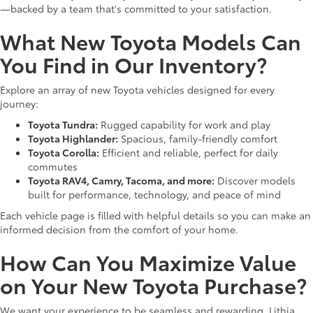
—backed by a team that's committed to your satisfaction.
What New Toyota Models Can
You Find in Our Inventory?
Explore an array of new Toyota vehicles designed for every
journey:
Toyota Tundra:
Rugged capability for work and play
Toyota Highlander:
Spacious, family-friendly comfort
Toyota Corolla:
Efficient and reliable, perfect for daily
commutes
Toyota RAV4, Camry, Tacoma, and more:
Discover models
built for performance, technology, and peace of mind
Each vehicle page is filled with helpful details so you can make an
informed decision from the comfort of your home.
How Can You Maximize Value
on Your New Toyota Purchase?
We want your experience to be seamless and rewarding. Lithia