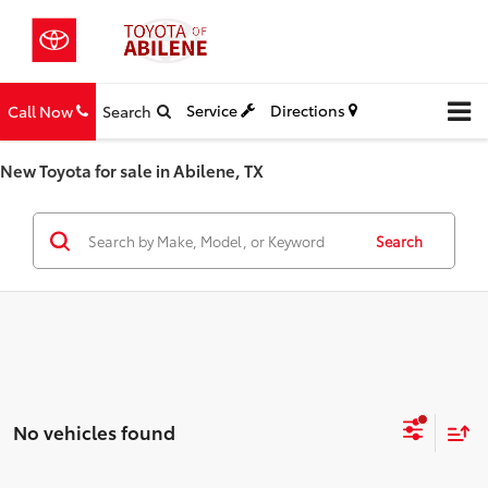
Service
Directions
Call Now
Search
New Toyota for sale in Abilene, TX
Search
No vehicles found