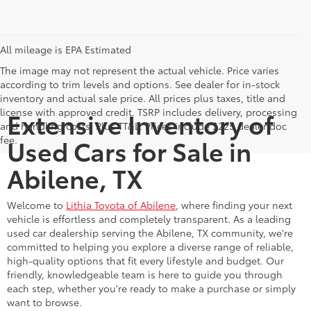
All mileage is EPA Estimated
The image may not represent the actual vehicle. Price varies
according to trim levels and options. See dealer for in-stock
inventory and actual sale price. All prices plus taxes, title and
license with approved credit. TSRP includes delivery, processing
Extensive Inventory of
and handling costs. Plus TT&L. Prices include $225 dealer doc
fee.
Used Cars for Sale in
Abilene, TX
Welcome to
Lithia Toyota of Abilene
, where finding your next
vehicle is effortless and completely transparent. As a leading
used car dealership serving the Abilene, TX community, we're
committed to helping you explore a diverse range of reliable,
high-quality options that fit every lifestyle and budget. Our
friendly, knowledgeable team is here to guide you through
each step, whether you're ready to make a purchase or simply
want to browse.