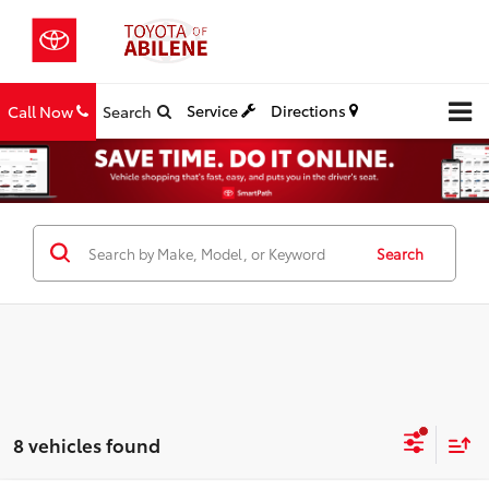
Service
Directions
Call Now
Search
Search
8 vehicles found