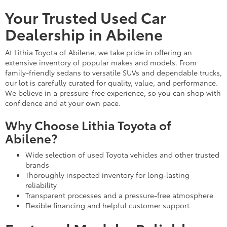
Your Trusted Used Car
Dealership in Abilene
At Lithia Toyota of Abilene, we take pride in offering an
extensive inventory of popular makes and models. From
family-friendly sedans to versatile SUVs and dependable trucks,
our lot is carefully curated for quality, value, and performance.
We believe in a pressure-free experience, so you can shop with
confidence and at your own pace.
Why Choose Lithia Toyota of
Abilene?
Wide selection of used Toyota vehicles and other trusted
brands
Thoroughly inspected inventory for long-lasting
reliability
Transparent processes and a pressure-free atmosphere
Flexible financing and helpful customer support