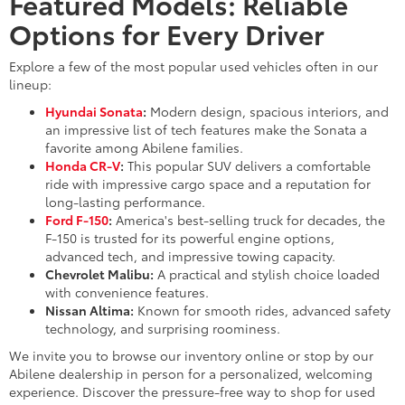
Featured Models: Reliable
Options for Every Driver
Explore a few of the most popular used vehicles often in our
lineup:
Hyundai Sonata
:
Modern design, spacious interiors, and
an impressive list of tech features make the Sonata a
favorite among Abilene families.
Honda CR-V
:
This popular SUV delivers a comfortable
ride with impressive cargo space and a reputation for
long-lasting performance.
Ford F-150
:
America's best-selling truck for decades, the
F-150 is trusted for its powerful engine options,
advanced tech, and impressive towing capacity.
Chevrolet Malibu:
A practical and stylish choice loaded
with convenience features.
Nissan Altima:
Known for smooth rides, advanced safety
technology, and surprising roominess.
We invite you to browse our inventory online or stop by our
Abilene dealership in person for a personalized, welcoming
experience. Discover the pressure-free way to shop for used