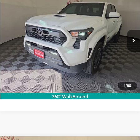
Doc Fee:
+$225
VIN:
3TMKB5FN1RM015328
Stock:
40094T
Model:
7148
Selling Price
$38,999
21,021 mi
Ext.:
Ice Cap
Int.:
Boulder/Black
Call Now
Customize Your Payments
Check Availability
Value Trade
1
/
50
360° WalkAround