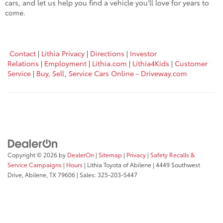
cars, and let us help you find a vehicle you'll love for years to
come.
Contact
|
Lithia Privacy
|
Directions
|
Investor
Relations
|
Employment
|
Lithia.com
|
Lithia4Kids
|
Customer
Service
|
Buy, Sell, Service Cars Online - Driveway.com
Copyright © 2026
by
DealerOn
|
Sitemap
|
Privacy
|
Safety Recalls &
Service Campaigns
|
Hours
| Lithia Toyota of Abilene
|
4449 Southwest
Drive,
Abilene,
TX
79606
| Sales:
325-203-5447