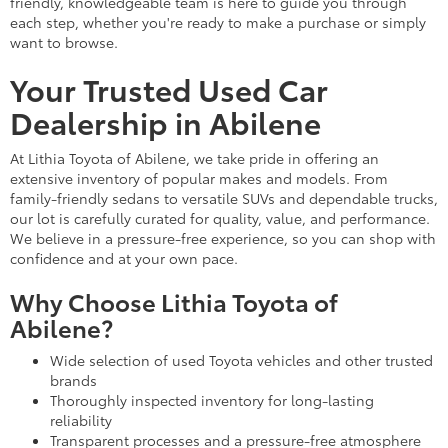
friendly, knowledgeable team is here to guide you through
each step, whether you're ready to make a purchase or simply
want to browse.
Your Trusted Used Car
Dealership in Abilene
At Lithia Toyota of Abilene, we take pride in offering an
extensive inventory of popular makes and models. From
family-friendly sedans to versatile SUVs and dependable trucks,
our lot is carefully curated for quality, value, and performance.
We believe in a pressure-free experience, so you can shop with
confidence and at your own pace.
Why Choose Lithia Toyota of
Abilene?
Wide selection of used Toyota vehicles and other trusted
brands
Thoroughly inspected inventory for long-lasting
reliability
Transparent processes and a pressure-free atmosphere