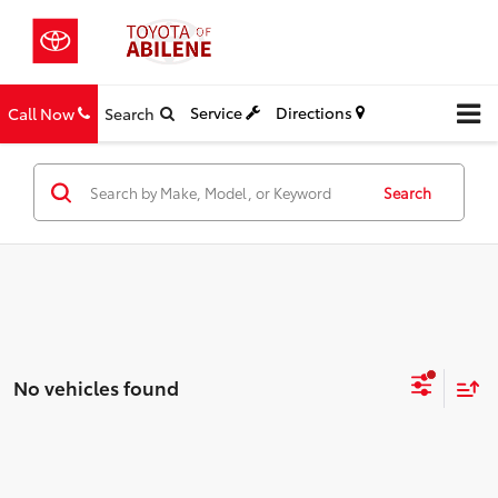
Service
Directions
Call Now
Search
Search
No vehicles found