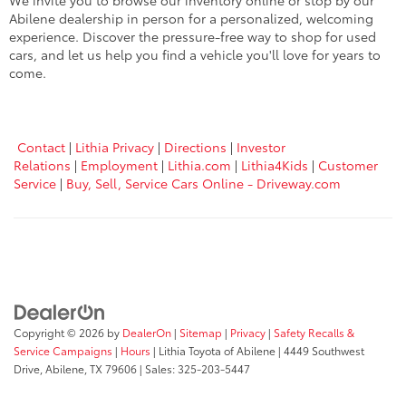
We invite you to browse our inventory online or stop by our
Abilene dealership in person for a personalized, welcoming
experience. Discover the pressure-free way to shop for used
cars, and let us help you find a vehicle you'll love for years to
come.
Contact
|
Lithia Privacy
|
Directions
|
Investor
Relations
|
Employment
|
Lithia.com
|
Lithia4Kids
|
Customer
Service
|
Buy, Sell, Service Cars Online - Driveway.com
Copyright © 2026
by
DealerOn
|
Sitemap
|
Privacy
|
Safety Recalls &
Service Campaigns
|
Hours
| Lithia Toyota of Abilene
|
4449 Southwest
Drive,
Abilene,
TX
79606
| Sales:
325-203-5447