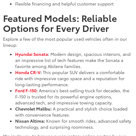
Flexible financing and helpful customer support
Featured Models: Reliable
Options for Every Driver
Explore a few of the most popular used vehicles often in our
lineup:
Hyundai Sonata
:
Modern design, spacious interiors, and
an impressive list of tech features make the Sonata a
favorite among Abilene families.
Honda CR-V
:
This popular SUV delivers a comfortable
ride with impressive cargo space and a reputation for
long-lasting performance.
Ford F-150
:
America's best-selling truck for decades, the
F-150 is trusted for its powerful engine options,
advanced tech, and impressive towing capacity.
Chevrolet Malibu:
A practical and stylish choice loaded
with convenience features.
Nissan Altima:
Known for smooth rides, advanced safety
technology, and surprising roominess.