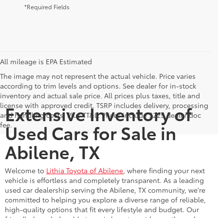
*Required Fields
All mileage is EPA Estimated
The image may not represent the actual vehicle. Price varies
according to trim levels and options. See dealer for in-stock
inventory and actual sale price. All prices plus taxes, title and
license with approved credit. TSRP includes delivery, processing
Extensive Inventory of
and handling costs. Plus TT&L. Prices include $225 dealer doc
fee.
Used Cars for Sale in
Abilene, TX
Welcome to
Lithia Toyota of Abilene
, where finding your next
vehicle is effortless and completely transparent. As a leading
used car dealership serving the Abilene, TX community, we're
committed to helping you explore a diverse range of reliable,
high-quality options that fit every lifestyle and budget. Our