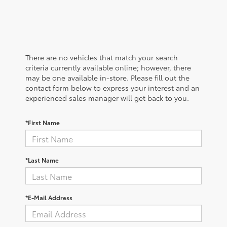
There are no vehicles that match your search
criteria currently available online; however, there
may be one available in-store. Please fill out the
contact form below to express your interest and an
experienced sales manager will get back to you.
*First Name
*Last Name
*E-Mail Address