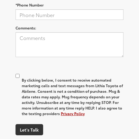
*Phone Number
Comments:
By clicking below, I consent to receive automated
marketing calls and text messages from Lithia Toyota of
Abilene. Consent is not a condition of purchase. Msg &
data rates may apply. Msg frequency depends on your
activity. Unsubscribe at any time by replying STOP. For
more information at any time reply HELP. I also agree to
the texting providers
Privacy Policy
Let's Talk