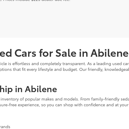
ed Cars for Sale in Abilene
hicle is effortless and completely transparent. As a leading used c
options that fit every lifestyle and budget. Our friendly, knowledg
hip in Abilene
ve inventory of popular makes and models. From family-friendly seda
ssure-free experience, so you can shop with confidence and at you
brands