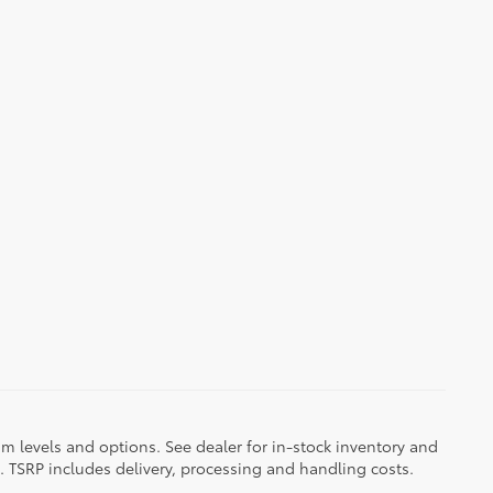
im levels and options. See dealer for in-stock inventory and
it. TSRP includes delivery, processing and handling costs.