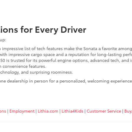
ions for Every Driver
eup:
impressive list of tech features make the Sonata a favorite among
with impressive cargo space and a reputation for long-lasting per
150 is trusted for its powerful engine options, advanced tech, and 
th convenience features.
chnology, and surprising roominess.
ene dealership in person for a personalized, welcoming experience.
ions
|
Employment
|
Lithia.com
|
Lithia4Kids
|
Customer Service
|
Buy