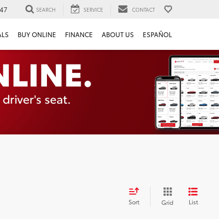
47
SEARCH
SERVICE
CONTACT
ALS
BUY ONLINE
FINANCE
ABOUT US
ESPAÑOL
Sort
List
Grid