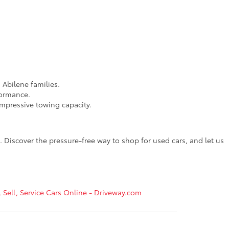
 Abilene families.
formance.
impressive towing capacity.
 Discover the pressure-free way to shop for used cars, and let us
, Sell, Service Cars Online - Driveway.com