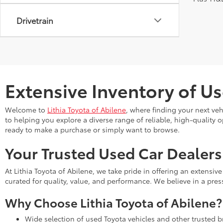
Drivetrain
Extensive Inventory of Us
Welcome to
Lithia Toyota of Abilene
, where finding your next ve
to helping you explore a diverse range of reliable, high-quality 
ready to make a purchase or simply want to browse.
Your Trusted Used Car Dealers
At Lithia Toyota of Abilene, we take pride in offering an extensi
curated for quality, value, and performance. We believe in a pre
Why Choose Lithia Toyota of Abilene?
Wide selection of used Toyota vehicles and other trusted 