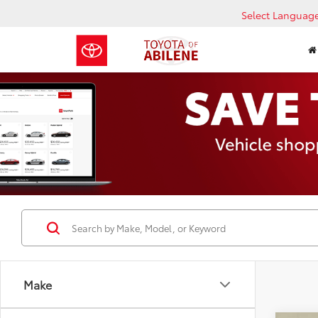
Select Languag
Make