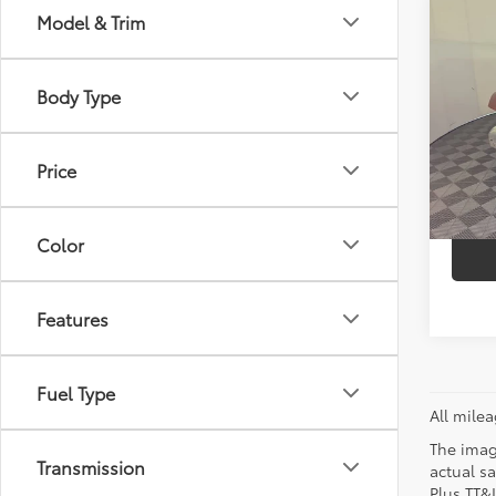
Co
Model & Trim
Retail 
2014
Doc Fe
Unli
Sellin
Body Type
VIN:
1C
Model
C
Price
31,6
mi
Color
Features
Fuel Type
All mile
The image
Transmission
actual sa
Plus TT&L