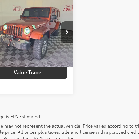
mpare Vehicle
Price
$21,774
Jeep Wrangler
e:
+$225
mited
Rubicon
g Price
$21,999
4BJWFGXEL245259
Stock:
39903T
:
JKJS74
ustomize Your Payments
66
Ext.:
Copperhead Pearlcoat
Int.:
Dark Saddle/Black
Check Availability
Value Trade
age is EPA Estimated
 may not represent the actual vehicle. Price varies according to tr
le price. All prices plus taxes, title and license with approved cred
. Prices include $225 dealer doc fee.