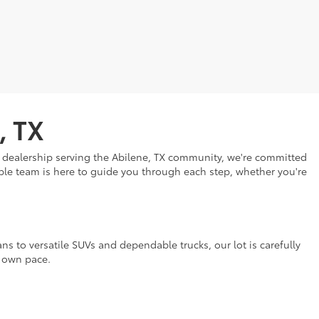
, TX
ar dealership serving the Abilene, TX community, we're committed
eable team is here to guide you through each step, whether you're
ns to versatile SUVs and dependable trucks, our lot is carefully
r own pace.