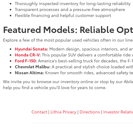
Thoroughly inspected inventory for long-lasting reliability
Transparent processes and a pressure-free atmosphere
Flexible financing and helpful customer support
Featured Models: Reliable Opt
Explore a few of the most popular used vehicles often in our lin
Hyundai Sonata
:
Modern design, spacious interiors, and an 
Honda CR-V
:
This popular SUV delivers a comfortable ride 
Ford F-150
:
America's best-selling truck for decades, the F-
Chevrolet Malibu:
A practical and stylish choice loaded wi
Nissan Altima:
Known for smooth rides, advanced safety te
We invite you to browse our inventory online or stop by our Abil
help you find a vehicle you'll love for years to come.
Contact
|
Lithia Privacy
|
Directions
|
Investor Relat