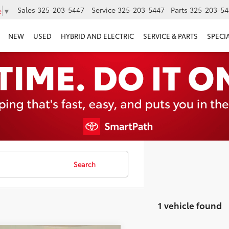
Sales
325-203-5447
Service
325-203-5447
Parts
325-203-54
e
▼
NEW
USED
HYBRID AND ELECTRIC
SERVICE & PARTS
SPECI
Search
1 vehicle found