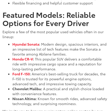
Flexible financing and helpful customer support
Featured Models: Reliable
Options for Every Driver
Explore a few of the most popular used vehicles often in our
lineup:
Hyundai Sonata
:
Modern design, spacious interiors, and
an impressive list of tech features make the Sonata a
favorite among Abilene families.
Honda CR-V
:
This popular SUV delivers a comfortable
ride with impressive cargo space and a reputation for
long-lasting performance.
Ford F-150
:
America's best-selling truck for decades, the
F-150 is trusted for its powerful engine options,
advanced tech, and impressive towing capacity.
Chevrolet Malibu:
A practical and stylish choice loaded
with convenience features.
Nissan Altima:
Known for smooth rides, advanced safety
technology, and surprising roominess.