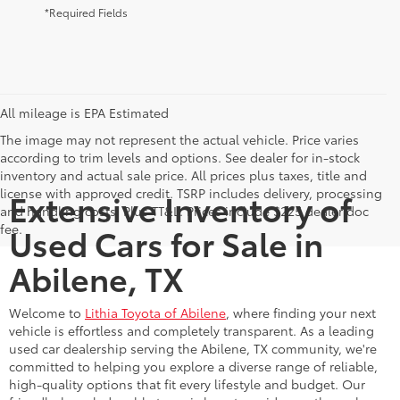
*Required Fields
All mileage is EPA Estimated
The image may not represent the actual vehicle. Price varies
according to trim levels and options. See dealer for in-stock
inventory and actual sale price. All prices plus taxes, title and
license with approved credit. TSRP includes delivery, processing
Extensive Inventory of
and handling costs. Plus TT&L. Prices include $225 dealer doc
fee.
Used Cars for Sale in
Abilene, TX
Welcome to
Lithia Toyota of Abilene
, where finding your next
vehicle is effortless and completely transparent. As a leading
used car dealership serving the Abilene, TX community, we're
committed to helping you explore a diverse range of reliable,
high-quality options that fit every lifestyle and budget. Our