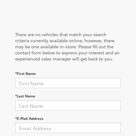
There are no vehicles that match your search
criteria currently available online; however, there
may be one available in-store. Please fill out the
contact form below to express your interest and an
experienced sales manager will get back to you.
*First Name
*Last Name
*E-Mail Address