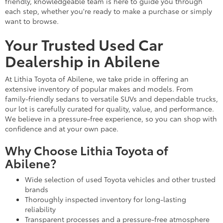
friendly, knowledgeable team is here to guide you through
each step, whether you're ready to make a purchase or simply
want to browse.
Your Trusted Used Car
Dealership in Abilene
At Lithia Toyota of Abilene, we take pride in offering an
extensive inventory of popular makes and models. From
family-friendly sedans to versatile SUVs and dependable trucks,
our lot is carefully curated for quality, value, and performance.
We believe in a pressure-free experience, so you can shop with
confidence and at your own pace.
Why Choose Lithia Toyota of
Abilene?
Wide selection of used Toyota vehicles and other trusted
brands
Thoroughly inspected inventory for long-lasting
reliability
Transparent processes and a pressure-free atmosphere