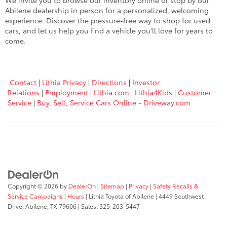
We invite you to browse our inventory online or stop by our
Abilene dealership in person for a personalized, welcoming
experience. Discover the pressure-free way to shop for used
cars, and let us help you find a vehicle you'll love for years to
come.
Contact
|
Lithia Privacy
|
Directions
|
Investor
Relations
|
Employment
|
Lithia.com
|
Lithia4Kids
|
Customer
Service
|
Buy, Sell, Service Cars Online - Driveway.com
Copyright © 2026
by
DealerOn
|
Sitemap
|
Privacy
|
Safety Recalls &
Service Campaigns
|
Hours
| Lithia Toyota of Abilene
|
4449 Southwest
Drive,
Abilene,
TX
79606
| Sales:
325-203-5447