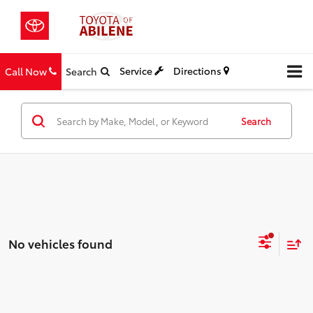
Service
Directions
Call Now
Search
Search
No vehicles found