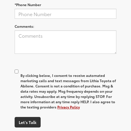
*Phone Number
Comments:
By clicking below, I consent to receive automated
marketing calls and text messages from Lithia Toyota of
Abilene. Consent is not a condition of purchase. Msg &
data rates may apply. Msg frequency depends on your
activity. Unsubscribe at any time by replying STOP. For
more information at any time reply HELP. I also agree to
the texting providers
Privacy Policy
Let's Talk