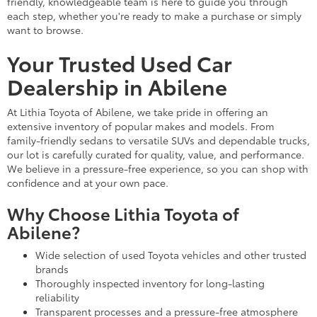
friendly, knowledgeable team is here to guide you through
each step, whether you're ready to make a purchase or simply
want to browse.
Your Trusted Used Car
Dealership in Abilene
At Lithia Toyota of Abilene, we take pride in offering an
extensive inventory of popular makes and models. From
family-friendly sedans to versatile SUVs and dependable trucks,
our lot is carefully curated for quality, value, and performance.
We believe in a pressure-free experience, so you can shop with
confidence and at your own pace.
Why Choose Lithia Toyota of
Abilene?
Wide selection of used Toyota vehicles and other trusted
brands
Thoroughly inspected inventory for long-lasting
reliability
Transparent processes and a pressure-free atmosphere