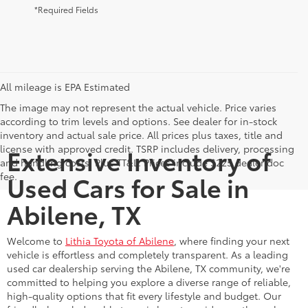
*Required Fields
All mileage is EPA Estimated
The image may not represent the actual vehicle. Price varies
according to trim levels and options. See dealer for in-stock
inventory and actual sale price. All prices plus taxes, title and
license with approved credit. TSRP includes delivery, processing
Extensive Inventory of
and handling costs. Plus TT&L. Prices include $225 dealer doc
fee.
Used Cars for Sale in
Abilene, TX
Welcome to
Lithia Toyota of Abilene
, where finding your next
vehicle is effortless and completely transparent. As a leading
used car dealership serving the Abilene, TX community, we're
committed to helping you explore a diverse range of reliable,
high-quality options that fit every lifestyle and budget. Our