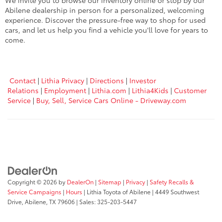
We invite you to browse our inventory online or stop by our
Abilene dealership in person for a personalized, welcoming
experience. Discover the pressure-free way to shop for used
cars, and let us help you find a vehicle you'll love for years to
come.
Contact
|
Lithia Privacy
|
Directions
|
Investor
Relations
|
Employment
|
Lithia.com
|
Lithia4Kids
|
Customer
Service
|
Buy, Sell, Service Cars Online - Driveway.com
Copyright © 2026
by
DealerOn
|
Sitemap
|
Privacy
|
Safety Recalls &
Service Campaigns
|
Hours
| Lithia Toyota of Abilene
|
4449 Southwest
Drive,
Abilene,
TX
79606
| Sales:
325-203-5447