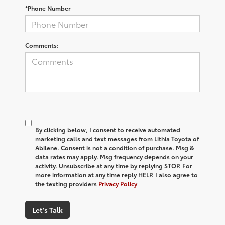
*Phone Number
Comments:
By clicking below, I consent to receive automated
marketing calls and text messages from Lithia Toyota of
Abilene. Consent is not a condition of purchase. Msg &
data rates may apply. Msg frequency depends on your
activity. Unsubscribe at any time by replying STOP. For
more information at any time reply HELP. I also agree to
the texting providers
Privacy Policy
Let's Talk