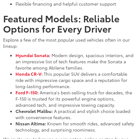
Flexible financing and helpful customer support
Featured Models: Reliable
Options for Every Driver
Explore a few of the most popular used vehicles often in our
lineup:
Hyundai Sonata
:
Modern design, spacious interiors, and
an impressive list of tech features make the Sonata a
favorite among Abilene families.
Honda CR-V
:
This popular SUV delivers a comfortable
ride with impressive cargo space and a reputation for
long-lasting performance.
Ford F-150
:
America's best-selling truck for decades, the
F-150 is trusted for its powerful engine options,
advanced tech, and impressive towing capacity.
Chevrolet Malibu:
A practical and stylish choice loaded
with convenience features.
Nissan Altima:
Known for smooth rides, advanced safety
technology, and surprising roominess.