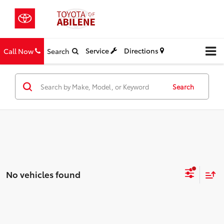
Service
Directions
Call Now
Search
Search
No vehicles found