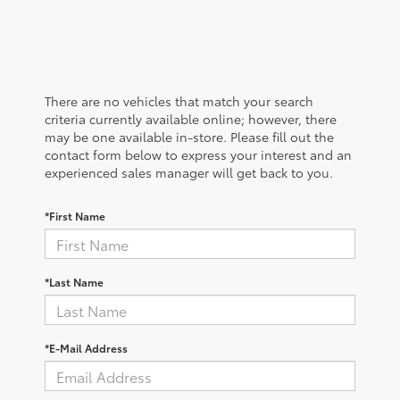
There are no vehicles that match your search
criteria currently available online; however, there
may be one available in-store. Please fill out the
contact form below to express your interest and an
experienced sales manager will get back to you.
*First Name
*Last Name
*E-Mail Address