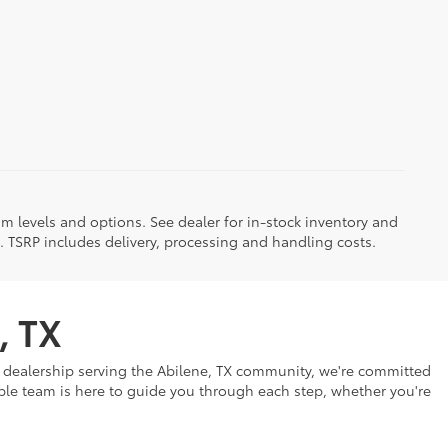
im levels and options. See dealer for in-stock inventory and
it. TSRP includes delivery, processing and handling costs.
, TX
ar dealership serving the Abilene, TX community, we're committed
eable team is here to guide you through each step, whether you're