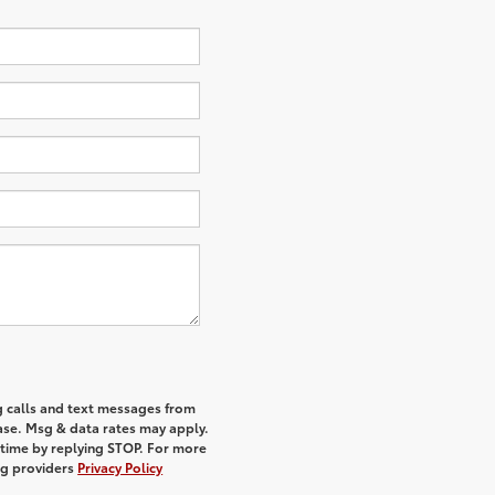
g calls and text messages from
hase. Msg & data rates may apply.
 time by replying STOP. For more
ing providers
Privacy Policy