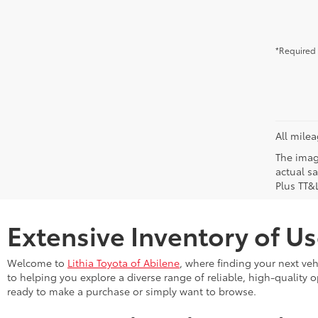
*Required 
All mile
The image
actual sa
Plus TT&L
Extensive Inventory of Us
Welcome to
Lithia Toyota of Abilene
, where finding your next ve
to helping you explore a diverse range of reliable, high-quality 
ready to make a purchase or simply want to browse.