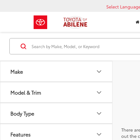
Select Languag
Make
Model & Trim
Body Type
There are
Features
out the 