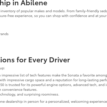
hip in Abilene
ve inventory of popular makes and models. From family-friendly seda
ssure-free experience, so you can shop with confidence and at you
brands
ions for Every Driver
eup:
impressive list of tech features make the Sonata a favorite among
with impressive cargo space and a reputation for long-lasting per
150 is trusted for its powerful engine options, advanced tech, and 
th convenience features.
chnology, and surprising roominess.
ene dealership in person for a personalized, welcoming experience.