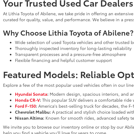
Your Trusted Used Car Dealers
At Lithia Toyota of Abilene, we take pride in offering an extensi
curated for quality, value, and performance. We believe in a pre
Why Choose Lithia Toyota of Abilene?
Wide selection of used Toyota vehicles and other trusted 
Thoroughly inspected inventory for long-lasting reliability
Transparent processes and a pressure-free atmosphere
Flexible financing and helpful customer support
Featured Models: Reliable Opt
Explore a few of the most popular used vehicles often in our lin
Hyundai Sonata
:
Modern design, spacious interiors, and an 
Honda CR-V
:
This popular SUV delivers a comfortable ride 
Ford F-150
:
America's best-selling truck for decades, the F-
Chevrolet Malibu:
A practical and stylish choice loaded wi
Nissan Altima:
Known for smooth rides, advanced safety te
We invite you to browse our inventory online or stop by our Abil
help you find a vehicle you'll love for years to come.