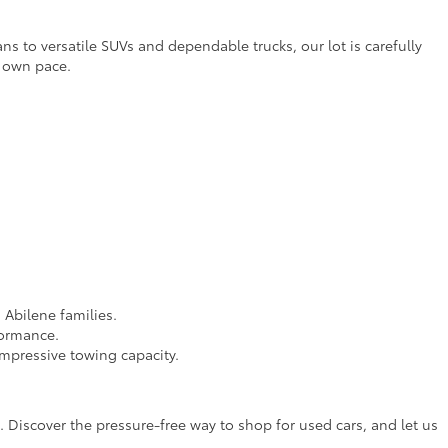
ns to versatile SUVs and dependable trucks, our lot is carefully
r own pace.
 Abilene families.
formance.
impressive towing capacity.
 Discover the pressure-free way to shop for used cars, and let us