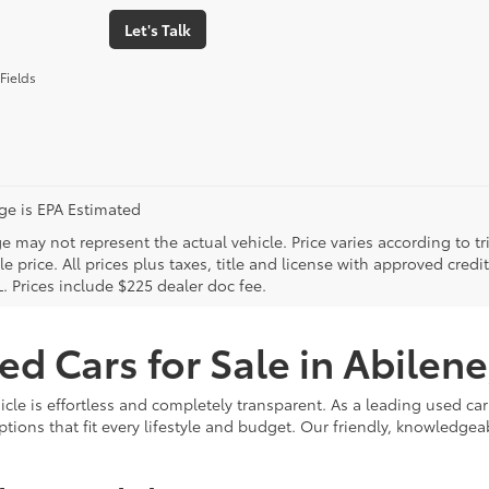
Let's Talk
Fields
age is EPA Estimated
 may not represent the actual vehicle. Price varies according to tr
le price. All prices plus taxes, title and license with approved cred
. Prices include $225 dealer doc fee.
ed Cars for Sale in Abilene
hicle is effortless and completely transparent. As a leading used c
options that fit every lifestyle and budget. Our friendly, knowledg