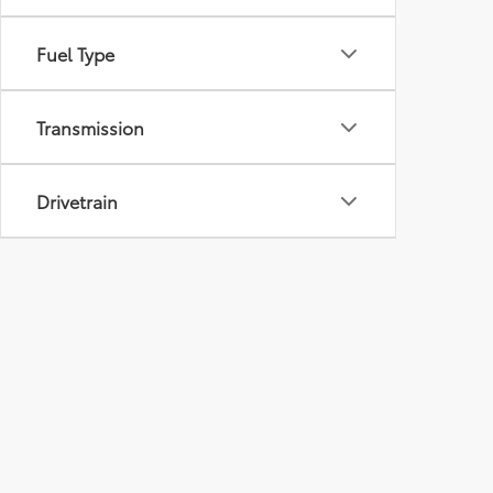
Fuel Type
Transmission
Drivetrain