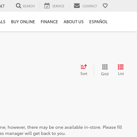
47
SEARCH
SERVICE
CONTACT
ALS
BUY ONLINE
FINANCE
ABOUT US
ESPAÑOL
Sort
List
Grid
ine; however, there may be one available in-store. Please fill
es manager will get back to you.