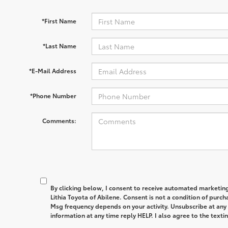
*First Name
*Last Name
*E-Mail Address
*Phone Number
Comments:
By clicking below, I consent to receive automated marketin
Lithia Toyota of Abilene. Consent is not a condition of purc
Msg frequency depends on your activity. Unsubscribe at any
information at any time reply HELP. I also agree to the text