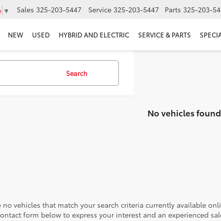
Sales
325-203-5447
Service
325-203-5447
Parts
325-203-54
e
▼
NEW
USED
HYBRID AND ELECTRIC
SERVICE & PARTS
SPECI
Search
No vehicles found
 no vehicles that match your search criteria currently available onl
contact form below to express your interest and an experienced sal