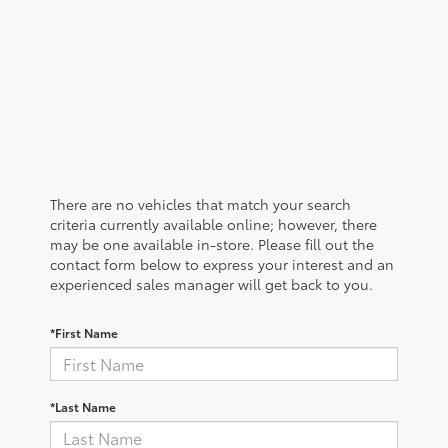
There are no vehicles that match your search
criteria currently available online; however, there
may be one available in-store. Please fill out the
contact form below to express your interest and an
experienced sales manager will get back to you.
*First Name
*Last Name