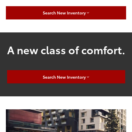
Search New Inventory
A new class of comfort.
Search New Inventory