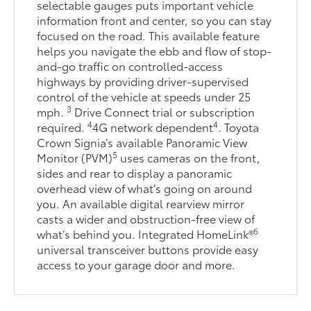
selectable gauges puts important vehicle
information front and center, so you can stay
focused on the road. This available feature
helps you navigate the ebb and flow of stop-
and-go traffic on controlled-access
highways by providing driver-supervised
control of the vehicle at speeds under 25
3
mph.
Drive Connect trial or subscription
4
4
required.
4G network dependent
. Toyota
Crown Signia’s available Panoramic View
5
Monitor (PVM)
uses cameras on the front,
sides and rear to display a panoramic
overhead view of what’s going on around
you. An available digital rearview mirror
casts a wider and obstruction-free view of
6
what’s behind you. Integrated HomeLink®
universal transceiver buttons provide easy
access to your garage door and more.