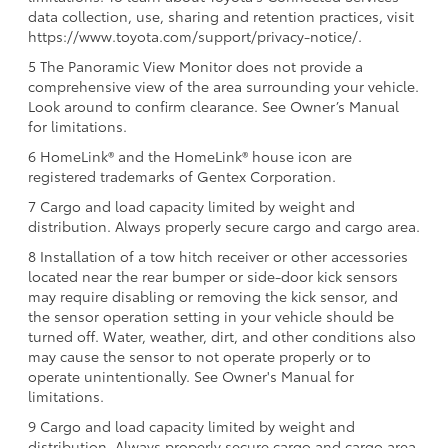
data collection, use, sharing and retention practices, visit
https://www.toyota.com/support/privacy-notice/.
5 The Panoramic View Monitor does not provide a
comprehensive view of the area surrounding your vehicle.
Look around to confirm clearance. See Owner’s Manual
for limitations.
6 HomeLink® and the HomeLink® house icon are
registered trademarks of Gentex Corporation.
7 Cargo and load capacity limited by weight and
distribution. Always properly secure cargo and cargo area.
8 Installation of a tow hitch receiver or other accessories
located near the rear bumper or side-door kick sensors
may require disabling or removing the kick sensor, and
the sensor operation setting in your vehicle should be
turned off. Water, weather, dirt, and other conditions also
may cause the sensor to not operate properly or to
operate unintentionally. See Owner's Manual for
limitations.
9 Cargo and load capacity limited by weight and
distribution. Always properly secure cargo and cargo area.