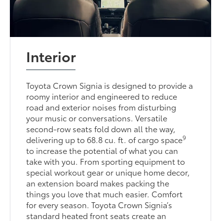
Interior
Toyota Crown Signia is designed to provide a
roomy interior and engineered to reduce
road and exterior noises from disturbing
your music or conversations. Versatile
second-row seats fold down all the way,
9
delivering up to 68.8 cu. ft. of cargo space
to increase the potential of what you can
take with you. From sporting equipment to
special workout gear or unique home decor,
an extension board makes packing the
things you love that much easier. Comfort
for every season. Toyota Crown Signia’s
standard heated front seats create an