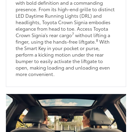
with bold definition and a commanding
presence. From its high-end grille to distinct
LED Daytime Running Lights (DRL) and
headlights, Toyota Crown Signia embodies
elegance from head to toe. Access Toyota
7
Crown Signia’s rear cargo
without lifting a
8
finger, using the hands-free liftgate.
With
the Smart Key in your pocket or purse,
perform a kicking motion under the rear
bumper to easily activate the liftgate to
open, making loading and unloading even
more convenient.