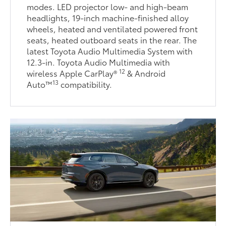
modes. LED projector low- and high-beam
headlights, 19-inch machine-finished alloy
wheels, heated and ventilated powered front
seats, heated outboard seats in the rear. The
latest Toyota Audio Multimedia System with
12.3-in. Toyota Audio Multimedia with
12
wireless Apple CarPlay®
& Android
13
Auto™
compatibility.