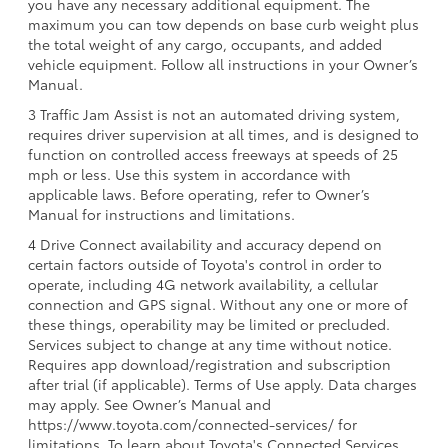
you have any necessary additional equipment. The
maximum you can tow depends on base curb weight plus
the total weight of any cargo, occupants, and added
vehicle equipment. Follow all instructions in your Owner’s
Manual.
3 Traffic Jam Assist is not an automated driving system,
requires driver supervision at all times, and is designed to
function on controlled access freeways at speeds of 25
mph or less. Use this system in accordance with
applicable laws. Before operating, refer to Owner’s
Manual for instructions and limitations.
4 Drive Connect availability and accuracy depend on
certain factors outside of Toyota's control in order to
operate, including 4G network availability, a cellular
connection and GPS signal. Without any one or more of
these things, operability may be limited or precluded.
Services subject to change at any time without notice.
Requires app download/registration and subscription
after trial (if applicable). Terms of Use apply. Data charges
may apply. See Owner’s Manual and
https://www.toyota.com/connected-services/ for
limitations. To learn about Toyota's Connected Services