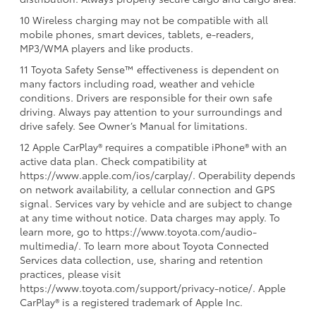
10 Wireless charging may not be compatible with all
mobile phones, smart devices, tablets, e-readers,
MP3/WMA players and like products.
11 Toyota Safety Sense™ effectiveness is dependent on
many factors including road, weather and vehicle
conditions. Drivers are responsible for their own safe
driving. Always pay attention to your surroundings and
drive safely. See Owner’s Manual for limitations.
12 Apple CarPlay® requires a compatible iPhone® with an
active data plan. Check compatibility at
https://www.apple.com/ios/carplay/. Operability depends
on network availability, a cellular connection and GPS
signal. Services vary by vehicle and are subject to change
at any time without notice. Data charges may apply. To
learn more, go to https://www.toyota.com/audio-
multimedia/. To learn more about Toyota Connected
Services data collection, use, sharing and retention
practices, please visit
https://www.toyota.com/support/privacy-notice/. Apple
CarPlay® is a registered trademark of Apple Inc.