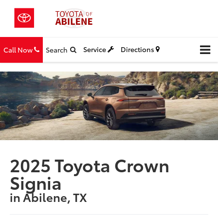
Service
Directions
Call Now
Search
2025 Toyota Crown
Signia
in Abilene, TX