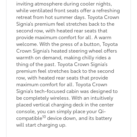
inviting atmosphere during cooler nights,
while ventilated front seats offer a refreshing
retreat from hot summer days. Toyota Crown
Signia’s premium feel stretches back to the
second row, with heated rear seats that
provide maximum comfort for all. A warm
welcome. With the press of a button, Toyota
Crown Signia’s heated steering wheel offers
warmth on demand, making chilly rides a
thing of the past. Toyota Crown Signia’s
premium feel stretches back to the second
row, with heated rear seats that provide
maximum comfort for all. Toyota Crown
Signia’s tech-focused cabin was designed to
be completely wireless. With an intuitively
placed vertical charging deck in the center
console, you can simply place your Qi-
10
compatible
device down, and its battery
will start charging up.