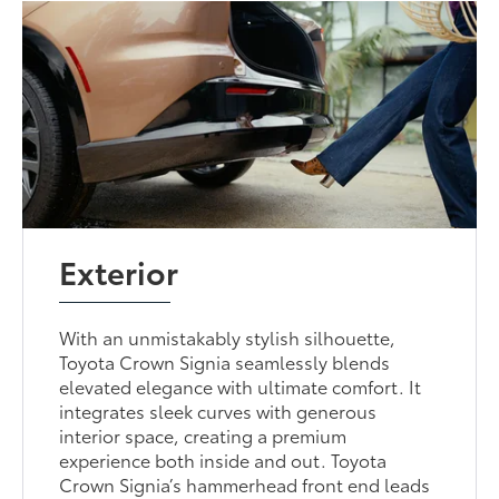
Exterior
With an unmistakably stylish silhouette,
Toyota Crown Signia seamlessly blends
elevated elegance with ultimate comfort. It
integrates sleek curves with generous
interior space, creating a premium
experience both inside and out. Toyota
Crown Signia’s hammerhead front end leads