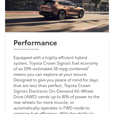
Performance
Equipped with a highly efficient hybrid
system, Toyota Crown Signia’s fuel economy
1
of an EPA-estimated 38 mpg combined
means you can explore at your leisure.
Designed to give you peace of mind for days
that are less than perfect, Toyota Crown
Signia’s Electronic On-Demand All-Wheel
Drive (AWD) sends up to 80% of power to the
rear wheels for more muscle, or
automatically operates in FWD mode to
optimize fuel efficiency. With the ability to