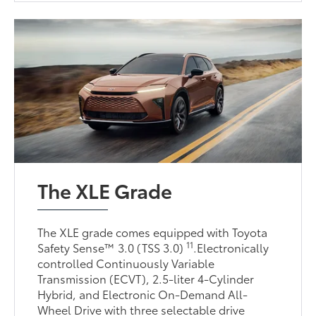
The XLE Grade
The XLE grade comes equipped with Toyota
11
Safety Sense™ 3.0 (TSS 3.0)
.Electronically
controlled Continuously Variable
Transmission (ECVT), 2.5-liter 4-Cylinder
Hybrid, and Electronic On-Demand All-
Wheel Drive with three selectable drive