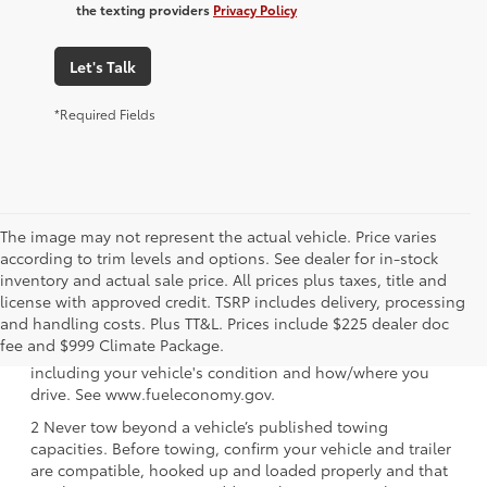
the texting providers
Privacy Policy
Let's Talk
*Required Fields
The image may not represent the actual vehicle. Price varies
according to trim levels and options. See dealer for in-stock
inventory and actual sale price. All prices plus taxes, title and
license with approved credit. TSRP includes delivery, processing
1 EPA-estimated 39 city/37 hwy/38 combined mpg rating
and handling costs. Plus TT&L. Prices include $225 dealer doc
for 2025 Toyota Crown Signia. Use for comparison
fee and $999 Climate Package.
purposes only. Your mileage will vary for many reasons,
including your vehicle's condition and how/where you
drive. See www.fueleconomy.gov.
2 Never tow beyond a vehicle’s published towing
capacities. Before towing, confirm your vehicle and trailer
are compatible, hooked up and loaded properly and that