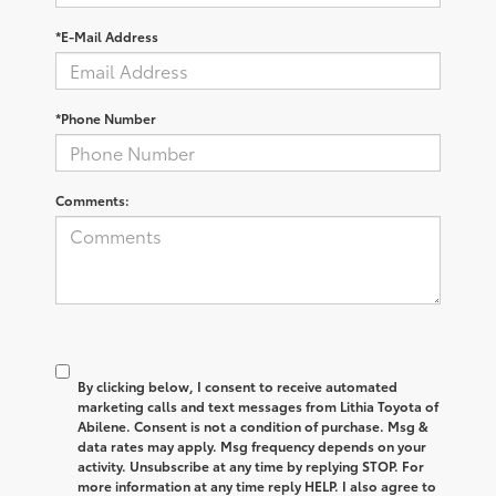
*E-Mail Address
*Phone Number
Comments:
By clicking below, I consent to receive automated
marketing calls and text messages from Lithia Toyota of
Abilene. Consent is not a condition of purchase. Msg &
data rates may apply. Msg frequency depends on your
activity. Unsubscribe at any time by replying STOP. For
more information at any time reply HELP. I also agree to