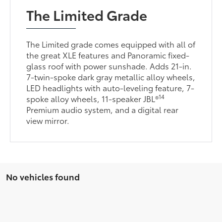
The Limited Grade
The Limited grade comes equipped with all of
the great XLE features and Panoramic fixed-
glass roof with power sunshade. Adds 21-in.
7-twin-spoke dark gray metallic alloy wheels,
LED headlights with auto-leveling feature, 7-
14
spoke alloy wheels, 11-speaker JBL®
Premium audio system, and a digital rear
view mirror.
No vehicles found