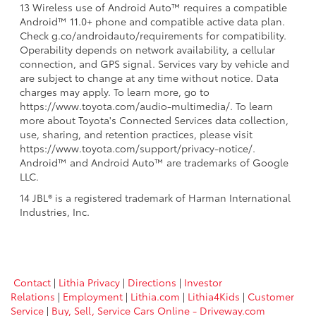
13 Wireless use of Android Auto™ requires a compatible
Android™ 11.0+ phone and compatible active data plan.
Check g.co/androidauto/requirements for compatibility.
Operability depends on network availability, a cellular
connection, and GPS signal. Services vary by vehicle and
are subject to change at any time without notice. Data
charges may apply. To learn more, go to
https://www.toyota.com/audio-multimedia/. To learn
more about Toyota's Connected Services data collection,
use, sharing, and retention practices, please visit
https://www.toyota.com/support/privacy-notice/.
Android™ and Android Auto™ are trademarks of Google
LLC.
14 JBL® is a registered trademark of Harman International
Industries, Inc.
Contact
|
Lithia Privacy
|
Directions
|
Investor
Relations
|
Employment
|
Lithia.com
|
Lithia4Kids
|
Customer
Service
|
Buy, Sell, Service Cars Online - Driveway.com