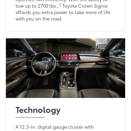
2
tow up to 2700 lbs.,
Toyota Crown Signia
affords you extra power to take more of life
with you on the road.
Technology
A 12.3-In. digital gauge cluster with