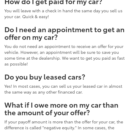
How do I get paid for my car?
You will leave with a check in hand the same day you sell us
your car. Quick & easy!
Do I need an appointment to get an
offer on my car?
You do not need an appointment to receive an offer for your
vehicle. However, an appointment will be sure to save you
some time at the dealership. We want to get you paid as fast
as possible!
Do you buy leased cars?
Yes! In most cases, you can sell us your leased car in almost
the same way as any other financed car.
What if I owe more on my car than
the amount of your offer?
If your payoff amount is more than the offer for your car, the
difference is called "negative equity." In some cases, the