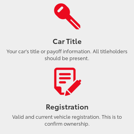
Car Title
Your car's title or payoff information. All titleholders
should be present.
Registration
Valid and current vehicle registration. This is to
confirm ownership.