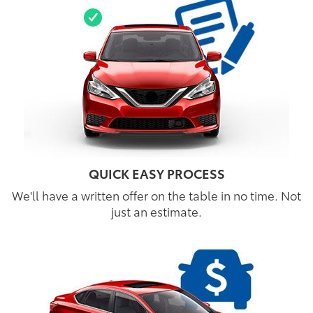
QUICK EASY PROCESS
We'll have a written offer on the table in no time. Not
just an estimate.