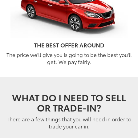
THE BEST OFFER AROUND
The price we'll give you is going to be the best you'll
get. We pay fairly.
WHAT DO I NEED TO SELL
OR TRADE-IN?
There are a few things that you will need in order to
trade your car in.