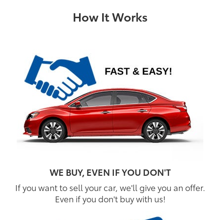
How It Works
WE BUY, EVEN IF YOU DON'T
If you want to sell your car, we'll give you an offer.
Even if you don't buy with us!