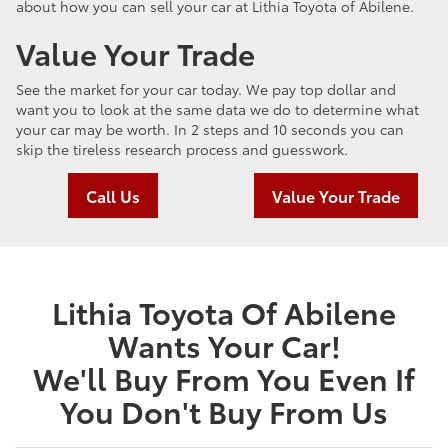
about how you can sell your car at Lithia Toyota of Abilene.
Value Your Trade
See the market for your car today. We pay top dollar and
want you to look at the same data we do to determine what
your car may be worth. In 2 steps and 10 seconds you can
skip the tireless research process and guesswork.
Call Us
Value Your Trade
Lithia Toyota Of Abilene
Wants Your Car!
We'll Buy From You Even If
You Don't Buy From Us