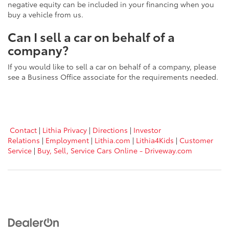
negative equity can be included in your financing when you
buy a vehicle from us.
Can I sell a car on behalf of a
company?
If you would like to sell a car on behalf of a company, please
see a Business Office associate for the requirements needed.
Contact
|
Lithia Privacy
|
Directions
|
Investor
Relations
|
Employment
|
Lithia.com
|
Lithia4Kids
|
Customer
Service
|
Buy, Sell, Service Cars Online - Driveway.com