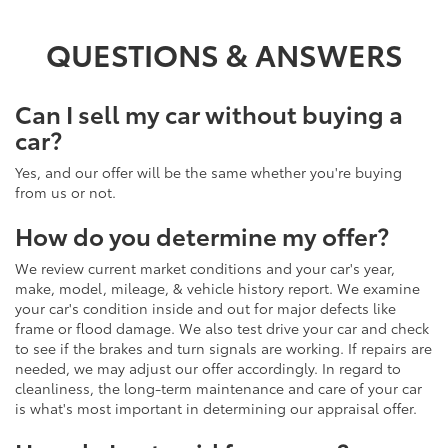
QUESTIONS & ANSWERS
Can I sell my car without buying a
car?
Yes, and our offer will be the same whether you're buying
from us or not.
How do you determine my offer?
We review current market conditions and your car's year,
make, model, mileage, & vehicle history report. We examine
your car's condition inside and out for major defects like
frame or flood damage. We also test drive your car and check
to see if the brakes and turn signals are working. If repairs are
needed, we may adjust our offer accordingly. In regard to
cleanliness, the long-term maintenance and care of your car
is what's most important in determining our appraisal offer.