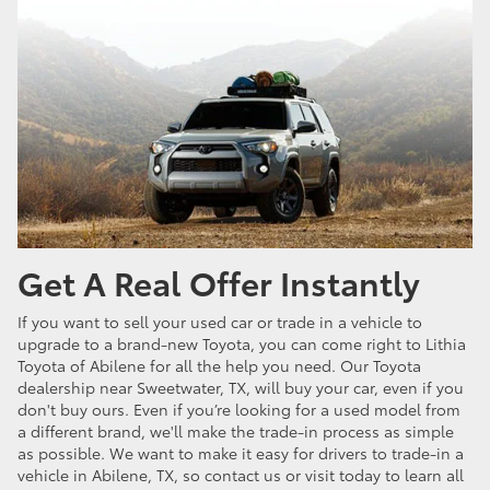
Get A Real Offer Instantly
If you want to sell your used car or trade in a vehicle to
upgrade to a brand-new Toyota, you can come right to Lithia
Toyota of Abilene for all the help you need. Our Toyota
dealership near Sweetwater, TX, will buy your car, even if you
don't buy ours. Even if you’re looking for a used model from
a different brand, we'll make the trade-in process as simple
as possible. We want to make it easy for drivers to trade-in a
vehicle in Abilene, TX, so contact us or visit today to learn all