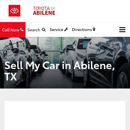
Service
Directions
Call Now
Search
Sell My Car in Abilene,
TX