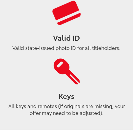
Valid ID
Valid state-issued photo ID for all titleholders.
Keys
All keys and remotes (if originals are missing, your
offer may need to be adjusted).