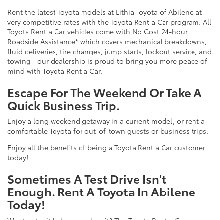
Rent the latest Toyota models at Lithia Toyota of Abilene at
very competitive rates with the Toyota Rent a Car program. All
Toyota Rent a Car vehicles come with No Cost 24-hour
Roadside Assistance* which covers mechanical breakdowns,
fluid deliveries, tire changes, jump starts, lockout service, and
towing - our dealership is proud to bring you more peace of
mind with Toyota Rent a Car.
Escape For The Weekend Or Take A
Quick Business Trip.
Enjoy a long weekend getaway in a current model, or rent a
comfortable Toyota for out-of-town guests or business trips.
Enjoy all the benefits of being a Toyota Rent a Car customer
today!
Sometimes A Test Drive Isn't
Enough. Rent A Toyota In Abilene
Today!