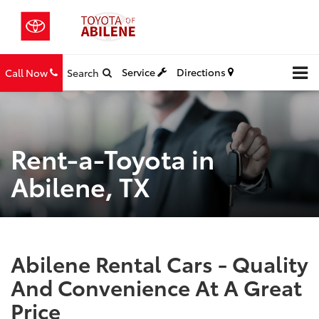
Service
Directions
Call Now
Search
Rent-a-Toyota in
Abilene, TX
Abilene Rental Cars - Quality
And Convenience At A Great
Price