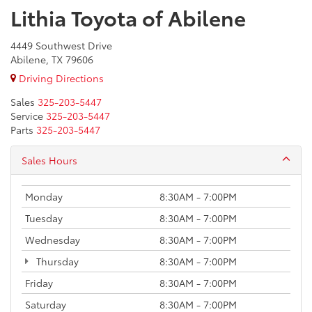
Lithia Toyota of Abilene
4449 Southwest Drive
Abilene, TX 79606
Driving Directions
Sales
325-203-5447
Service
325-203-5447
Parts
325-203-5447
Sales Hours
Monday
8:30AM - 7:00PM
Tuesday
8:30AM - 7:00PM
Wednesday
8:30AM - 7:00PM
Thursday
8:30AM - 7:00PM
Friday
8:30AM - 7:00PM
Saturday
8:30AM - 7:00PM