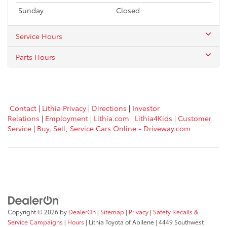
Sunday
Closed
Service Hours
Parts Hours
Contact
|
Lithia Privacy
|
Directions
|
Investor
Relations
|
Employment
|
Lithia.com
|
Lithia4Kids
|
Customer
Service
|
Buy, Sell, Service Cars Online - Driveway.com
Copyright © 2026
by
DealerOn
|
Sitemap
|
Privacy
|
Safety Recalls &
Service Campaigns
|
Hours
| Lithia Toyota of Abilene
|
4449 Southwest