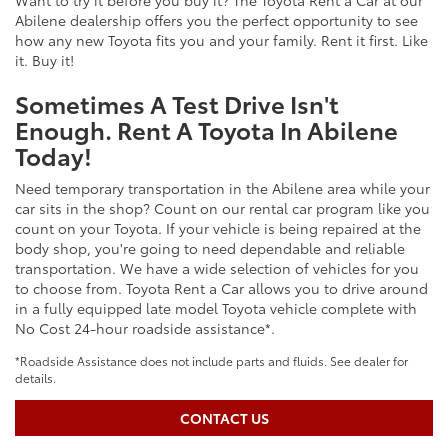
Want to try it before you buy it? The Toyota Rent a Car at our
Abilene dealership offers you the perfect opportunity to see
how any new Toyota fits you and your family. Rent it first. Like
it. Buy it!
Sometimes A Test Drive Isn't
Enough. Rent A Toyota In Abilene
Today!
Need temporary transportation in the Abilene area while your
car sits in the shop? Count on our rental car program like you
count on your Toyota. If your vehicle is being repaired at the
body shop, you're going to need dependable and reliable
transportation. We have a wide selection of vehicles for you
to choose from. Toyota Rent a Car allows you to drive around
in a fully equipped late model Toyota vehicle complete with
No Cost 24-hour roadside assistance*.
*Roadside Assistance does not include parts and fluids. See dealer for
details.
CONTACT US