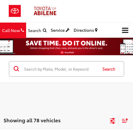
Service
Directions
Call Now
Search
Search
Showing all 78 vehicles