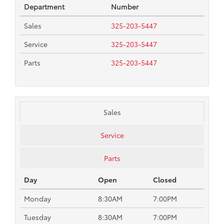
Department
Number
Sales
325-203-5447
Service
325-203-5447
Parts
325-203-5447
Sales
Service
Parts
Day
Open
Closed
Monday
8:30AM
7:00PM
Tuesday
8:30AM
7:00PM