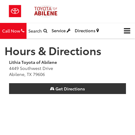
Service
Directions
Call Now
Search
Hours & Directions
Lithia Toyota of Abilene
4449 Southwest Drive
Abilene, TX 79606
Get Directions