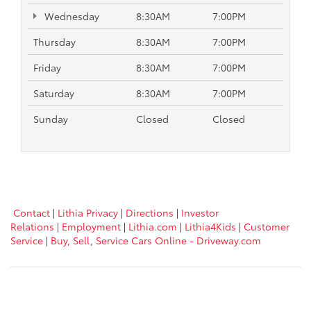
Wednesday
8:30AM
7:00PM
Thursday
8:30AM
7:00PM
Friday
8:30AM
7:00PM
Saturday
8:30AM
7:00PM
Sunday
Closed
Closed
Contact
|
Lithia Privacy
|
Directions
|
Investor
Relations
|
Employment
|
Lithia.com
|
Lithia4Kids
|
Customer
Service
|
Buy, Sell, Service Cars Online - Driveway.com