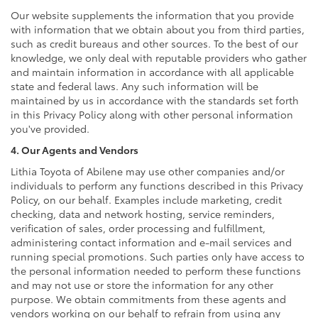
Our website supplements the information that you provide
with information that we obtain about you from third parties,
such as credit bureaus and other sources. To the best of our
knowledge, we only deal with reputable providers who gather
and maintain information in accordance with all applicable
state and federal laws. Any such information will be
maintained by us in accordance with the standards set forth
in this Privacy Policy along with other personal information
you've provided.
4. Our Agents and Vendors
Lithia Toyota of Abilene may use other companies and/or
individuals to perform any functions described in this Privacy
Policy, on our behalf. Examples include marketing, credit
checking, data and network hosting, service reminders,
verification of sales, order processing and fulfillment,
administering contact information and e-mail services and
running special promotions. Such parties only have access to
the personal information needed to perform these functions
and may not use or store the information for any other
purpose. We obtain commitments from these agents and
vendors working on our behalf to refrain from using any