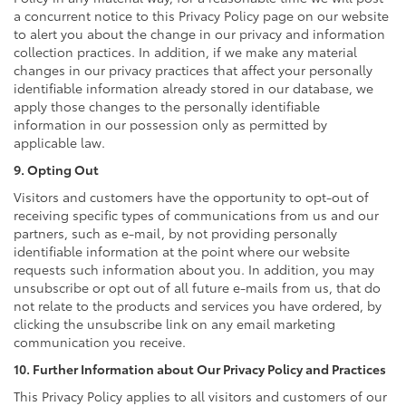
a concurrent notice to this Privacy Policy page on our website
to alert you about the change in our privacy and information
collection practices. In addition, if we make any material
changes in our privacy practices that affect your personally
identifiable information already stored in our database, we
apply those changes to the personally identifiable
information in our possession only as permitted by
applicable law.
9. Opting Out
Visitors and customers have the opportunity to opt-out of
receiving specific types of communications from us and our
partners, such as e-mail, by not providing personally
identifiable information at the point where our website
requests such information about you. In addition, you may
unsubscribe or opt out of all future e-mails from us, that do
not relate to the products and services you have ordered, by
clicking the unsubscribe link on any email marketing
communication you receive.
10. Further Information about Our Privacy Policy and Practices
This Privacy Policy applies to all visitors and customers of our