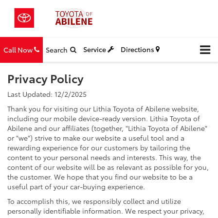
Service
Directions
Call Now
Search
Privacy Policy
Last Updated: 12/2/2025
Thank you for visiting our Lithia Toyota of Abilene website,
including our mobile device-ready version. Lithia Toyota of
Abilene and our affiliates (together, "Lithia Toyota of Abilene"
or "we") strive to make our website a useful tool and a
rewarding experience for our customers by tailoring the
content to your personal needs and interests. This way, the
content of our website will be as relevant as possible for you,
the customer. We hope that you find our website to be a
useful part of your car-buying experience.
To accomplish this, we responsibly collect and utilize
personally identifiable information. We respect your privacy,