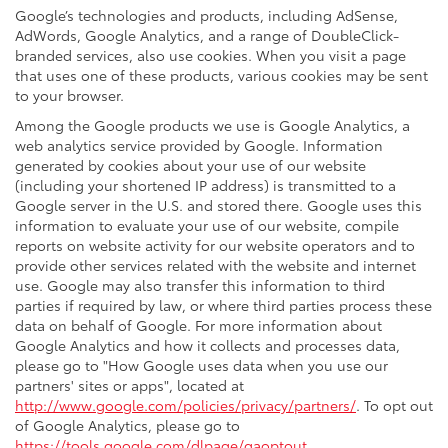
Google’s technologies and products, including AdSense,
AdWords, Google Analytics, and a range of DoubleClick-
branded services, also use cookies. When you visit a page
that uses one of these products, various cookies may be sent
to your browser.
Among the Google products we use is Google Analytics, a
web analytics service provided by Google. Information
generated by cookies about your use of our website
(including your shortened IP address) is transmitted to a
Google server in the U.S. and stored there. Google uses this
information to evaluate your use of our website, compile
reports on website activity for our website operators and to
provide other services related with the website and internet
use. Google may also transfer this information to third
parties if required by law, or where third parties process these
data on behalf of Google. For more information about
Google Analytics and how it collects and processes data,
please go to "How Google uses data when you use our
partners' sites or apps", located at
http://www.google.com/policies/privacy/partners/
. To opt out
of Google Analytics, please go to
https://tools.google.com/dlpage/gaoptout
.