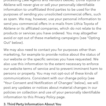
Abilene will never give or sell your personally identifiable
information to unaffiliated third parties to be used for the
purposes of sending you unsolicited commercial offers, such
as spam. We may, however, use your personal information to
send you commercial offers in e-mails from Lithia Toyota of
Abilene or its affiliated companies, which do not relate to the
products or services you have ordered. You may altogether
avoid or opt out of these marketing campaigns (see "Opting
Out" below).
We may also need to contact you for purposes other than
marketing, for example to provide notice about the status of
our website or the specific services you have requested. We
also use this information to the extent necessary to enforce
our website terms of service and to prevent imminent harm to
persons or property. You may not opt-out of these kinds of
communications. Consistent with our change policy (see
"Your Consent and Notification of Changes" below), we will
post any updates or notices about material changes in our
policies on collection and use of your personally identifiable
information to this Privacy Policy page.
3. Third Party Information About You