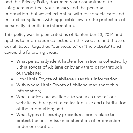
and this Privacy Policy documents our commitment to
safeguard and treat your privacy and the personal
information that we collect online with reasonable care and
in strict compliance with applicable law for the protection of
personally identifiable information.
This policy was implemented as of September 23, 2014 and
applies to information collected on this website and those of
our affiliates (together, "our website" or "the website") and
covers the following areas:
What personally identifiable information is collected by
Lithia Toyota of Abilene or by any third party through
our website;
How Lithia Toyota of Abilene uses this information;
With whom Lithia Toyota of Abilene may share this
information;
What choices are available to you as a user of our
website with respect to collection, use and distribution
of the information; and
What types of security procedures are in place to
protect the loss, misuse or alteration of information
under our control.