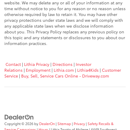
website. We may delete any or all of your information at any
time without notice to you for any reason or no reason unless
otherwise required by law to retain it. You may have other
privacy protections under state laws and we will comply with
any applicable state laws when we disclose information
about you. This Privacy Policy replaces any previous policy on
this topic and any statements or disclosures to you about our
information practices.
Contact
|
Lithia Privacy
|
Directions
|
Investor
Relations
|
Employment
|
Lithia.com
|
Lithia4Kids
|
Customer
Service
|
Buy, Sell, Service Cars Online - Driveway.com
Copyright © 2026
by
DealerOn
|
Sitemap
|
Privacy
|
Safety Recalls &
Service Campaigns
|
Hours
| Lithia Toyota of Abilene
|
4449 Southwest