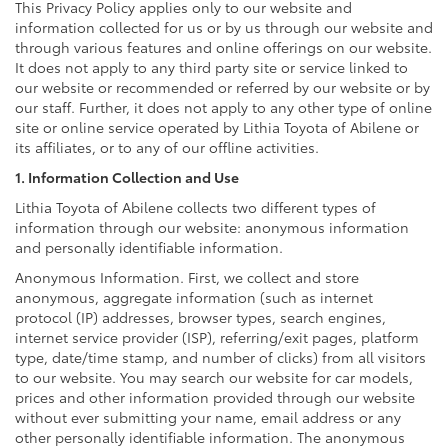
This Privacy Policy applies only to our website and
information collected for us or by us through our website and
through various features and online offerings on our website.
It does not apply to any third party site or service linked to
our website or recommended or referred by our website or by
our staff. Further, it does not apply to any other type of online
site or online service operated by Lithia Toyota of Abilene or
its affiliates, or to any of our offline activities.
1. Information Collection and Use
Lithia Toyota of Abilene collects two different types of
information through our website: anonymous information
and personally identifiable information.
Anonymous Information. First, we collect and store
anonymous, aggregate information (such as internet
protocol (IP) addresses, browser types, search engines,
internet service provider (ISP), referring/exit pages, platform
type, date/time stamp, and number of clicks) from all visitors
to our website. You may search our website for car models,
prices and other information provided through our website
without ever submitting your name, email address or any
other personally identifiable information. The anonymous