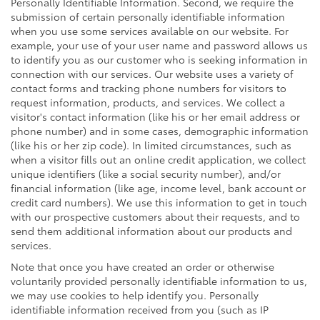
Personally Identifiable Information. Second, we require the
submission of certain personally identifiable information
when you use some services available on our website. For
example, your use of your user name and password allows us
to identify you as our customer who is seeking information in
connection with our services. Our website uses a variety of
contact forms and tracking phone numbers for visitors to
request information, products, and services. We collect a
visitor's contact information (like his or her email address or
phone number) and in some cases, demographic information
(like his or her zip code). In limited circumstances, such as
when a visitor fills out an online credit application, we collect
unique identifiers (like a social security number), and/or
financial information (like age, income level, bank account or
credit card numbers). We use this information to get in touch
with our prospective customers about their requests, and to
send them additional information about our products and
services.
Note that once you have created an order or otherwise
voluntarily provided personally identifiable information to us,
we may use cookies to help identify you. Personally
identifiable information received from you (such as IP