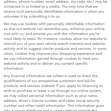
address, phone number, email address, zip code, etc.) may be
contained in or linked to a cookie. The only time that we
receive such personally identifiable information is when you
volunteer it by submitting it to us.
We may use cookies with personally identifiable information
so that our website can remember you, enhance your online
visit with us, and provide you with the information you're
most likely to need. For instance, cookies allow our website to
remind you of your past vehicle search interests and website
activity and to suggest similar products and services. In some
cases, cookies may improve your shopping experience and
we use information gained through cookies to track your
website activity and to deliver you content specific
information
Any financial information we collect is used to check the
qualifications of our prospective customers and bill for
products and services ordered. If you apply for financing or
wish to purchase or lease a car through our online system,
we may collect personal information such as your name,
address, driver's license number and state, social security
number and other credit information. This information goes
into a secure database and is used solely to provide the