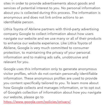
sites in order to provide advertisements about goods and
services of potential interest to you. No personal information
about you is collected during this process. The information is
anonymous and does not link online actions to an
identifiable person.
Lithia Toyota of Abilene partners with third-party advertising
company Google to collect information about how users
navigate our website and we use many or all of their products
to enhance our website experience. Like Lithia Toyota of
Abilene, Google is very much committed to consumer
protection, to maintaining the privacy of your personal
information and to making ads safe, unobtrusive and
relevant for you.
Google uses this information only to generate anonymous
visitor profiles, which do not contain personally identifiable
information. These anonymous profiles are used to provide
you content specifically tailored to you. To learn more about
how Google collects and manages information, or to opt out
of Google’s collection of information about how you navigate
our website, please go to
https://www.google.com/policies/privacy/
.