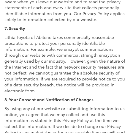
aware when you leave our website and to read the privacy
statements of each and every site that collects personally
identifiable information from you. Our Privacy Policy applies
solely to information collected by our website.
7. Security
Lithia Toyota of Abilene takes commercially reasonable
precautions to protect your personally identifiable
information. For example, we encrypt communications
through our website with commercial strength encryption
generally used by our industry. However, given the nature of
the Internet and the fact that network security measures are
not perfect, we cannot guarantee the absolute security of
your information. If we are required to provide notice to you
of a data security breach, the notice will be provided in
electronic form.
8. Your Consent and Notification of Changes
By using any of our website or submitting information to us
online, you agree that we may collect and use this
information as stated in this Privacy Policy at the time we
collect the information. If we decide to change our Privacy
Policy in any material way, for a reasonable time we will post