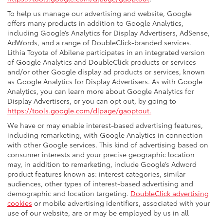
To help us manage our advertising and website, Google
offers many products in addition to Google Analytics,
including Google’s Analytics for Display Advertisers, AdSense,
AdWords, and a range of DoubleClick-branded services.
Lithia Toyota of Abilene participates in an integrated version
of Google Analytics and DoubleClick products or services
and/or other Google display ad products or services, known
as Google Analytics for Display Advertisers. As with Google
Analytics, you can learn more about Google Analytics for
Display Advertisers, or you can opt out, by going to
https://tools.google.com/dlpage/gaoptout.
We have or may enable interest-based advertising features,
including remarketing, with Google Analytics in connection
with other Google services. This kind of advertising based on
consumer interests and your precise geographic location
may, in addition to remarketing, include Google’s Adword
product features known as: interest categories, similar
audiences, other types of interest-based advertising and
demographic and location targeting.
DoubleClick advertising
cookies
or mobile advertising identifiers, associated with your
use of our website, are or may be employed by us in all