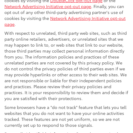
cookies by visiting the
DoubleClick opt-out page
or the
Network Advertising Initiative opt-out page
. Finally, you can
opt out of any other third-party advertising partner's use of
cookies by visiting the
Network Advertising Initiative opt-out
page
.
With respect to unrelated, third party web sites, such as third
party online retailers, advertisers, or unrelated sites that we
may happen to link to, or web sites that link to our website,
those third parties may collect personal information directly
from you. The information policies and practices of these
unrelated parties are not covered by this privacy policy. We
do not control the privacy policies of third parties even if we
may provide hyperlinks or other access to their web sites. We
are not responsible or liable for their independent policies
and practices. Please review their privacy policies and
practices. It is your responsibility to review them and decide if
you are satisfied with their protections.
Some browsers have a "do not track" feature that lets you tell
websites that you do not want to have your online activities
tracked. These features are not yet uniform, so we are not
currently set up to respond to those signals.