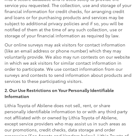
service you requested. The collection, use and storage of your
financial information for credit checks, for arranging credit
and loans or for purchasing products and services may be
subject to additional privacy policies and if so, you will be
notified of them at the time of any such collection, use or
storage of your financial information as required by law.
Our online surveys may ask visitors for contact information
(like an email address or phone number) which they may
voluntarily provide. We also may run contests on our website
in which we ask visitors for similar contact information in
order to participate. We use contact information from our
surveys and contests to send information about products and
services to these participating visitors.
2. Our Use Restrictions on Your Personally Identifiable
Information
Lithia Toyota of Abilene does not sell, rent, or share
personally identifiable information to or with any third party
not affiliated with or owned by Lithia Toyota of Abilene,
except service providers who may assist us in such areas as
our promotions, credit checks, data storage and order
processing (See Agents and Vendors below). Lithia Toyota of