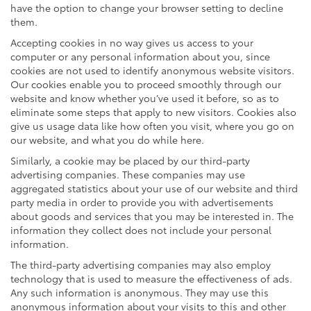
have the option to change your browser setting to decline
them.
Accepting cookies in no way gives us access to your
computer or any personal information about you, since
cookies are not used to identify anonymous website visitors.
Our cookies enable you to proceed smoothly through our
website and know whether you’ve used it before, so as to
eliminate some steps that apply to new visitors. Cookies also
give us usage data like how often you visit, where you go on
our website, and what you do while here.
Similarly, a cookie may be placed by our third-party
advertising companies. These companies may use
aggregated statistics about your use of our website and third
party media in order to provide you with advertisements
about goods and services that you may be interested in. The
information they collect does not include your personal
information.
The third-party advertising companies may also employ
technology that is used to measure the effectiveness of ads.
Any such information is anonymous. They may use this
anonymous information about your visits to this and other