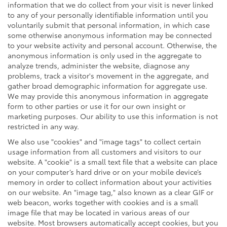
information that we do collect from your visit is never linked
to any of your personally identifiable information until you
voluntarily submit that personal information, in which case
some otherwise anonymous information may be connected
to your website activity and personal account. Otherwise, the
anonymous information is only used in the aggregate to
analyze trends, administer the website, diagnose any
problems, track a visitor's movement in the aggregate, and
gather broad demographic information for aggregate use.
We may provide this anonymous information in aggregate
form to other parties or use it for our own insight or
marketing purposes. Our ability to use this information is not
restricted in any way.
We also use "cookies" and "image tags" to collect certain
usage information from all customers and visitors to our
website. A "cookie" is a small text file that a website can place
on your computer’s hard drive or on your mobile device’s
memory in order to collect information about your activities
on our website. An "image tag," also known as a clear GIF or
web beacon, works together with cookies and is a small
image file that may be located in various areas of our
website. Most browsers automatically accept cookies, but you