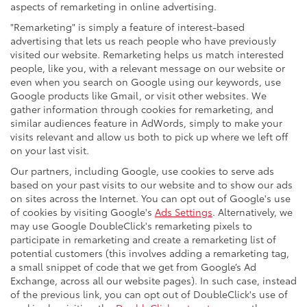
aspects of remarketing in online advertising.
"Remarketing" is simply a feature of interest-based
advertising that lets us reach people who have previously
visited our website. Remarketing helps us match interested
people, like you, with a relevant message on our website or
even when you search on Google using our keywords, use
Google products like Gmail, or visit other websites. We
gather information through cookies for remarketing, and
similar audiences feature in AdWords, simply to make your
visits relevant and allow us both to pick up where we left off
on your last visit.
Our partners, including Google, use cookies to serve ads
based on your past visits to our website and to show our ads
on sites across the Internet. You can opt out of Google's use
of cookies by visiting Google's
Ads Settings
. Alternatively, we
may use Google DoubleClick's remarketing pixels to
participate in remarketing and create a remarketing list of
potential customers (this involves adding a remarketing tag,
a small snippet of code that we get from Google’s Ad
Exchange, across all our website pages). In such case, instead
of the previous link, you can opt out of DoubleClick's use of