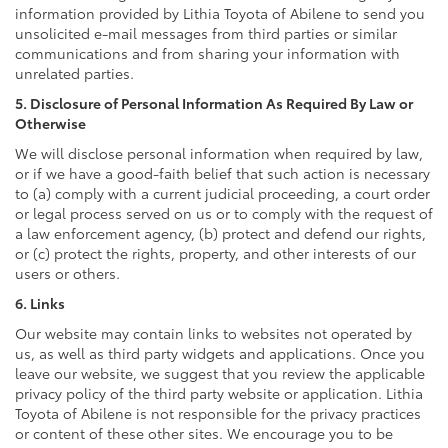
information provided by Lithia Toyota of Abilene to send you
unsolicited e-mail messages from third parties or similar
communications and from sharing your information with
unrelated parties.
5. Disclosure of Personal Information As Required By Law or
Otherwise
We will disclose personal information when required by law,
or if we have a good-faith belief that such action is necessary
to (a) comply with a current judicial proceeding, a court order
or legal process served on us or to comply with the request of
a law enforcement agency, (b) protect and defend our rights,
or (c) protect the rights, property, and other interests of our
users or others.
6. Links
Our website may contain links to websites not operated by
us, as well as third party widgets and applications. Once you
leave our website, we suggest that you review the applicable
privacy policy of the third party website or application. Lithia
Toyota of Abilene is not responsible for the privacy practices
or content of these other sites. We encourage you to be