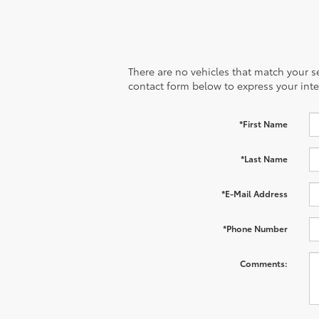
There are no vehicles that match your sea
contact form below to express your inte
*First Name
*Last Name
*E-Mail Address
*Phone Number
Comments: