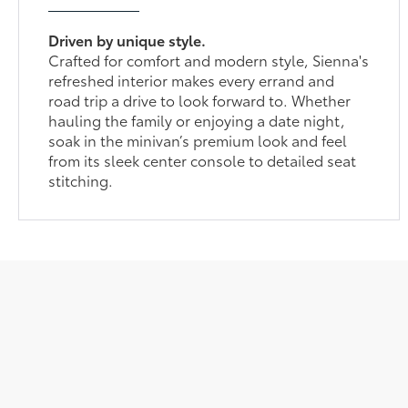
Driven by unique style.
Crafted for comfort and modern style, Sienna's
refreshed interior makes every errand and
road trip a drive to look forward to. Whether
hauling the family or enjoying a date night,
soak in the minivan’s premium look and feel
from its sleek center console to detailed seat
stitching.