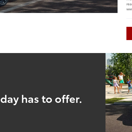
rea
ww
day has to offer.