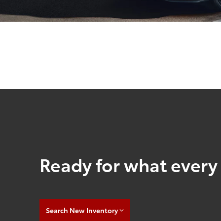
Ready for what every 
Search New Inventory