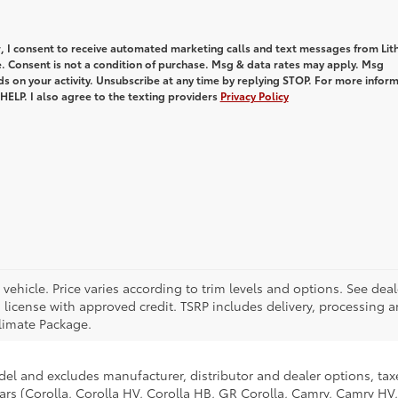
, I consent to receive automated marketing calls and text messages from Lith
e. Consent is not a condition of purchase. Msg & data rates may apply. Msg
s on your activity. Unsubscribe at any time by replying STOP. For more infor
 HELP. I also agree to the texting providers
Privacy Policy
ehicle. Price varies according to trim levels and options. See deal
and license with approved credit. TSRP includes delivery, processing 
limate Package.
del and excludes manufacturer, distributor and dealer options, taxe
ars (Corolla, Corolla HV, Corolla HB, GR Corolla, Camry, Camry HV,