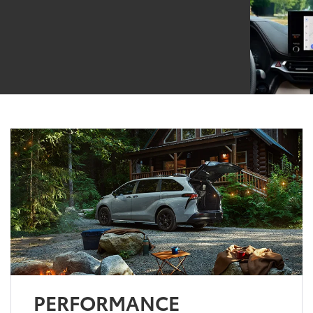
PERFORMANCE