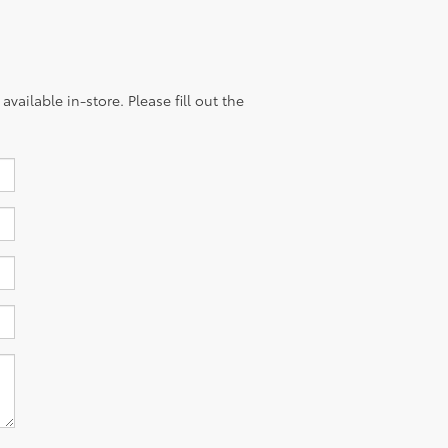
vailable in-store. Please fill out the