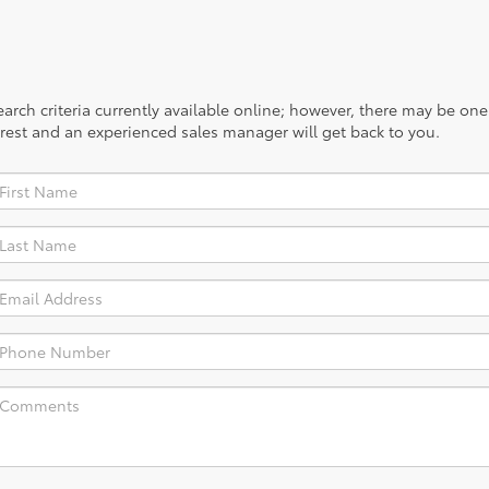
rch criteria currently available online; however, there may be one a
rest and an experienced sales manager will get back to you.