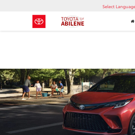
Select Languag