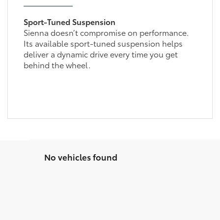
Sport-Tuned Suspension
Sienna doesn’t compromise on performance.
Its available sport-tuned suspension helps
deliver a dynamic drive every time you get
behind the wheel.
No vehicles found