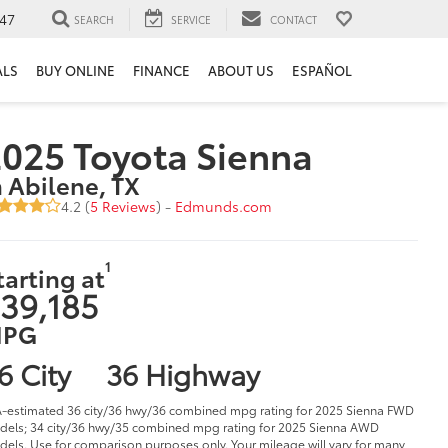
47
SEARCH
SERVICE
CONTACT
ALS
BUY ONLINE
FINANCE
ABOUT US
ESPAÑOL
025 Toyota Sienna
n Abilene, TX
4.2 (
5 Reviews
) -
Edmunds.com
1
tarting at
39,185
PG
6 City
36 Highway
-estimated 36 city/36 hwy/36 combined mpg rating for 2025 Sienna FWD
els; 34 city/36 hwy/35 combined mpg rating for 2025 Sienna AWD
els. Use for comparison purposes only. Your mileage will vary for many