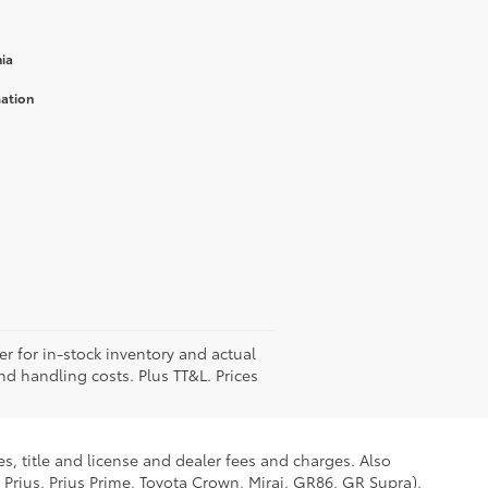
ia
mation
er for in-stock inventory and actual
and handling costs. Plus TT&L. Prices
s, title and license and dealer fees and charges. Also
 Prius, Prius Prime, Toyota Crown, Mirai, GR86, GR Supra),