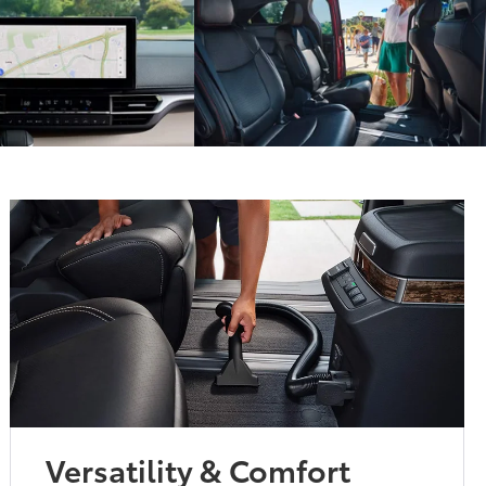
Versatility & Comfort