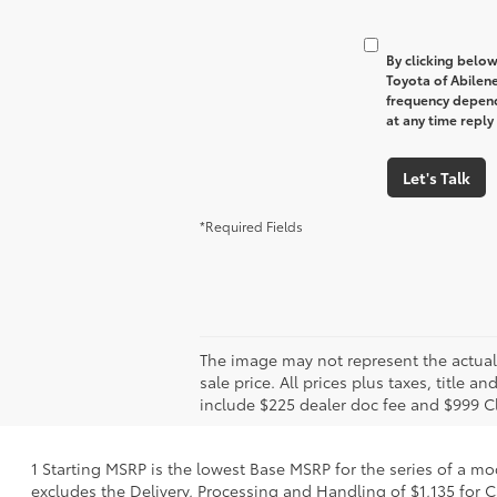
By clicking below
Toyota of Abilen
frequency depend
at any time reply
Let's Talk
*Required Fields
The image may not represent the actual v
sale price. All prices plus taxes, title 
include $225 dealer doc fee and $999 C
1 Starting MSRP is the lowest Base MSRP for the series of a mo
excludes the Delivery, Processing and Handling of $1,135 for C