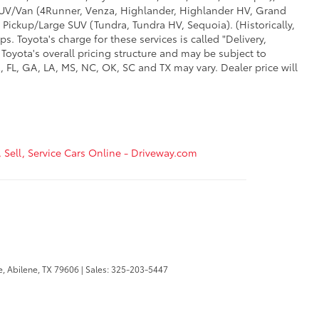
d SUV/Van (4Runner, Venza, Highlander, Highlander HV, Grand
 Pickup/Large SUV (Tundra, Tundra HV, Sequoia). (Historically,
. Toyota's charge for these services is called "Delivery,
Toyota's overall pricing structure and may be subject to
 FL, GA, LA, MS, NC, OK, SC and TX may vary. Dealer price will
, Sell, Service Cars Online - Driveway.com
e,
Abilene,
TX
79606
| Sales:
325-203-5447