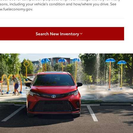
sons, including your vehicle's condition and how/where you drive. See
w.fueleconomy.gov.
Search New Inventory