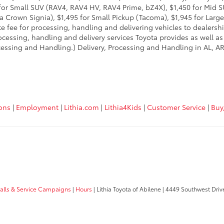
95 for Small SUV (RAV4, RAV4 HV, RAV4 Prime, bZ4X), $1,450 for Mi
 Crown Signia), $1,495 for Small Pickup (Tacoma), $1,945 for Large
fee for processing, handling and delivering vehicles to dealerships
essing, handling and delivery services Toyota provides as well as 
essing and Handling.) Delivery, Processing and Handling in AL, AR,
ions
|
Employment
|
Lithia.com
|
Lithia4Kids
|
Customer Service
|
Buy
calls & Service Campaigns
|
Hours
| Lithia Toyota of Abilene
|
4449 Southwest Driv