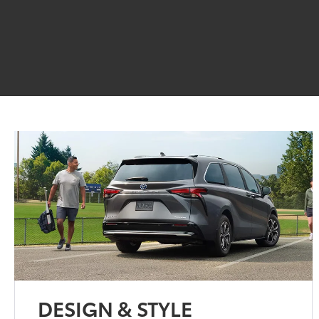
DESIGN & STYLE