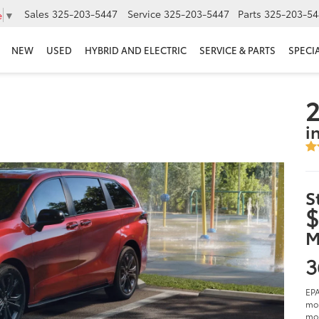
Sales
325-203-5447
Service
325-203-5447
Parts
325-203-54
e
▼
NEW
USED
HYBRID AND ELECTRIC
SERVICE & PARTS
SPECI
2
i
S
$
M
3
EPA
mod
mod