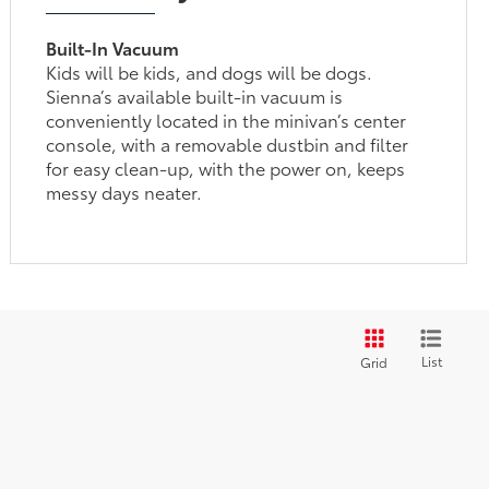
Built-In Vacuum
Kids will be kids, and dogs will be dogs.
Sienna’s available built-in vacuum is
conveniently located in the minivan’s center
console, with a removable dustbin and filter
for easy clean-up, with the power on, keeps
messy days neater.
List
Grid