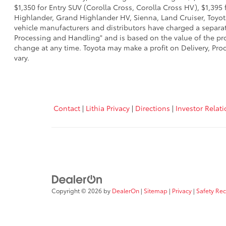
$1,350 for Entry SUV (Corolla Cross, Corolla Cross HV), $1,3
Highlander, Grand Highlander HV, Sienna, Land Cruiser, Toyota
vehicle manufacturers and distributors have charged a separate 
Processing and Handling" and is based on the value of the proc
change at any time. Toyota may make a profit on Delivery, Proc
vary.
Contact
|
Lithia Privacy
|
Directions
|
Investor Relat
Copyright © 2026
by
DealerOn
|
Sitemap
|
Privacy
|
Safety Re