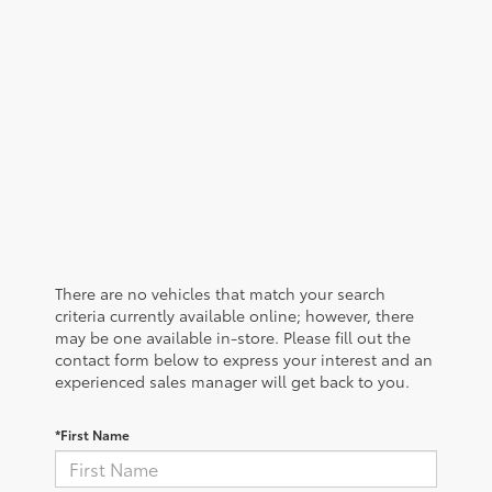
There are no vehicles that match your search
criteria currently available online; however, there
may be one available in-store. Please fill out the
contact form below to express your interest and an
experienced sales manager will get back to you.
*First Name