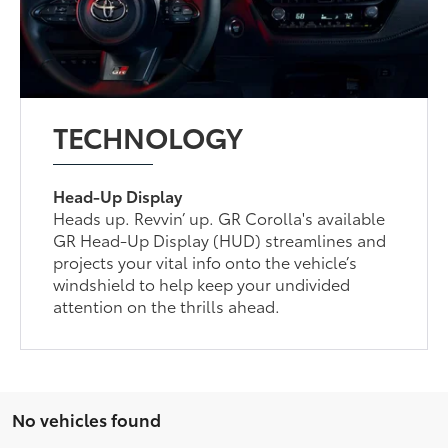
TECHNOLOGY
Head-Up Display
Heads up. Revvin’ up. GR Corolla's available
GR Head-Up Display (HUD) streamlines and
projects your vital info onto the vehicle’s
windshield to help keep your undivided
attention on the thrills ahead.
No vehicles found