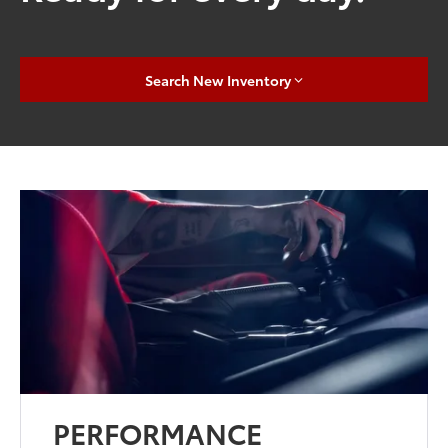
Search New Inventory
PERFORMANCE