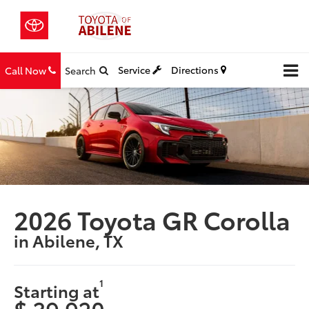
Service
Directions
Call Now
Search
2026 Toyota GR Corolla
in Abilene, TX
1
Starting at