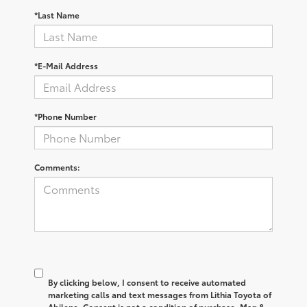
*Last Name
*E-Mail Address
*Phone Number
Comments:
By clicking below, I consent to receive automated
marketing calls and text messages from Lithia Toyota of
Abilene. Consent is not a condition of purchase. Msg &