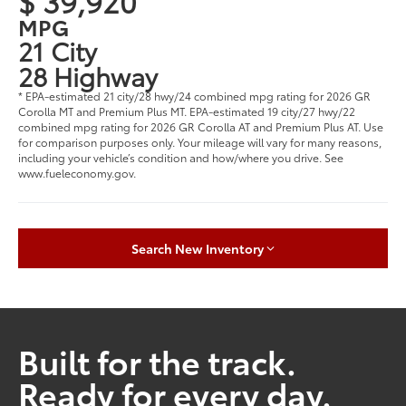
$ 39,920
MPG
21 City
28 Highway
* EPA-estimated 21 city/28 hwy/24 combined mpg rating for 2026 GR
Corolla MT and Premium Plus MT. EPA-estimated 19 city/27 hwy/22
combined mpg rating for 2026 GR Corolla AT and Premium Plus AT. Use
for comparison purposes only. Your mileage will vary for many reasons,
including your vehicle’s condition and how/where you drive. See
www.fueleconomy.gov.
Search New Inventory
Built for the track.
Ready for every day.