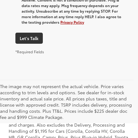
data rates may apply. Msg frequency depends on your
activity. Unsubscribe at any time by replying STOP. For
more information at any time reply HELP. I also agree to
the texting providers
Privacy Policy
Let's Talk
*Required Fields
The image may not represent the actual vehicle. Price varies
according to trim levels and options. See dealer for in-stock
inventory and actual sale price. All prices plus taxes, title and
license with approved credit. TSRP includes delivery, processing
1 * Starting MSRP is the lowest Base MSRP for the series of
and handling costs. Plus TT&L. Prices include $225 dealer doc
a model and excludes manufacturer, distributor and
fee and $999 Climate Package.
dealer options, taxes, title and license and dealer fees
and charges. Also excludes the Delivery, Processing and
Handling of $1,195 for Cars (Corolla, Corolla HV, Corolla
HB, GR Corolla, Camry, Prius, Prius Plug-in Hybrid, Toyota