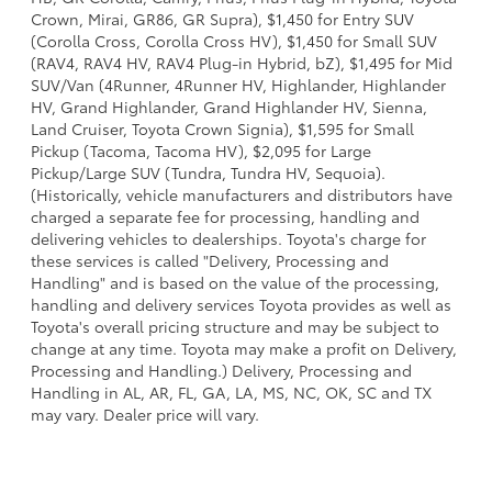
Crown, Mirai, GR86, GR Supra), $1,450 for Entry SUV
(Corolla Cross, Corolla Cross HV), $1,450 for Small SUV
(RAV4, RAV4 HV, RAV4 Plug-in Hybrid, bZ), $1,495 for Mid
SUV/Van (4Runner, 4Runner HV, Highlander, Highlander
HV, Grand Highlander, Grand Highlander HV, Sienna,
Land Cruiser, Toyota Crown Signia), $1,595 for Small
Pickup (Tacoma, Tacoma HV), $2,095 for Large
Pickup/Large SUV (Tundra, Tundra HV, Sequoia).
(Historically, vehicle manufacturers and distributors have
charged a separate fee for processing, handling and
delivering vehicles to dealerships. Toyota's charge for
these services is called "Delivery, Processing and
Handling" and is based on the value of the processing,
handling and delivery services Toyota provides as well as
Toyota's overall pricing structure and may be subject to
change at any time. Toyota may make a profit on Delivery,
Processing and Handling.) Delivery, Processing and
Handling in AL, AR, FL, GA, LA, MS, NC, OK, SC and TX
may vary. Dealer price will vary.