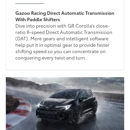
Gazoo Racing Direct Automatic Transmission
With Paddle Shifters
Dive into precision with GR Corolla’s close-
ratio 8-speed Direct Automatic Transmission
(DAT). More gears and intelligent software
help put it in optimal gear to provide faster
shifting speed so you can concentrate on
conquering every twist and turn.