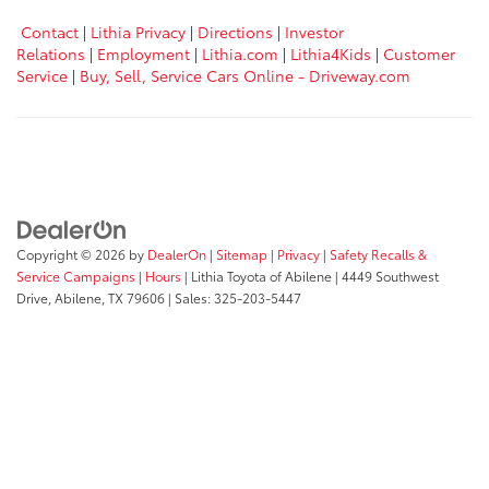
Contact
|
Lithia Privacy
|
Directions
|
Investor
Relations
|
Employment
|
Lithia.com
|
Lithia4Kids
|
Customer
Service
|
Buy, Sell, Service Cars Online - Driveway.com
Copyright © 2026
by
DealerOn
|
Sitemap
|
Privacy
|
Safety Recalls &
Service Campaigns
|
Hours
| Lithia Toyota of Abilene
|
4449 Southwest
Drive,
Abilene,
TX
79606
| Sales:
325-203-5447