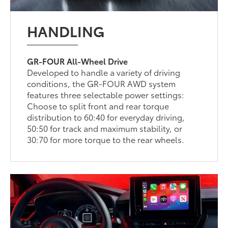
HANDLING
GR-FOUR All-Wheel Drive
Developed to handle a variety of driving
conditions, the GR-FOUR AWD system
features three selectable power settings:
Choose to split front and rear torque
distribution to 60:40 for everyday driving,
50:50 for track and maximum stability, or
30:70 for more torque to the rear wheels.