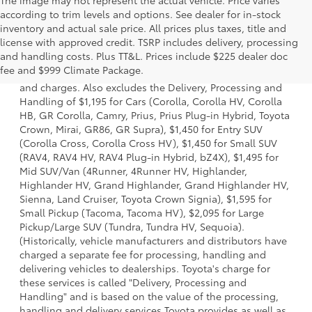
The image may not represent the actual vehicle. Price varies
according to trim levels and options. See dealer for in-stock
inventory and actual sale price. All prices plus taxes, title and
license with approved credit. TSRP includes delivery, processing
1 * Starting MSRP is the lowest Base MSRP for the series of
and handling costs. Plus TT&L. Prices include $225 dealer doc
a model and excludes manufacturer, distributor and
fee and $999 Climate Package.
dealer options, taxes, title and license and dealer fees
and charges. Also excludes the Delivery, Processing and
Handling of $1,195 for Cars (Corolla, Corolla HV, Corolla
HB, GR Corolla, Camry, Prius, Prius Plug-in Hybrid, Toyota
Crown, Mirai, GR86, GR Supra), $1,450 for Entry SUV
(Corolla Cross, Corolla Cross HV), $1,450 for Small SUV
(RAV4, RAV4 HV, RAV4 Plug-in Hybrid, bZ4X), $1,495 for
Mid SUV/Van (4Runner, 4Runner HV, Highlander,
Highlander HV, Grand Highlander, Grand Highlander HV,
Sienna, Land Cruiser, Toyota Crown Signia), $1,595 for
Small Pickup (Tacoma, Tacoma HV), $2,095 for Large
Pickup/Large SUV (Tundra, Tundra HV, Sequoia).
(Historically, vehicle manufacturers and distributors have
charged a separate fee for processing, handling and
delivering vehicles to dealerships. Toyota's charge for
these services is called "Delivery, Processing and
Handling" and is based on the value of the processing,
handling and delivery services Toyota provides as well as