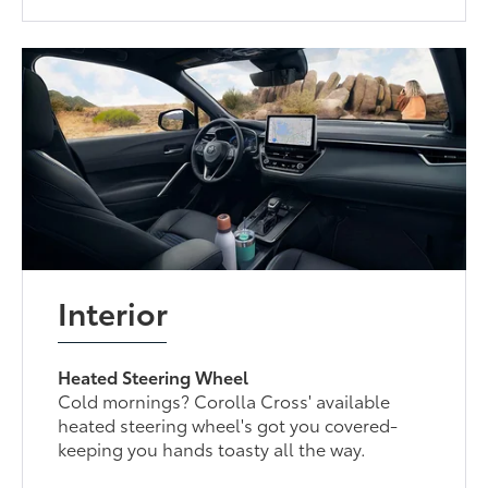
Interior
Heated Steering Wheel
Cold mornings? Corolla Cross' available
heated steering wheel's got you covered-
keeping you hands toasty all the way.