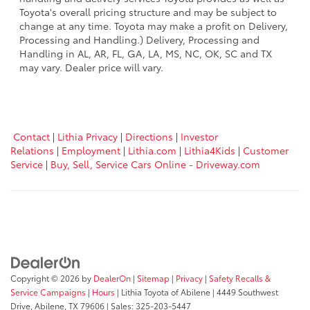
Toyota's overall pricing structure and may be subject to
change at any time. Toyota may make a profit on Delivery,
Processing and Handling.) Delivery, Processing and
Handling in AL, AR, FL, GA, LA, MS, NC, OK, SC and TX
may vary. Dealer price will vary.
Contact
|
Lithia Privacy
|
Directions
|
Investor
Relations
|
Employment
|
Lithia.com
|
Lithia4Kids
|
Customer
Service
|
Buy, Sell, Service Cars Online - Driveway.com
Copyright © 2026
by
DealerOn
|
Sitemap
|
Privacy
|
Safety Recalls &
Service Campaigns
|
Hours
| Lithia Toyota of Abilene
|
4449 Southwest
Drive,
Abilene,
TX
79606
| Sales:
325-203-5447