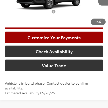
71
Advertised Price
$31,791
Add. Available Toyota Offers:
$1,000
1
/
22
Call Now
Customize Your Payments
Check Availability
Value Trade
Vehicle is in build phase. Contact dealer to confirm
availability.
Estimated availability 09/26/26