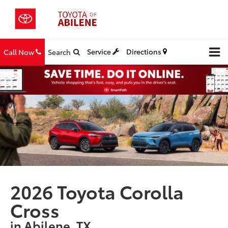
Service
Directions
Call Now
Search
2026 Toyota Corolla
Cross
in Abilene, TX