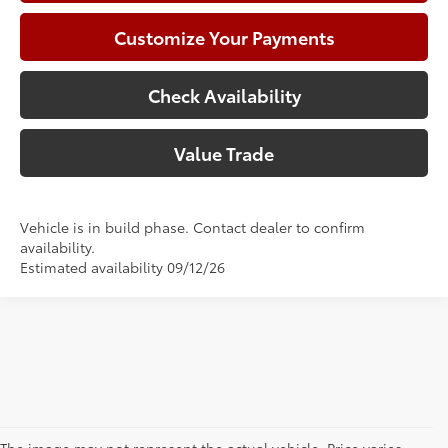
Customize Your Payments
Check Availability
Value Trade
Vehicle is in build phase. Contact dealer to confirm
availability.
Estimated availability 09/12/26