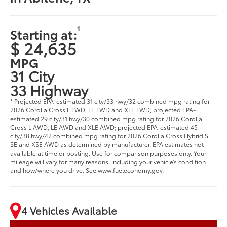
1
Starting at:
$ 24,635
MPG
31 City
33 Highway
* Projected EPA-estimated 31 city/33 hwy/32 combined mpg rating for
2026 Corolla Cross L FWD, LE FWD and XLE FWD; projected EPA-
estimated 29 city/31 hwy/30 combined mpg rating for 2026 Corolla
Cross L AWD, LE AWD and XLE AWD; projected EPA-estimated 45
city/38 hwy/42 combined mpg rating for 2026 Corolla Cross Hybrid S,
SE and XSE AWD as determined by manufacturer. EPA estimates not
available at time or posting. Use for comparison purposes only. Your
mileage will vary for many reasons, including your vehicle’s condition
and how/where you drive. See www.fueleconomy.gov.
4 Vehicles Available