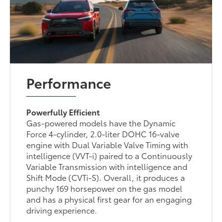
Performance
Powerfully Efficient
Gas-powered models have the Dynamic
Force 4-cylinder, 2.0-liter DOHC 16-valve
engine with Dual Variable Valve Timing with
intelligence (VVT-i) paired to a Continuously
Variable Transmission with intelligence and
Shift Mode (CVTi-S). Overall, it produces a
punchy 169 horsepower on the gas model
and has a physical first gear for an engaging
driving experience.