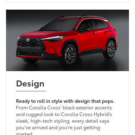
Design
Ready to roll in style with design that pops.
From Corolla Cross’ black exterior accents
and rugged look to Corolla Cross Hybrid’s
sleek, high-tech styling, every detail says
you’ve arrived and you’re just getting
started.