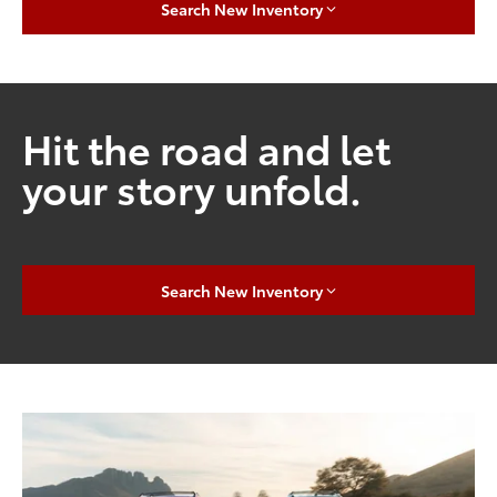
Search New Inventory
Hit the road and let
your story unfold.
Search New Inventory