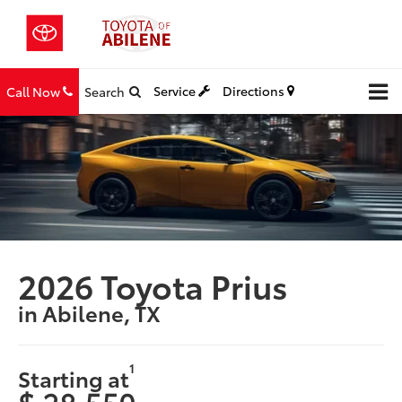
Service
Directions
Call Now
Search
2026 Toyota Prius
in Abilene, TX
1
Starting at