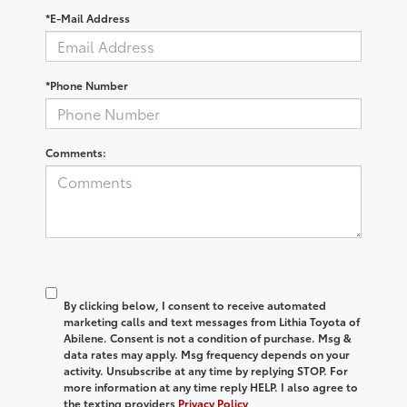
*E-Mail Address
*Phone Number
Comments:
By clicking below, I consent to receive automated
marketing calls and text messages from Lithia Toyota of
Abilene. Consent is not a condition of purchase. Msg &
data rates may apply. Msg frequency depends on your
activity. Unsubscribe at any time by replying STOP. For
more information at any time reply HELP. I also agree to
the texting providers
Privacy Policy