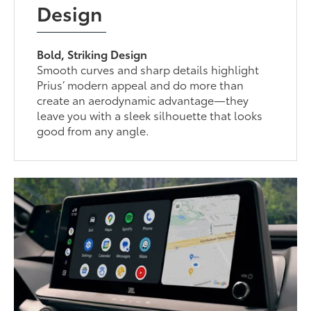
Design
Bold, Striking Design
Smooth curves and sharp details highlight
Prius’ modern appeal and do more than
create an aerodynamic advantage—they
leave you with a sleek silhouette that looks
good from any angle.