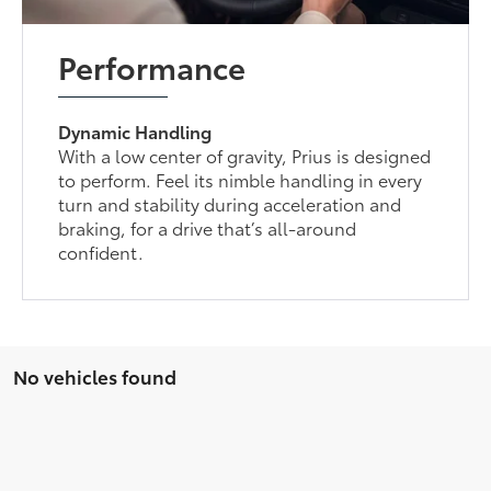
Performance
Dynamic Handling
With a low center of gravity, Prius is designed
to perform. Feel its nimble handling in every
turn and stability during acceleration and
braking, for a drive that’s all-around
confident.
No vehicles found