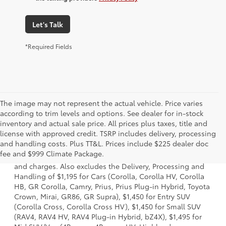
Let's Talk
*Required Fields
The image may not represent the actual vehicle. Price varies
according to trim levels and options. See dealer for in-stock
inventory and actual sale price. All prices plus taxes, title and
license with approved credit. TSRP includes delivery, processing
1 *Starting MSRP is the lowest Base MSRP for the series of
and handling costs. Plus TT&L. Prices include $225 dealer doc
a model and excludes manufacturer, distributor and
fee and $999 Climate Package.
dealer options, taxes, title and license and dealer fees
and charges. Also excludes the Delivery, Processing and
Handling of $1,195 for Cars (Corolla, Corolla HV, Corolla
HB, GR Corolla, Camry, Prius, Prius Plug-in Hybrid, Toyota
Crown, Mirai, GR86, GR Supra), $1,450 for Entry SUV
(Corolla Cross, Corolla Cross HV), $1,450 for Small SUV
(RAV4, RAV4 HV, RAV4 Plug-in Hybrid, bZ4X), $1,495 for