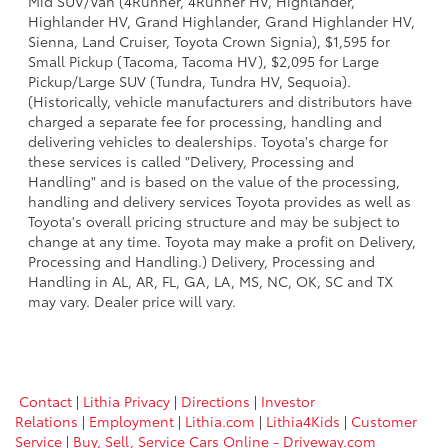
Mid SUV/Van (4Runner, 4Runner HV, Highlander,
Highlander HV, Grand Highlander, Grand Highlander HV,
Sienna, Land Cruiser, Toyota Crown Signia), $1,595 for
Small Pickup (Tacoma, Tacoma HV), $2,095 for Large
Pickup/Large SUV (Tundra, Tundra HV, Sequoia).
(Historically, vehicle manufacturers and distributors have
charged a separate fee for processing, handling and
delivering vehicles to dealerships. Toyota's charge for
these services is called "Delivery, Processing and
Handling" and is based on the value of the processing,
handling and delivery services Toyota provides as well as
Toyota's overall pricing structure and may be subject to
change at any time. Toyota may make a profit on Delivery,
Processing and Handling.) Delivery, Processing and
Handling in AL, AR, FL, GA, LA, MS, NC, OK, SC and TX
may vary. Dealer price will vary.
Contact
|
Lithia Privacy
|
Directions
|
Investor
Relations
|
Employment
|
Lithia.com
|
Lithia4Kids
|
Customer
Service
|
Buy, Sell, Service Cars Online - Driveway.com