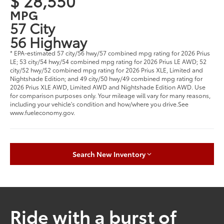
$ 28,550
MPG
57 City
56 Highway
* EPA-estimated 57 city/56 hwy/57 combined mpg rating for 2026 Prius
LE; 53 city/54 hwy/54 combined mpg rating for 2026 Prius LE AWD; 52
city/52 hwy/52 combined mpg rating for 2026 Prius XLE, Limited and
Nightshade Edition; and 49 city/50 hwy/49 combined mpg rating for
2026 Prius XLE AWD, Limited AWD and Nightshade Edition AWD. Use
for comparison purposes only. Your mileage will vary for many reasons,
including your vehicle's condition and how/where you drive.See
www.fueleconomy.gov.
Search New Inventory
Ride with a burst of