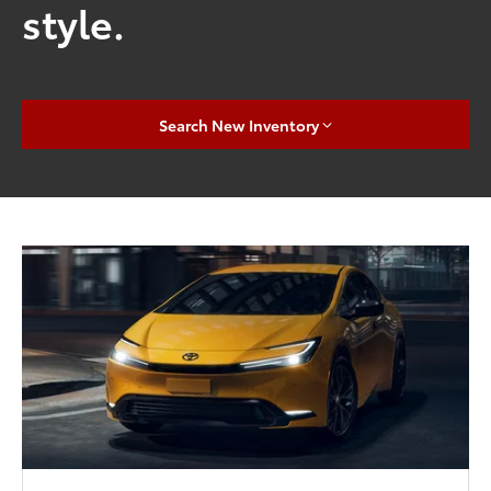
style.
Search New Inventory