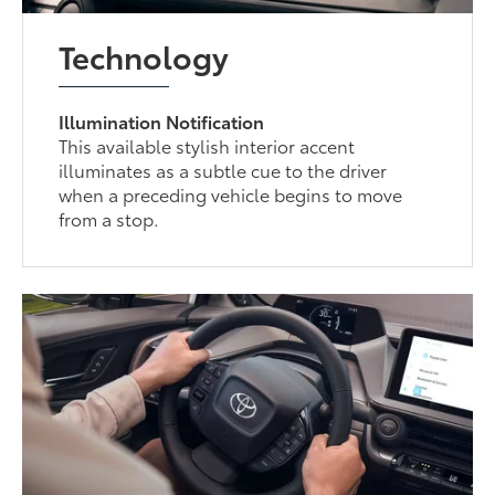
Technology
Illumination Notification
This available stylish interior accent
illuminates as a subtle cue to the driver
when a preceding vehicle begins to move
from a stop.