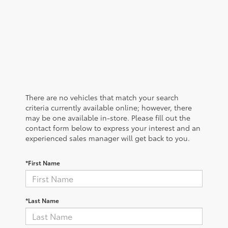
There are no vehicles that match your search
criteria currently available online; however, there
may be one available in-store. Please fill out the
contact form below to express your interest and an
experienced sales manager will get back to you.
*First Name
*Last Name