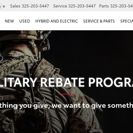
Sales
325-203-5447
Service
325-203-5447
Parts
325-203-54
e
▼
NEW
USED
HYBRID AND ELECTRIC
SERVICE & PARTS
SPECI
LITARY REBATE PROG
thing you give, we want to give somet