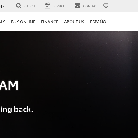
47
SEARCH
SERVICE
CONTACT
ALS
BUY ONLINE
FINANCE
ABOUT US
ESPAÑOL
RAM
hing back.