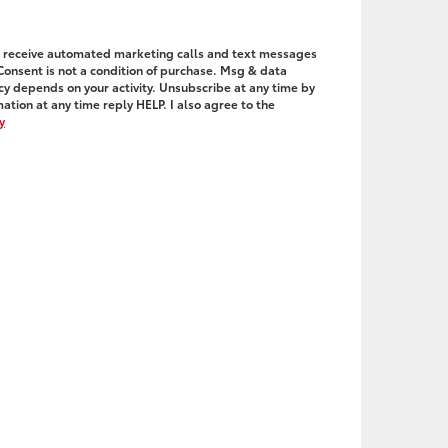
to receive automated marketing calls and text messages
 Consent is not a condition of purchase. Msg & data
y depends on your activity. Unsubscribe at any time by
ation at any time reply HELP. I also agree to the
y