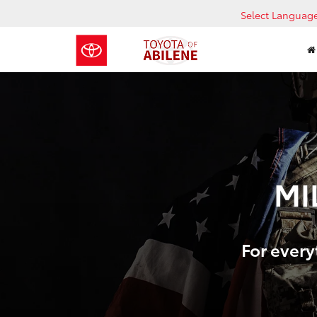
Select Languag
MI
For every