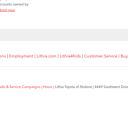
r accounts owned by
ubmit your
ions
|
Employment
|
Lithia.com
|
Lithia4Kids
|
Customer Service
|
Buy
calls & Service Campaigns
|
Hours
| Lithia Toyota of Abilene
|
4449 Southwest Driv