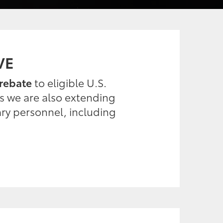
VE
rebate
to eligible U.S.
es we are also extending
ary personnel, including