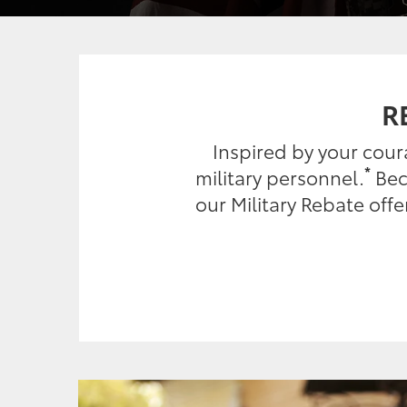
R
Inspired by your cou
*
military personnel.
Beca
our Military Rebate off