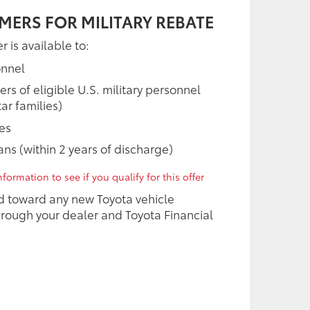
MERS FOR MILITARY REBATE
r is available to:
onnel
 of eligible U.S. military personnel
ar families)
ees
rans (within 2 years of discharge)
formation to see if you qualify for this offer
d toward any new Toyota vehicle
rough your dealer and Toyota Financial