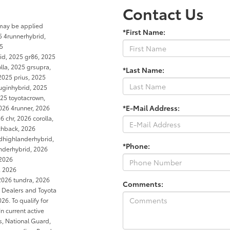
Contact Us
 may be applied
*First Name:
5 4runnerhybrid,
25
rid, 2025 gr86, 2025
la, 2025 grsupra,
*Last Name:
2025 prius, 2025
luginhybrid, 2025
25 toyotacrown,
*E-Mail Address:
026 4runner, 2026
 chr, 2026 corolla,
tchback, 2026
dhighlanderhybrid,
*Phone:
anderhybrid, 2026
 2026
, 2026
2026 tundra, 2026
Comments:
a Dealers and Toyota
6. To qualify for
In current active
es, National Guard,