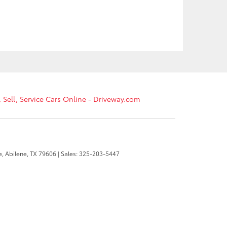
, Sell, Service Cars Online - Driveway.com
e,
Abilene,
TX
79606
| Sales:
325-203-5447