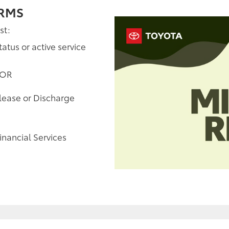
ERMS
st:
tatus or active service
 OR
elease or Discharge
inancial Services