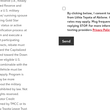
reserve (i.e., Ready
cted Reserve and
a U.S. military
By clicking below, I consent 
se/ surviving spouse
from Lithia Toyota of Abilene.
ding Gold Star
rates may apply. Msg frequenc
 status or active
replying STOP. For more inform
texting providers
Privacy Polic
ification process at
rom and execute a
t participating
tracts, rebate must
ard the Capitalized
ied toward the Down
er eligible U.S.
 combinable with the
Vehicle must be
 apply. Program is
may be more
out the military
ohibited by law. Not
ghts reserved.
otor Credit
wned by TMCC or its
y Toyota Lease Trust