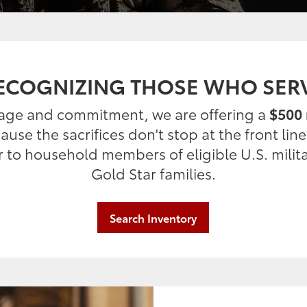
ECOGNIZING THOSE WHO SER
rage and commitment, we are offering a
$500 
use the sacrifices don't stop at the front lin
er to household members of eligible U.S. milit
Gold Star families.
Search Inventory