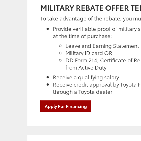
MILITARY REBATE OFFER T
To take advantage of the rebate, you mu
Provide verifiable proof of military s
at the time of purchase:
Leave and Earning Statement
Military ID card OR
DD Form 214, Certificate of R
from Active Duty
Receive a qualifying salary
Receive credit approval by Toyota F
through a Toyota dealer
Apply For Financing