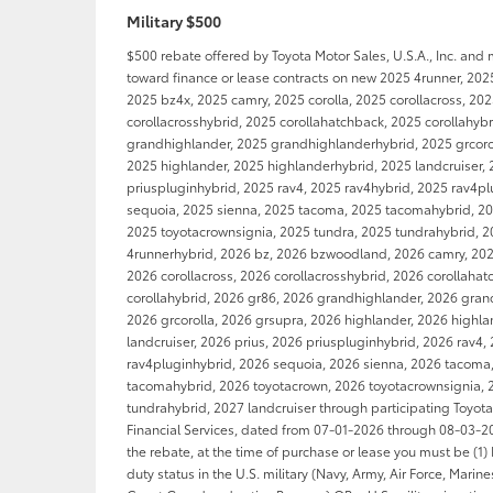
Military $500
$500 rebate offered by Toyota Motor Sales, U.S.A., Inc. and
toward finance or lease contracts on new 2025 4runner, 202
2025 bz4x, 2025 camry, 2025 corolla, 2025 corollacross, 20
corollacrosshybrid, 2025 corollahatchback, 2025 corollahyb
grandhighlander, 2025 grandhighlanderhybrid, 2025 grcorol
2025 highlander, 2025 highlanderhybrid, 2025 landcruiser, 
priuspluginhybrid, 2025 rav4, 2025 rav4hybrid, 2025 rav4p
sequoia, 2025 sienna, 2025 tacoma, 2025 tacomahybrid, 20
2025 toyotacrownsignia, 2025 tundra, 2025 tundrahybrid, 2
4runnerhybrid, 2026 bz, 2026 bzwoodland, 2026 camry, 2026
2026 corollacross, 2026 corollacrosshybrid, 2026 corollaha
corollahybrid, 2026 gr86, 2026 grandhighlander, 2026 gran
2026 grcorolla, 2026 grsupra, 2026 highlander, 2026 highl
landcruiser, 2026 prius, 2026 priuspluginhybrid, 2026 rav4,
rav4pluginhybrid, 2026 sequoia, 2026 sienna, 2026 tacoma
tacomahybrid, 2026 toyotacrown, 2026 toyotacrownsignia, 
tundrahybrid, 2027 landcruiser through participating Toyot
Financial Services, dated from 07-01-2026 through 08-03-202
the rebate, at the time of purchase or lease you must be (1) 
duty status in the U.S. military (Navy, Army, Air Force, Marin