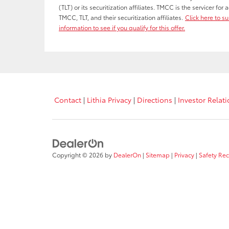
(TLT) or its securitization affiliates. TMCC is the servicer fo
TMCC, TLT, and their securitization affiliates.
Click here to s
information to see if you qualify for this offer.
Contact
|
Lithia Privacy
|
Directions
|
Investor Relat
Copyright © 2026
by
DealerOn
|
Sitemap
|
Privacy
|
Safety Re