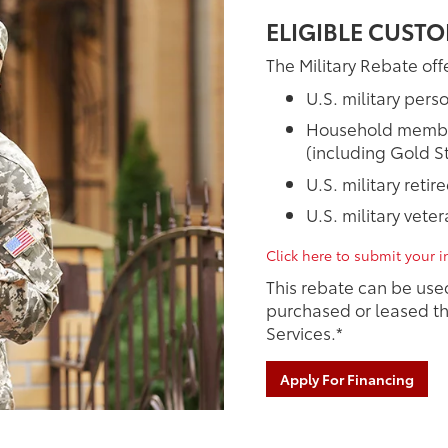
ELIGIBLE CUSTO
The Military Rebate offe
U.S. military pers
Household members
(including Gold St
U.S. military retir
U.S. military vete
Click here to submit your in
This rebate can be use
purchased or leased th
Services.*
Apply For Financing