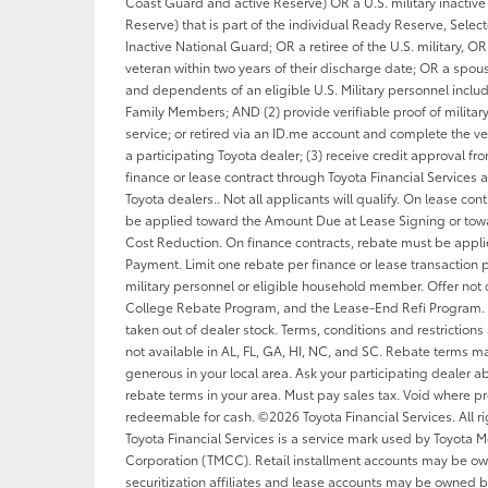
Coast Guard and active Reserve) OR a U.S. military inactive 
Reserve) that is part of the individual Ready Reserve, Sele
Inactive National Guard; OR a retiree of the U.S. military, OR 
veteran within two years of their discharge date; OR a spou
and dependents of an eligible U.S. Military personnel inclu
Family Members; AND (2) provide verifiable proof of military
service; or retired via an ID.me account and complete the ver
a participating Toyota dealer; (3) receive credit approval f
finance or lease contract through Toyota Financial Services a
Toyota dealers.. Not all applicants will qualify. On lease con
be applied toward the Amount Due at Lease Signing or tow
Cost Reduction. On finance contracts, rebate must be appl
Payment. Limit one rebate per finance or lease transaction p
military personnel or eligible household member. Offer not
College Rebate Program, and the Lease-End Refi Program. 
taken out of dealer stock. Terms, conditions and restrictions
not available in AL, FL, GA, HI, NC, and SC. Rebate terms 
generous in your local area. Ask your participating dealer ab
rebate terms in your area. Must pay sales tax. Void where pr
redeemable for cash. ©2026 Toyota Financial Services. All ri
Toyota Financial Services is a service mark used by Toyota M
Corporation (TMCC). Retail installment accounts may be o
securitization affiliates and lease accounts may be owned b