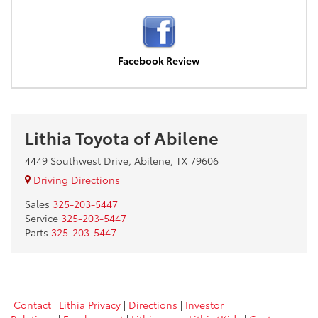
Facebook Review
Lithia Toyota of Abilene
4449 Southwest Drive, Abilene, TX 79606
Driving Directions
Sales
325-203-5447
Service
325-203-5447
Parts
325-203-5447
Contact
|
Lithia Privacy
|
Directions
|
Investor