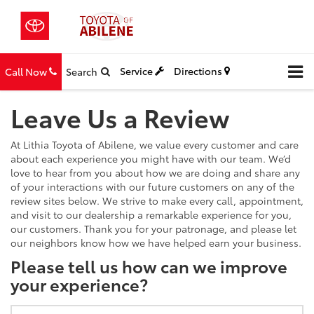
Service
Directions
Call Now
Search
Leave Us a Review
At Lithia Toyota of Abilene, we value every customer and care
about each experience you might have with our team. We’d
love to hear from you about how we are doing and share any
of your interactions with our future customers on any of the
review sites below. We strive to make every call, appointment,
and visit to our dealership a remarkable experience for you,
our customers. Thank you for your patronage, and please let
our neighbors know how we have helped earn your business.
Please tell us how can we improve
your experience?