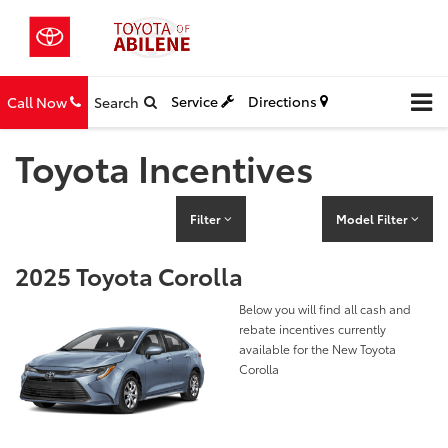
Service
Directions
Call Now
Search
Toyota Incentives
Filter
Model Filter
2025 Toyota Corolla
Below you will find all cash and
rebate incentives currently
available for the New Toyota
Corolla