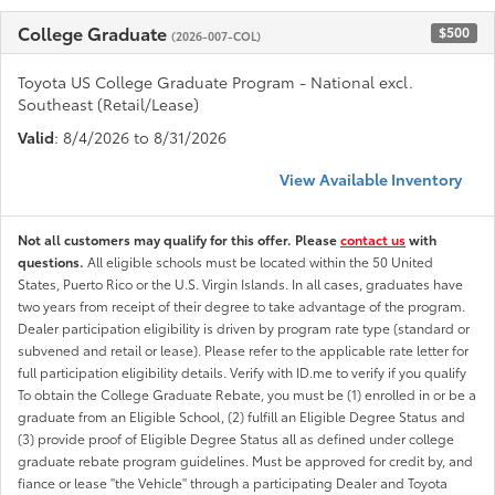
College Graduate
$500
(2026-007-COL)
Toyota US College Graduate Program - National excl.
Southeast (Retail/Lease)
Valid
: 8/4/2026 to 8/31/2026
View Available Inventory
Not all customers may qualify for this offer. Please
contact us
with
questions.
All eligible schools must be located within the 50 United
States, Puerto Rico or the U.S. Virgin Islands. In all cases, graduates have
two years from receipt of their degree to take advantage of the program.
Dealer participation eligibility is driven by program rate type (standard or
subvened and retail or lease). Please refer to the applicable rate letter for
full participation eligibility details. Verify with ID.me to verify if you qualify
To obtain the College Graduate Rebate, you must be (1) enrolled in or be a
graduate from an Eligible School, (2) fulfill an Eligible Degree Status and
(3) provide proof of Eligible Degree Status all as defined under college
graduate rebate program guidelines. Must be approved for credit by, and
fiance or lease "the Vehicle" through a participating Dealer and Toyota