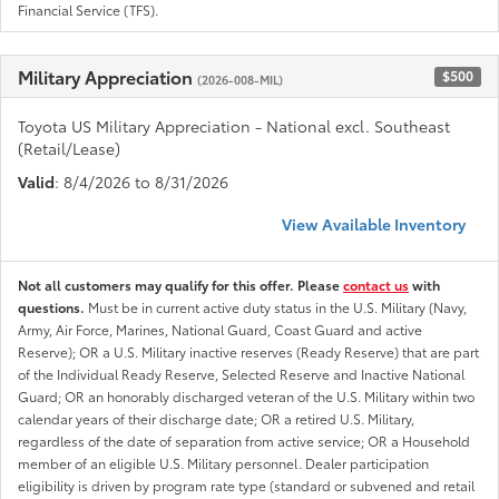
Financial Service (TFS).
Military Appreciation
$500
(2026-008-MIL)
Toyota US Military Appreciation - National excl. Southeast
(Retail/Lease)
Valid
: 8/4/2026 to 8/31/2026
View Available Inventory
Not all customers may qualify for this offer. Please
contact us
with
questions.
Must be in current active duty status in the U.S. Military (Navy,
Army, Air Force, Marines, National Guard, Coast Guard and active
Reserve); OR a U.S. Military inactive reserves (Ready Reserve) that are part
of the Individual Ready Reserve, Selected Reserve and Inactive National
Guard; OR an honorably discharged veteran of the U.S. Military within two
calendar years of their discharge date; OR a retired U.S. Military,
regardless of the date of separation from active service; OR a Household
member of an eligible U.S. Military personnel. Dealer participation
eligibility is driven by program rate type (standard or subvened and retail