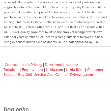
or lease). Please refer to the applicable rate letter for full participation
eligibility details. Verify with ID.me to verify if you qualify Provide verifiable
proof of military status or proof of active service, required at the time of
purchase, in the form of one of the following documentations: 1) Leave and
Earning Statement, Military Identification Card (no photo copy required to
be sent to TFS), Veterans/Retirees DD Form-214 (Not all applicants with a
DD-214 will qualify. Applicant must be honorably discharged within two
calendar years or retired). 2) Receive a salary sufficient to cover ordinary
living expenses and vehicle payments. 3) Be credit approved by TFS.
Contact
|
Lithia Privacy
|
Directions
|
Investor
Relations
|
Employment
|
Lithia.com
|
Lithia4Kids
|
Customer
Service
|
Buy, Sell, Service Cars Online - Driveway.com