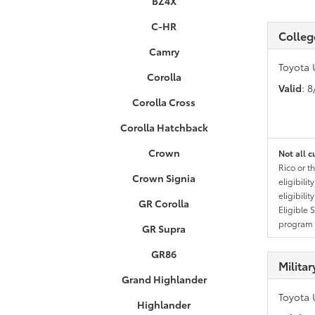
BZ4X
C-HR
Colleg
Camry
Toyota 
Corolla
Valid
: 
Corolla Cross
Corolla Hatchback
Crown
Not all c
Rico or t
Crown Signia
eligibili
eligibili
GR Corolla
Eligible 
program g
GR Supra
GR86
Milita
Grand Highlander
Toyota 
Highlander