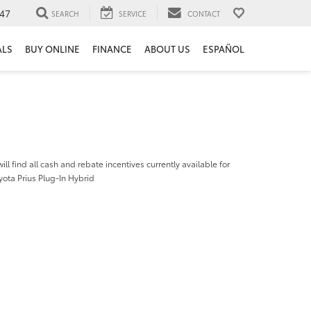
47
SEARCH
SERVICE
CONTACT
ALS
BUY ONLINE
FINANCE
ABOUT US
ESPAÑOL
ill find all cash and rebate incentives currently available for
ota Prius Plug-In Hybrid