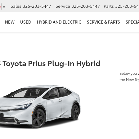
Sales
325-203-5447
Service
325-203-5447
Parts
325-203-54
e
▼
NEW
USED
HYBRID AND ELECTRIC
SERVICE & PARTS
SPECI
 Toyota Prius Plug-In Hybrid
Below you w
the New Toy