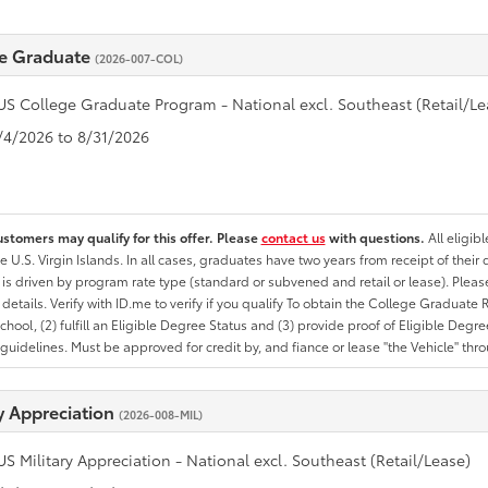
e Graduate
(2026-007-COL)
US College Graduate Program - National excl. Southeast (Retail/Le
8/4/2026 to 8/31/2026
ustomers may qualify for this offer. Please
contact us
with questions.
All eligib
he U.S. Virgin Islands. In all cases, graduates have two years from receipt of the
ty is driven by program rate type (standard or subvened and retail or lease). Please r
ty details. Verify with ID.me to verify if you qualify To obtain the College Graduat
School, (2) fulfill an Eligible Degree Status and (3) provide proof of Eligible Deg
uidelines. Must be approved for credit by, and fiance or lease "the Vehicle" thro
ry Appreciation
(2026-008-MIL)
US Military Appreciation - National excl. Southeast (Retail/Lease)