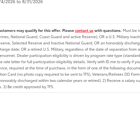
8/4/2026 to 8/31/2026
ustomers may qualify for this offer. Please
contact us
with questions.
Must be in
rines, National Guard, Coast Guard and active Reserve); OR a U.S. Military inacti
erve, Selected Reserve and Inactive National Guard; OR an honorably discharged 
charge date; OR a retired U.S. Military, regardless of the date of separation from
personnel. Dealer participation eligibility is driven by program rate type (standard
 rate letter for full participation eligibility details. Verify with ID.me to verify if y
rvice, required at the time of purchase, in the form of one of the following docum
ation Card (no photo copy required to be sent to TFS), Veterans/Retirees DD Form-2
onorably discharged within two calendar years or retired). 2) Receive a salary suf
 3) Be credit approved by TFS.