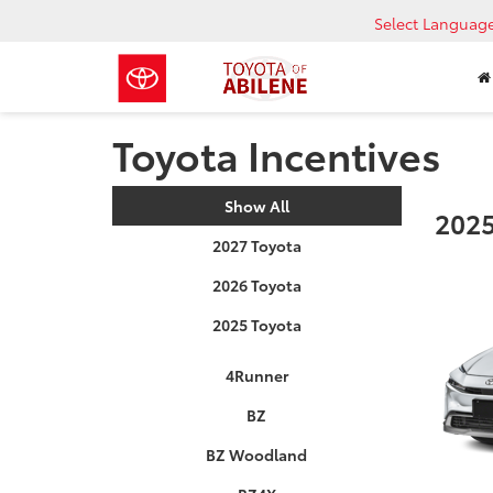
Select Languag
Toyota Incentives
Show All
2025
2027 Toyota
2026 Toyota
2025 Toyota
4Runner
BZ
BZ Woodland