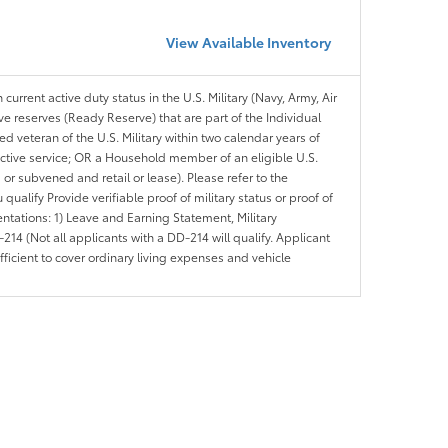
View Available Inventory
 current active duty status in the U.S. Military (Navy, Army, Air
ve reserves (Ready Reserve) that are part of the Individual
veteran of the U.S. Military within two calendar years of
 active service; OR a Household member of an eligible U.S.
 or subvened and retail or lease). Please refer to the
ou qualify Provide verifiable proof of military status or proof of
entations: 1) Leave and Earning Statement, Military
14 (Not all applicants with a DD-214 will qualify. Applicant
ficient to cover ordinary living expenses and vehicle