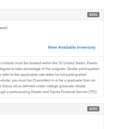
$500
ase)
View Available Inventory
le schools must be located within the 50 United States, Puerto
ir degree to take advantage of the program. Dealer participation
efer to the applicable rate letter for full participation
e Rebate, you must be (1) enrolled in or be a graduate from an
ree Status all as defined under college graduate rebate
ugh a participating Dealer and Toyota Financial Service (TFS).
$500