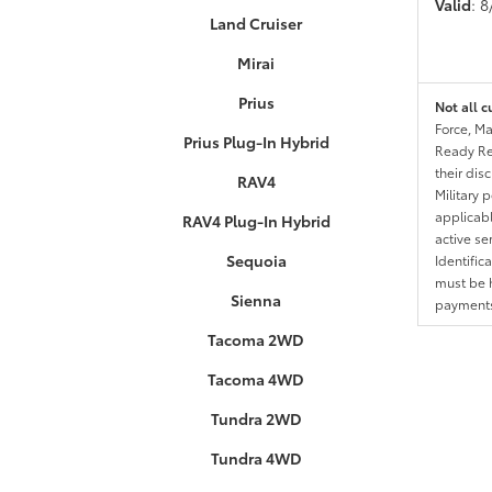
Valid
: 
Land Cruiser
Mirai
Prius
Not all c
Force, Ma
Prius Plug-In Hybrid
Ready Res
their dis
RAV4
Military 
applicable
RAV4 Plug-In Hybrid
active se
Sequoia
Identific
must be h
Sienna
payments.
Tacoma 2WD
Tacoma 4WD
Tundra 2WD
Tundra 4WD