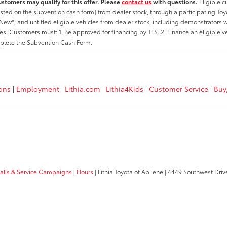
ustomers may qualify for this offer. Please
contact us
with questions.
Eligible 
listed on the subvention cash form) from dealer stock, through a participating Toy
ew*, and untitled eligible vehicles from dealer stock, including demonstrators wi
ates. Customers must: 1. Be approved for financing by TFS. 2. Finance an eligible v
lete the Subvention Cash Form.
ions
|
Employment
|
Lithia.com
|
Lithia4Kids
|
Customer Service
|
Buy
calls & Service Campaigns
|
Hours
| Lithia Toyota of Abilene
|
4449 Southwest Driv