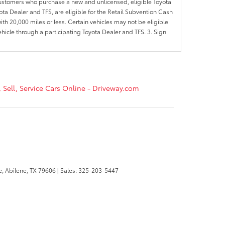
customers who purchase a new and unlicensed, eligible Toyota
ota Dealer and TFS, are eligible for the Retail Subvention Cash
th 20,000 miles or less. Certain vehicles may not be eligible
ehicle through a participating Toyota Dealer and TFS. 3. Sign
, Sell, Service Cars Online - Driveway.com
e,
Abilene,
TX
79606
| Sales:
325-203-5447