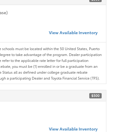
ase)
View Available Inventory
le schools must be located within the 50 United States, Puerto
ir degree to take advantage of the program. Dealer participation
efer to the applicable rate letter for full participation
e Rebate, you must be (1) enrolled in or be a graduate from an
ree Status all as defined under college graduate rebate
ugh a participating Dealer and Toyota Financial Service (TFS).
$500
View Available Inventory