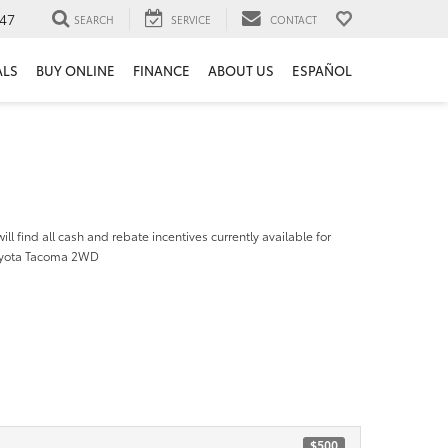
47
SEARCH
SERVICE
CONTACT
ALS
BUY ONLINE
FINANCE
ABOUT US
ESPAÑOL
ill find all cash and rebate incentives currently available for
oyota Tacoma 2WD
$500