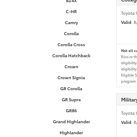
BZ4X
C-HR
Toyota 
Valid
: 
Camry
Corolla
Corolla Cross
Not all c
Corolla Hatchback
Rico or t
eligibili
Crown
eligibili
Eligible 
Crown Signia
program g
GR Corolla
Milita
GR Supra
GR86
Toyota 
Grand Highlander
Valid
: 
Highlander