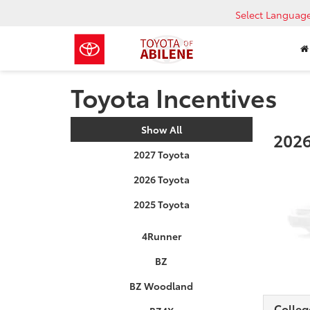
Select Languag
Toyota Incentives
Show All
2026
2027 Toyota
2026 Toyota
2025 Toyota
4Runner
BZ
BZ Woodland
Colleg