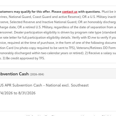
ustomers may qualify for this offer. Please
contact us
with questions.
Must be in
rines, National Guard, Coast Guard and active Reserve); OR a U.S. Military inacti
erve, Selected Reserve and Inactive National Guard; OR an honorably discharged 
charge date; OR a retired U.S. Military, regardless of the date of separation from
personnel. Dealer participation eligibility is driven by program rate type (standard
 rate letter for full participation eligibility details. Verify with ID.me to verify if y
rvice, required at the time of purchase, in the form of one of the following docum
ation Card (no photo copy required to be sent to TFS), Veterans/Retirees DD Form-2
onorably discharged within two calendar years or retired). 2) Receive a salary suf
 3) Be credit approved by TFS.
ubvention Cash
(2026-004)
US APR Subvention Cash - National excl. Southeast
8/4/2026 to 8/31/2026