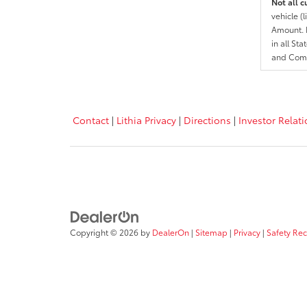
Not all c
vehicle (
Amount. N
in all St
and Comp
Contact
|
Lithia Privacy
|
Directions
|
Investor Relat
Copyright © 2026
by
DealerOn
|
Sitemap
|
Privacy
|
Safety Re