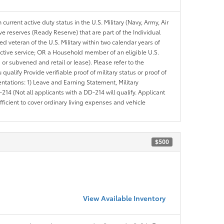
 current active duty status in the U.S. Military (Navy, Army, Air
ve reserves (Ready Reserve) that are part of the Individual
veteran of the U.S. Military within two calendar years of
 active service; OR a Household member of an eligible U.S.
 or subvened and retail or lease). Please refer to the
ou qualify Provide verifiable proof of military status or proof of
entations: 1) Leave and Earning Statement, Military
14 (Not all applicants with a DD-214 will qualify. Applicant
ficient to cover ordinary living expenses and vehicle
$500
View Available Inventory