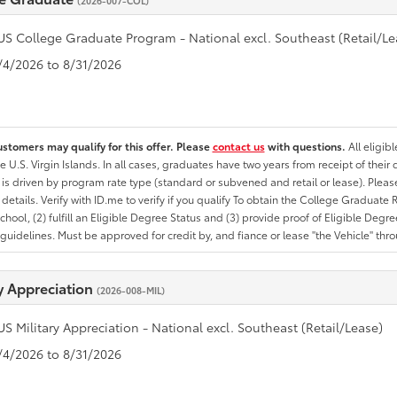
(2026-007-COL)
US College Graduate Program - National excl. Southeast (Retail/Le
8/4/2026 to 8/31/2026
ustomers may qualify for this offer. Please
contact us
with questions.
All eligib
he U.S. Virgin Islands. In all cases, graduates have two years from receipt of the
ty is driven by program rate type (standard or subvened and retail or lease). Please r
ty details. Verify with ID.me to verify if you qualify To obtain the College Graduat
School, (2) fulfill an Eligible Degree Status and (3) provide proof of Eligible Deg
uidelines. Must be approved for credit by, and fiance or lease "the Vehicle" thro
ry Appreciation
(2026-008-MIL)
US Military Appreciation - National excl. Southeast (Retail/Lease)
8/4/2026 to 8/31/2026