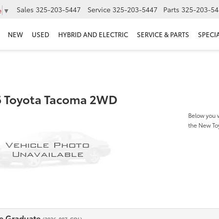
Sales
325-203-5447
Service
325-203-5447
Parts
325-203-54
e
▼
NEW
USED
HYBRID AND ELECTRIC
SERVICE & PARTS
SPECI
 Toyota Tacoma 2WD
Below you w
the New T
e Graduate