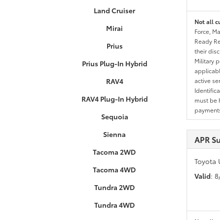
Land Cruiser
Not all c
Mirai
Force, Ma
Ready Res
Prius
their dis
Military 
Prius Plug-In Hybrid
applicable
RAV4
active se
Identific
RAV4 Plug-In Hybrid
must be h
payments.
Sequoia
Sienna
APR S
Tacoma 2WD
Toyota 
Tacoma 4WD
Valid
: 
Tundra 2WD
Tundra 4WD