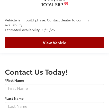
88
TOTAL SRP
Vehicle is in build phase. Contact dealer to confirm
availability.
Estimated availability 09/10/26
View Vehicle
Contact Us Today!
*First Name
*Last Name