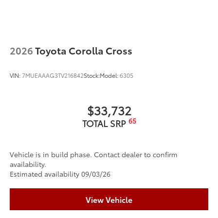
2026
Toyota Corolla Cross
VIN:
7MUEAAAG3TV216842
Stock:
Model:
6305
$33,732
65
TOTAL SRP
Vehicle is in build phase. Contact dealer to confirm
availability.
Estimated availability 09/03/26
View Vehicle