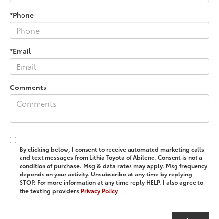
*Phone
*Email
Comments
By clicking below, I consent to receive automated marketing calls
and text messages from Lithia Toyota of Abilene. Consent is not a
condition of purchase. Msg & data rates may apply. Msg frequency
depends on your activity. Unsubscribe at any time by replying
STOP. For more information at any time reply HELP. I also agree to
the texting providers
Privacy Policy