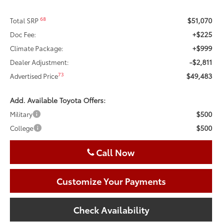
$51,070
68
Total SRP
+$225
Doc Fee:
+$999
Climate Package:
-$2,811
Dealer Adjustment:
$49,483
73
Advertised Price
Add. Available Toyota Offers:
$500
Military
$500
College
Call Now
Customize Your Payments
Check Availability