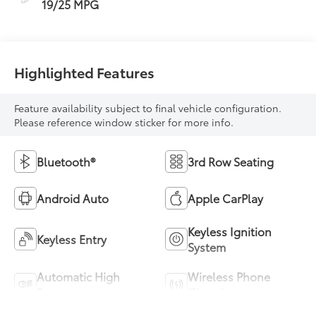
19/25 MPG
Highlighted Features
Feature availability subject to final vehicle configuration.
Please reference window sticker for more info.
Bluetooth®
3rd Row Seating
Android Auto
Apple CarPlay
Keyless Ignition
Keyless Entry
System
Automatic High
Wireless Phone
Beams
Charging