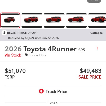
RECENT PRICE DROP!
Collapse
Reduced by $3,629 since Jun 22, 2026
2026
Toyota 4Runner
SR5
In Stock
Special Offer
$51,070
$49,483
TSRP
SALE PRICE
Less