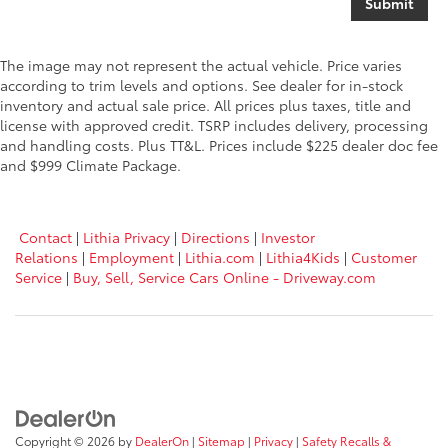
The image may not represent the actual vehicle. Price varies
according to trim levels and options. See dealer for in-stock
inventory and actual sale price. All prices plus taxes, title and
license with approved credit. TSRP includes delivery, processing
and handling costs. Plus TT&L. Prices include $225 dealer doc fee
and $999 Climate Package.
Contact
|
Lithia Privacy
|
Directions
|
Investor
Relations
|
Employment
|
Lithia.com
|
Lithia4Kids
|
Customer
Service
|
Buy, Sell, Service Cars Online - Driveway.com
Copyright © 2026
by
DealerOn
|
Sitemap
|
Privacy
|
Safety Recalls &