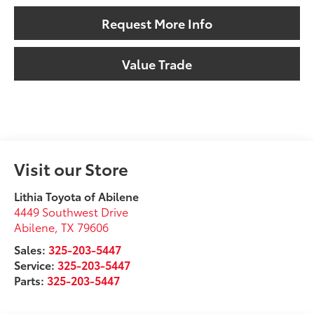
Request More Info
Value Trade
Visit our Store
Lithia Toyota of Abilene
4449 Southwest Drive
Abilene
,
TX
79606
Sales:
325-203-5447
Service:
325-203-5447
Parts:
325-203-5447