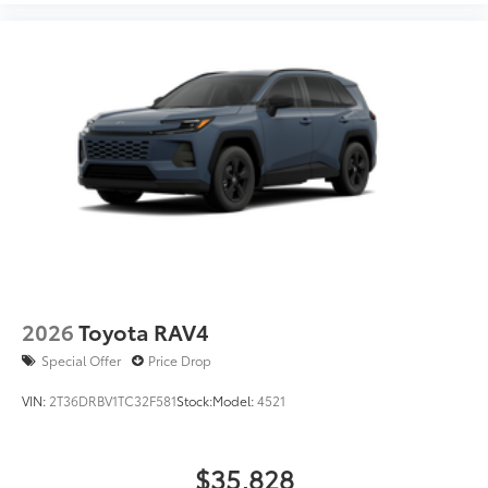
2026
Toyota RAV4
Special Offer
Price Drop
VIN:
2T36DRBV1TC32F581
Stock:
Model:
4521
$35,828