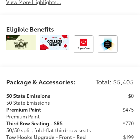
View More Highlights...
Eligible Benefits
Package & Accessories:
Total: $5,405
50 State Emissions
$0
50 State Emissions
Premium Paint
$475
Premium Paint
Third Row Seating - SR5
$770
50/50 split, fold-flat third-row seats
Tow Hooks Upgrade - Front - Red
$199