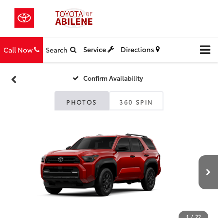
Service
Directions
Call Now
Search
Confirm Availability
PHOTOS
360 SPIN
1
/
22