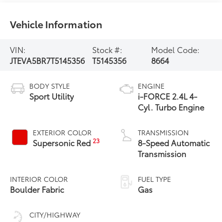
Vehicle Information
VIN:
Stock #:
Model Code:
JTEVA5BR7T5145356
T5145356
8664
BODY STYLE
ENGINE
Sport Utility
i-FORCE 2.4L 4-
Cyl. Turbo Engine
EXTERIOR COLOR
TRANSMISSION
23
Supersonic Red
8-Speed Automatic
Transmission
INTERIOR COLOR
FUEL TYPE
Boulder Fabric
Gas
CITY/HIGHWAY