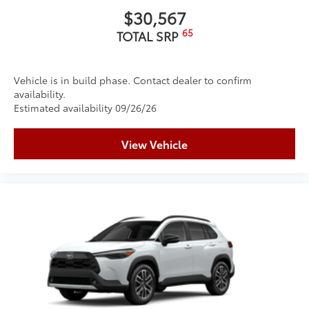
$30,567
65
TOTAL SRP
Vehicle is in build phase. Contact dealer to confirm
availability.
Estimated availability 09/26/26
View Vehicle