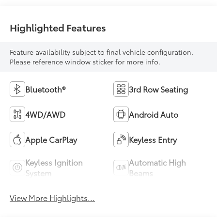
Highlighted Features
Feature availability subject to final vehicle configuration.
Please reference window sticker for more info.
Bluetooth®
3rd Row Seating
4WD/AWD
Android Auto
Apple CarPlay
Keyless Entry
Keyless Ignition
Automatic High
System
Beams
View More Highlights...