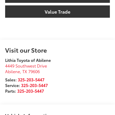
Value Trade
Visit our Store
Lithia Toyota of Abilene
4449 Southwest Drive
Abilene
,
TX
79606
Sales:
325-203-5447
Service:
325-203-5447
Parts:
325-203-5447