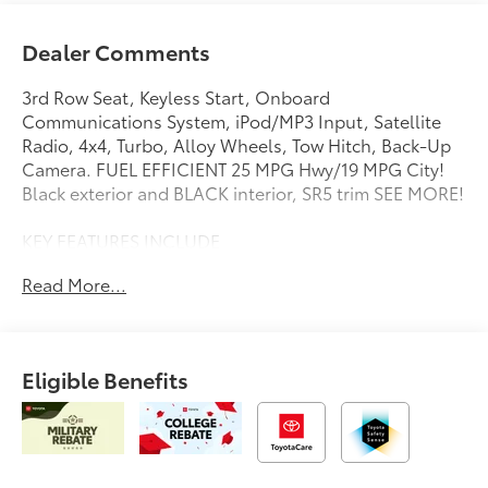
Dealer Comments
3rd Row Seat, Keyless Start, Onboard
Communications System, iPod/MP3 Input, Satellite
Radio, 4x4, Turbo, Alloy Wheels, Tow Hitch, Back-Up
Camera. FUEL EFFICIENT 25 MPG Hwy/19 MPG City!
Black exterior and BLACK interior, SR5 trim SEE MORE!
KEY FEATURES INCLUDE
4x4, Back-Up Camera, Turbocharged, Satellite Radio,
Read More...
iPod/MP3 Input, Onboard Communications System,
Trailer Hitch, Aluminum Wheels, Keyless Start, Dual
Zone A/C, Lane Keeping Assist, Cross-Traffic Alert,
Blind Spot Monitor, Smart Device Integration, WiFi
Eligible Benefits
Hotspot. Rear Spoiler, MP3 Player, Privacy Glass,
Keyless Entry, Steering Wheel Controls.
OPTION PACKAGES
THIRD ROW SEATING - FABRIC. Toyota SR5 with Black