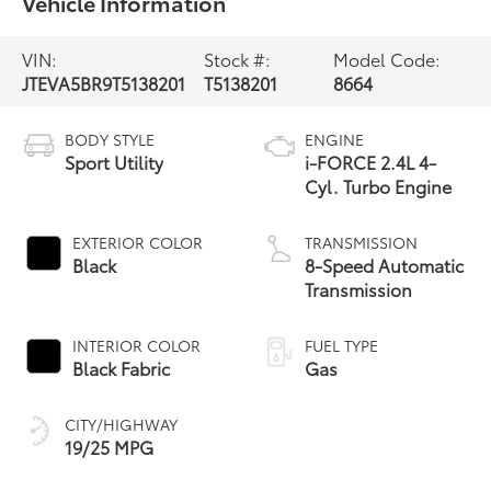
Vehicle Information
VIN:
Stock #:
Model Code:
JTEVA5BR9T5138201
T5138201
8664
BODY STYLE
ENGINE
Sport Utility
i-FORCE 2.4L 4-
Cyl. Turbo Engine
EXTERIOR COLOR
TRANSMISSION
Black
8-Speed Automatic
Transmission
INTERIOR COLOR
FUEL TYPE
Black Fabric
Gas
CITY/HIGHWAY
19/25 MPG