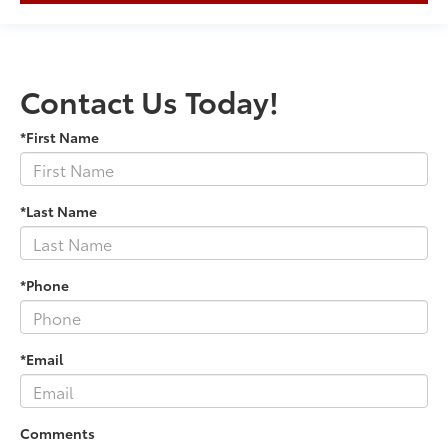
Contact Us Today!
*First Name
*Last Name
*Phone
*Email
Comments