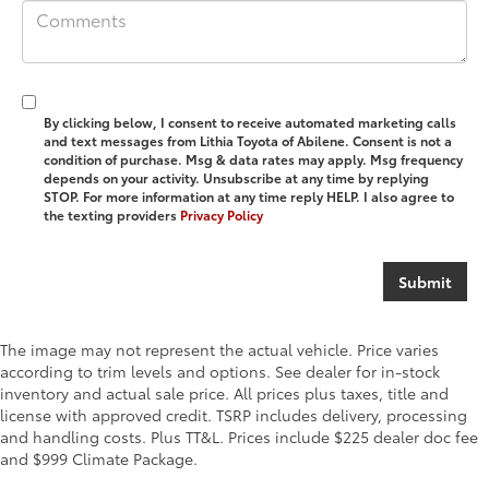
By clicking below, I consent to receive automated marketing calls
and text messages from Lithia Toyota of Abilene. Consent is not a
condition of purchase. Msg & data rates may apply. Msg frequency
depends on your activity. Unsubscribe at any time by replying
STOP. For more information at any time reply HELP. I also agree to
the texting providers
Privacy Policy
The image may not represent the actual vehicle. Price varies
according to trim levels and options. See dealer for in-stock
inventory and actual sale price. All prices plus taxes, title and
license with approved credit. TSRP includes delivery, processing
and handling costs. Plus TT&L. Prices include $225 dealer doc fee
and $999 Climate Package.