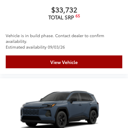
$33,732
65
TOTAL SRP
Vehicle is in build phase. Contact dealer to confirm
availability.
Estimated availability 09/03/26
View Vehicle