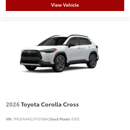
View Vehicle
2026
Toyota Corolla Cross
VIN:
7MUEAAAG3TV216842
Stock:
Model:
6305