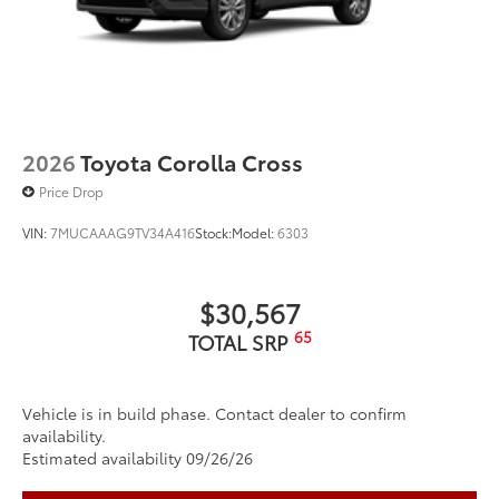
2026
Toyota Corolla Cross
Price Drop
VIN:
7MUCAAAG9TV34A416
Stock:
Model:
6303
$30,567
65
TOTAL SRP
Vehicle is in build phase. Contact dealer to confirm
availability.
Estimated availability 09/26/26