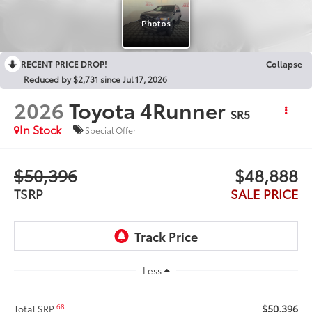
RECENT PRICE DROP!
Collapse
Reduced by $2,731 since Jul 17, 2026
2026
Toyota 4Runner
SR5
In Stock
Special Offer
$50,396
$48,888
TSRP
SALE PRICE
Less
$50,396
68
Total SRP