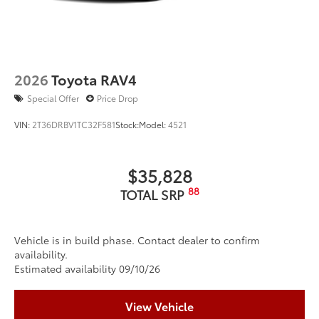
2026
Toyota RAV4
Special Offer
Price Drop
VIN:
2T36DRBV1TC32F581
Stock:
Model:
4521
$35,828
88
TOTAL SRP
Vehicle is in build phase. Contact dealer to confirm
availability.
Estimated availability 09/10/26
View Vehicle