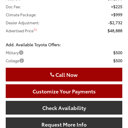
+$225
Doc Fee:
+$999
Climate Package:
-$2,732
Dealer Adjustment:
$48,888
73
Advertised Price
Add. Available Toyota Offers:
$500
Military
$500
College
Call Now
Customize Your Payments
Check Availability
Request More Info