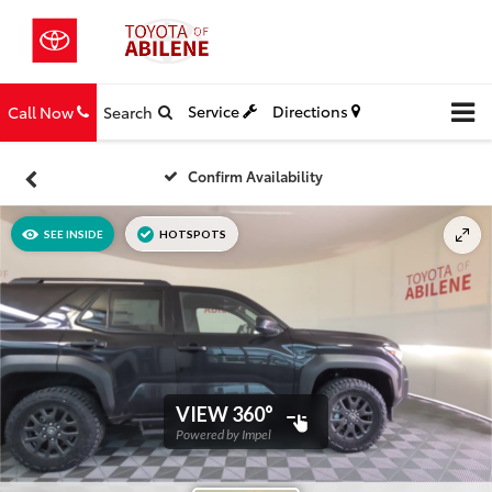
Service
Directions
Call Now
Search
Confirm Availability