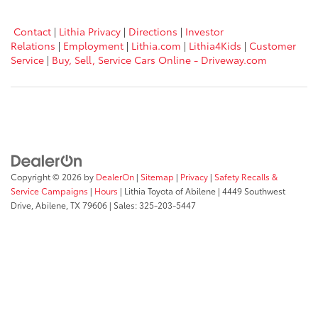
Contact
|
Lithia Privacy
|
Directions
|
Investor
Relations
|
Employment
|
Lithia.com
|
Lithia4Kids
|
Customer
Service
|
Buy, Sell, Service Cars Online - Driveway.com
Copyright © 2026
by
DealerOn
|
Sitemap
|
Privacy
|
Safety Recalls &
Service Campaigns
|
Hours
| Lithia Toyota of Abilene
|
4449 Southwest
Drive,
Abilene,
TX
79606
| Sales:
325-203-5447