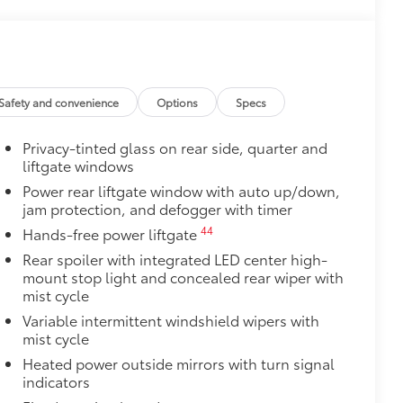
$399
$165
ters
$199
er concealing the cargo area from
Safety and convenience
Options
Specs
 damage and fading.
Privacy-tinted glass on rear side, quarter and
liftgate windows
igned for the cargo cover.
Power rear liftgate window with auto up/down,
$75
jam protection, and defogger with timer
udes 4 high quality 3 - ft charging
44
Hands-free power liftgate
ds of your devices.
Rear spoiler with integrated LED center high-
mount stop light and concealed rear wiper with
mist cycle
Variable intermittent windshield wipers with
mist cycle
$189
ehicle styling, body panels, structure
Heated power outside mirrors with turn signal
to vehicle paint from mud and dirt,
indicators