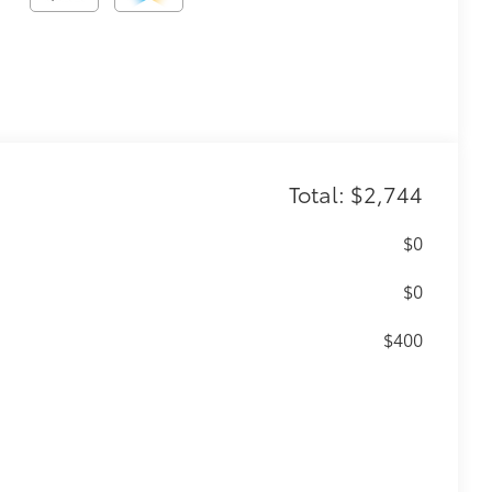
Total: $2,744
$0
$0
$400
56
(SPA)
functionality