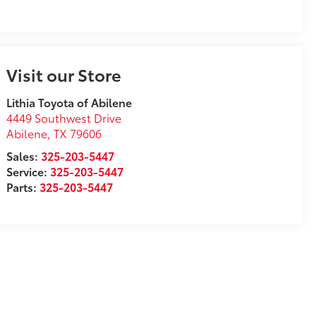
Visit our Store
Lithia Toyota of Abilene
4449 Southwest Drive
Abilene
,
TX
79606
Sales:
325-203-5447
Service:
325-203-5447
Parts:
325-203-5447