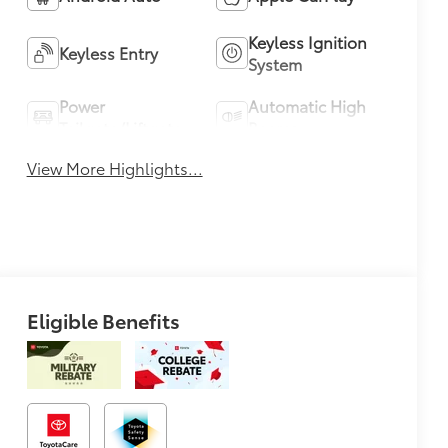
Keyless Ignition
Keyless Entry
System
Power
Automatic High
Tailgate/Liftgate
Beams
View More Highlights...
Eligible Benefits