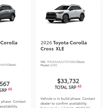
 Corolla
2026
Toyota Corolla
Cross
XLE
VIN:
7MUEAAAG3TV216842
Stock:
4A416
Stock:
Model:
6305
$33,732
,567
65
TOTAL SRP
65
 SRP
Vehicle is in build phase. Contact
d phase. Contact
dealer to confirm availability.
vailability.