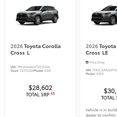
2026
Toyota Corolla
2026
Toyota
Cross
L
Cross
LE
Price Drop
VIN:
7MUAAAAG1TV215204
VIN:
7MUCAAAG9TV3
Stock:
TV215204
Model:
6301
Model:
6303
$28,602
$30
65
TOTAL SRP
TOTAL
Vehicle is in buil
dealer to confirm a