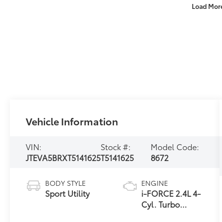
Load Mor
Vehicle Information
VIN:
Stock #:
Model Code:
JTEVA5BRXT5141625
T5141625
8672
BODY STYLE
ENGINE
Sport Utility
i-FORCE 2.4L 4-
Cyl. Turbo
Engine