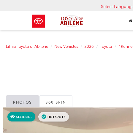
Select Languag
Lithia Toyota of Abilene
New Vehicles
2026
Toyota
4Runne
PHOTOS
360 SPIN