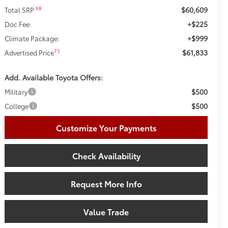
$60,609
68
Total SRP
+$225
Doc Fee:
+$999
Climate Package:
$61,833
73
Advertised Price
Add. Available Toyota Offers:
$500
Military
$500
College
Customize Your Payments
Check Availability
Request More Info
Value Trade