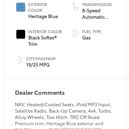
EXTERIOR
TRANSMISSION
8-Speed
COLOR
Heritage Blue
Automatic
Transmission
INTERIOR COLOR
FUEL TYPE
Black Softex®
Gas
Trim
CITY/HIGHWAY
19/25 MPG
Dealer Comments
NAV, Heated/Cooled Seats, iPod/MP3 Input,
Satellite Radio, Back-Up Camera, 4x4, Turbo,
Alloy Wheels, Tow Hitch. TRD Off Road
Premium trim, Heritage Blue exterior and