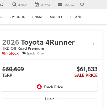
47
SEARCH
SERVICE
CONTACT
ALS
BUY ONLINE
FINANCE
ABOUT US
ESPAÑOL
2026
Toyota 4Runner
TRD Off Road Premium
In Stock
Special Offer
$60,609
$61,833
TSRP
SALE PRICE
Less