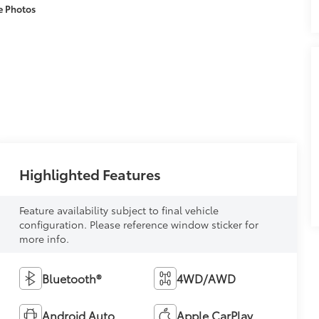
e Photos
Highlighted Features
Feature availability subject to final vehicle
configuration. Please reference window sticker for
more info.
Bluetooth®
4WD/AWD
Android Auto
Apple CarPlay