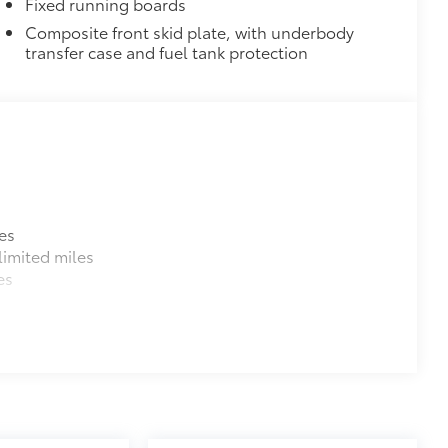
Fixed running boards
$164
Composite front skid plate, with underbody
ll solid-sided covered bin that
transfer case and fuel tank protection
.
ease
d-row rear seats.
$0
$0
$0
Red
$359
$599
es
number of elements to help protect
imited miles
nts, and pollutants. It includes:
es
ge) (application may vary by model)
$195
itional optional accessories customer may choose