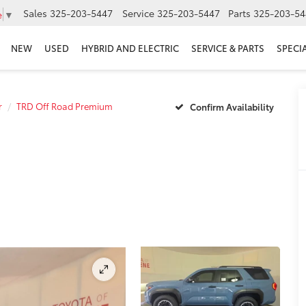
Sales
325-203-5447
Service
325-203-5447
Parts
325-203-54
e
▼
NEW
USED
HYBRID AND ELECTRIC
SERVICE & PARTS
SPECI
r
TRD Off Road Premium
Confirm Availability