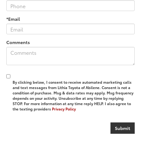
*Email
Comments
By clicking below, I consent to receive automated marketing calls
and text messages from Lithia Toyota of Abilene. Consent is not a
condition of purchase. Msg & data rates may apply. Msg frequency
depends on your activity. Unsubscribe at any time by replying
STOP. For more information at any time reply HELP. I also agree to
the texting providers
Privacy Policy