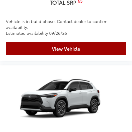
65
TOTAL SRP
Vehicle is in build phase. Contact dealer to confirm
availability.
Estimated availability 09/26/26
View Vehicle