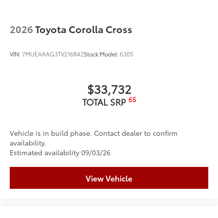
2026
Toyota Corolla Cross
VIN:
7MUEAAAG3TV216842
Stock:
Model:
6305
$33,732
65
TOTAL SRP
Vehicle is in build phase. Contact dealer to confirm
availability.
Estimated availability 09/03/26
View Vehicle