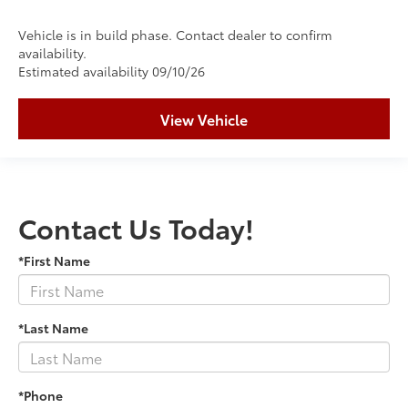
Vehicle is in build phase. Contact dealer to confirm
availability.
Estimated availability 09/10/26
View Vehicle
Contact Us Today!
*First Name
*Last Name
*Phone