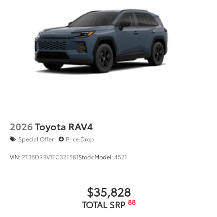
2026
Toyota RAV4
Special Offer
Price Drop
VIN:
2T36DRBV1TC32F581
Stock:
Model:
4521
$35,828
88
TOTAL SRP