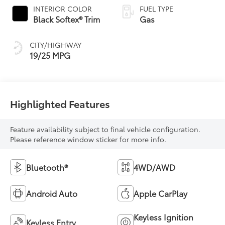
INTERIOR COLOR
FUEL TYPE
Black Softex® Trim
Gas
CITY/HIGHWAY
19/25 MPG
Highlighted Features
Feature availability subject to final vehicle configuration.
Please reference window sticker for more info.
Bluetooth®
4WD/AWD
Android Auto
Apple CarPlay
Keyless Ignition
Keyless Entry