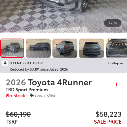
1
/
50
RECENT PRICE DROP!
Collapse
Reduced by $3,191 since Jul 28, 2026
2026
Toyota 4Runner
TRD Sport Premium
In Stock
Special Offer
$60,190
$58,223
TSRP
SALE PRICE