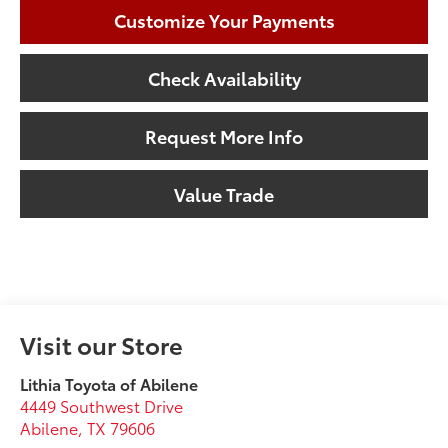
Customize Your Payments
Check Availability
Request More Info
Value Trade
Visit our Store
Lithia Toyota of Abilene
4449 Southwest Drive
Abilene
,
TX
79606