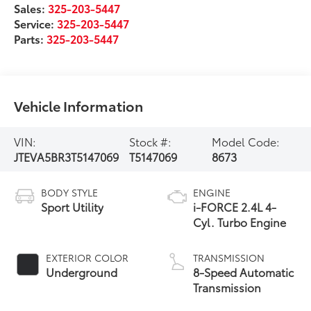
Sales:
325-203-5447
Service:
325-203-5447
Parts:
325-203-5447
Vehicle Information
VIN:
Stock #:
Model Code:
JTEVA5BR3T5147069
T5147069
8673
BODY STYLE
ENGINE
Sport Utility
i-FORCE 2.4L 4-
Cyl. Turbo Engine
EXTERIOR COLOR
TRANSMISSION
Underground
8-Speed Automatic
Transmission