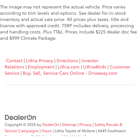
The image may not represent the actual vehicle. Price varies
according to trim levels and options. See dealer for in-stock
inventory and actual sale price. All prices plus taxes, title and
license with approved credit. TSRP includes delivery, processing
and handling costs. Plus TT&L. Prices include $225 dealer doc fee
and $999 Climate Package.
Contact
|
Lithia Privacy
|
Directions
|
Investor
Relations
|
Employment
|
Lithia.com
|
Lithia4Kids
|
Customer
Service
|
Buy, Sell, Service Cars Online - Driveway.com
Copyright © 2026
by
DealerOn
|
Sitemap
|
Privacy
|
Safety Recalls &
Service Campaigns
|
Hours
| Lithia Toyota of Abilene
|
4449 Southwest
Drive,
Abilene,
TX
79606
| Sales:
325-203-5447