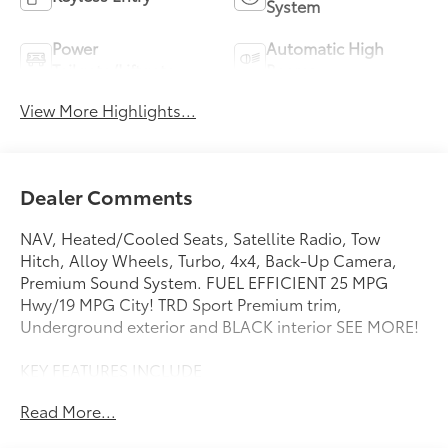
System
Power
Automatic High
Tailgate/Liftgate
Beams
View More Highlights...
Dealer Comments
NAV, Heated/Cooled Seats, Satellite Radio, Tow
Hitch, Alloy Wheels, Turbo, 4x4, Back-Up Camera,
Premium Sound System. FUEL EFFICIENT 25 MPG
Hwy/19 MPG City! TRD Sport Premium trim,
Underground exterior and BLACK interior SEE MORE!
KEY FEATURES INCLUDE
Navigation, 4x4, Heated Driver Seat, Cooled Driver
Read More...
Seat, Back-Up Camera, Turbocharged, Premium
Sound System, Satellite Radio, iPod/MP3 Input,