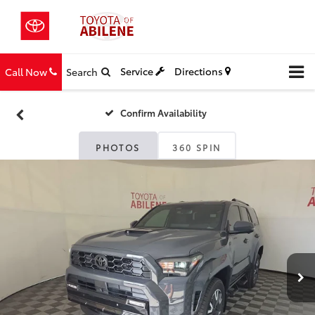
Service
Directions
Call Now
Search
Confirm Availability
PHOTOS
360 SPIN