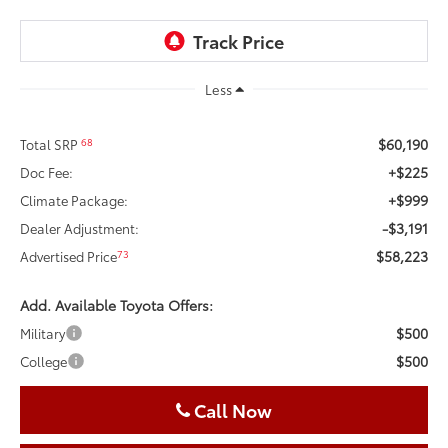
Less
$60,190
68
Total SRP
+$225
Doc Fee:
+$999
Climate Package:
-$3,191
Dealer Adjustment:
$58,223
73
Advertised Price
Add. Available Toyota Offers:
$500
Military
$500
College
Call Now